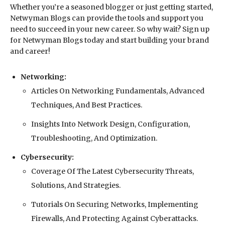
Whether you’re a seasoned blogger or just getting started,
Netwyman Blogs can provide the tools and support you
need to succeed in your new career. So why wait? Sign up
for Netwyman Blogs today and start building your brand
and career!
Networking:
Articles On Networking Fundamentals, Advanced
Techniques, And Best Practices.
Insights Into Network Design, Configuration,
Troubleshooting, And Optimization.
Cybersecurity:
Coverage Of The Latest Cybersecurity Threats,
Solutions, And Strategies.
Tutorials On Securing Networks, Implementing
Firewalls, And Protecting Against Cyberattacks.