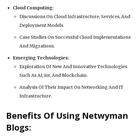
Cloud Computing:
Discussions On Cloud Infrastructure, Services, And
Deployment Models.
Case Studies On Successful Cloud Implementations
And Migrations.
Emerging Technologies:
Exploration Of New And Innovative Technologies
Such As AI, Iot, And Blockchain.
Analysis Of Their Impact On Networking And IT
Infrastructure.
Benefits Of Using Netwyman
Blogs: