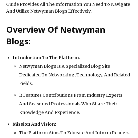
Guide Provides All The Information You Need To Navigate
And Utilize Netwyman Blogs Effectively.
Overview Of Netwyman
Blogs:
Introduction To The Platform:
Netwyman Blogs Is A Specialized Blog Site
Dedicated To Networking, Technology, And Related
Fields.
It Features Contributions From Industry Experts
And Seasoned Professionals Who Share Their
Knowledge And Experience.
Mission And Vision:
The Platform Aims To Educate And Inform Readers