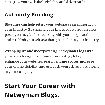
can grow your website’s visibility and drive traffic.
Authority Building:
Blogging can help set up your website as an authority in
your industry. By sharing your knowledge through blog
posts, you may build credibility with your target audience
and establish yourself as a thought leader in your industry.
Wrapping up and incorporating Netwyman Blogs into
your search engine optimization strategy lets you
enhance your website’s search engine scores, increase
your online visibility, and establish yourself as an authority
in your company.
Start Your Career with
Netwyman Blogs: