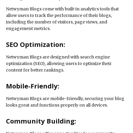
Netwyman Blogs come with built-in analytics tools that
allow users to track the performance of their blogs,
including the number of visitors, page views, and
engagement metrics.
SEO Optimization:
Netwyman Blogs are designed with search engine
optimization (SEO), allowing users to optimize their
content for better rankings.
Mobile-Friendly:
Netwyman Blogs are mobile-friendly, securing your blog
looks great and functions properly on all devices.
Community Building: