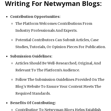
Writing For Netwyman Blogs:
Contribution Opportunities:
The Platform Welcomes Contributions From
Industry Professionals And Experts.
Potential Contributors Can Submit Articles, Case
Studies, Tutorials, Or Opinion Pieces For Publication.
Submission Guidelines:
Articles Should Be Well-Researched, Original, And
Relevant To The Platform’s Audience.
Follow The Submission Guidelines Provided On The
Blog’s Website To Ensure Your Content Meets The
Required Standards.
Benefits Of Contributing:
Contributing To Netwyman Blogs Helps Establish