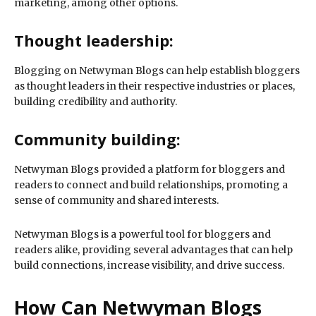
marketing, among other options.
Thought leadership:
Blogging on Netwyman Blogs can help establish bloggers
as thought leaders in their respective industries or places,
building credibility and authority.
Community building:
Netwyman Blogs provided a platform for bloggers and
readers to connect and build relationships, promoting a
sense of community and shared interests.
Netwyman Blogs is a powerful tool for bloggers and
readers alike, providing several advantages that can help
build connections, increase visibility, and drive success.
How Can Netwyman Blogs