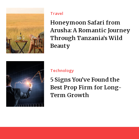
Travel
Honeymoon Safari from
Arusha: A Romantic Journey
Through Tanzania’s Wild
Beauty
Technology
5 Signs You’ve Found the
Best Prop Firm for Long-
Term Growth