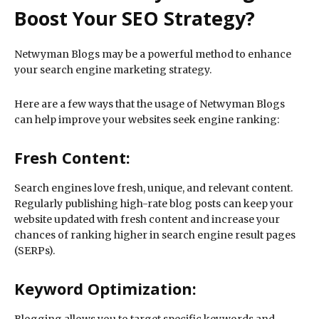
Boost Your SEO Strategy?
Netwyman Blogs may be a powerful method to enhance
your search engine marketing strategy.
Here are a few ways that the usage of Netwyman Blogs
can help improve your websites seek engine ranking:
Fresh Content:
Search engines love fresh, unique, and relevant content.
Regularly publishing high-rate blog posts can keep your
website updated with fresh content and increase your
chances of ranking higher in search engine result pages
(SERPs).
Keyword Optimization: