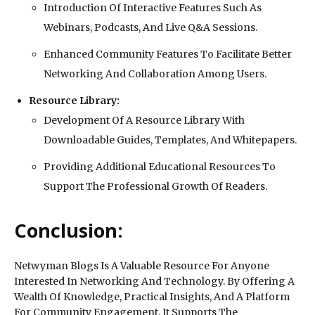
Introduction Of Interactive Features Such As
Webinars, Podcasts, And Live Q&A Sessions.
Enhanced Community Features To Facilitate Better
Networking And Collaboration Among Users.
Resource Library:
Development Of A Resource Library With
Downloadable Guides, Templates, And Whitepapers.
Providing Additional Educational Resources To
Support The Professional Growth Of Readers.
Conclusion:
Netwyman Blogs Is A Valuable Resource For Anyone
Interested In Networking And Technology. By Offering A
Wealth Of Knowledge, Practical Insights, And A Platform
For Community Engagement, It Supports The