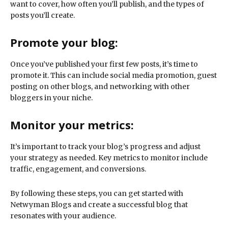
want to cover, how often you’ll publish, and the types of
posts you’ll create.
Promote your blog:
Once you’ve published your first few posts, it’s time to
promote it. This can include social media promotion, guest
posting on other blogs, and networking with other
bloggers in your niche.
Monitor your metrics:
It’s important to track your blog’s progress and adjust
your strategy as needed. Key metrics to monitor include
traffic, engagement, and conversions.
By following these steps, you can get started with
Netwyman Blogs and create a successful blog that
resonates with your audience.