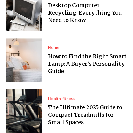
Desktop Computer
Recycling: Everything You
Need to Know
Home
How to Find the Right Smart
Lamp: A Buyer’s Personality
Guide
Health-fitness
The Ultimate 2025 Guide to
Compact Treadmills for
Small Spaces