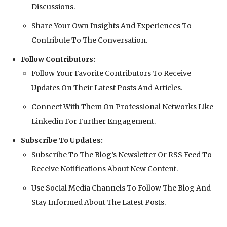
Discussions.
Share Your Own Insights And Experiences To
Contribute To The Conversation.
Follow Contributors:
Follow Your Favorite Contributors To Receive
Updates On Their Latest Posts And Articles.
Connect With Them On Professional Networks Like
Linkedin For Further Engagement.
Subscribe To Updates:
Subscribe To The Blog’s Newsletter Or RSS Feed To
Receive Notifications About New Content.
Use Social Media Channels To Follow The Blog And
Stay Informed About The Latest Posts.