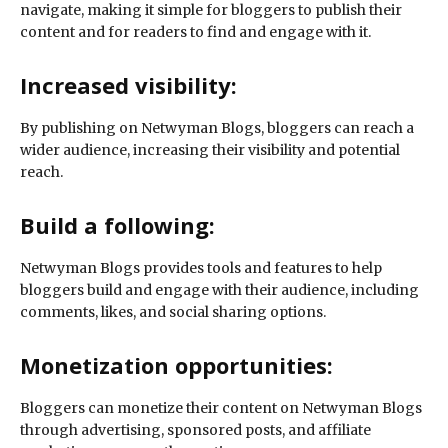
navigate, making it simple for bloggers to publish their
content and for readers to find and engage with it.
Increased visibility:
By publishing on Netwyman Blogs, bloggers can reach a
wider audience, increasing their visibility and potential
reach.
Build a following:
Netwyman Blogs provides tools and features to help
bloggers build and engage with their audience, including
comments, likes, and social sharing options.
Monetization opportunities:
Bloggers can monetize their content on Netwyman Blogs
through advertising, sponsored posts, and affiliate