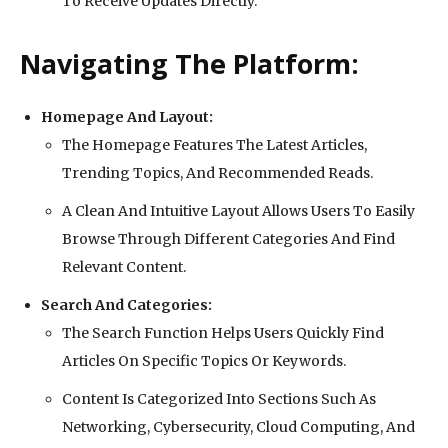
To Receive Updates Directly.
Navigating The Platform:
Homepage And Layout:
The Homepage Features The Latest Articles,
Trending Topics, And Recommended Reads.
A Clean And Intuitive Layout Allows Users To Easily
Browse Through Different Categories And Find
Relevant Content.
Search And Categories:
The Search Function Helps Users Quickly Find
Articles On Specific Topics Or Keywords.
Content Is Categorized Into Sections Such As
Networking, Cybersecurity, Cloud Computing, And