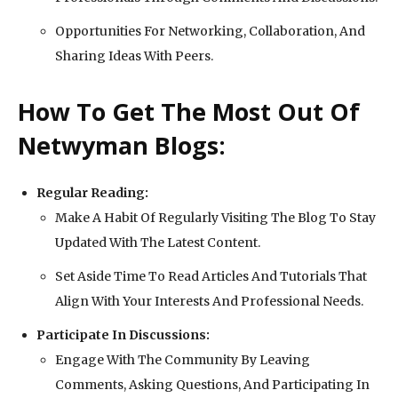
Opportunities For Networking, Collaboration, And
Sharing Ideas With Peers.
How To Get The Most Out Of
Netwyman Blogs:
Regular Reading:
Make A Habit Of Regularly Visiting The Blog To Stay
Updated With The Latest Content.
Set Aside Time To Read Articles And Tutorials That
Align With Your Interests And Professional Needs.
Participate In Discussions:
Engage With The Community By Leaving
Comments, Asking Questions, And Participating In