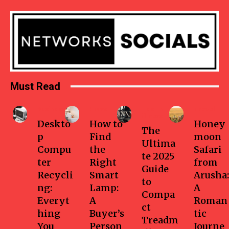
Must Read
Business
Home
Health-
Travel
fitness
Deskto
How to
Honey
The
p
Find
moon
Ultima
Compu
the
Safari
te 2025
ter
Right
from
Guide
Recycli
Smart
Arusha:
to
ng:
Lamp:
A
Compa
Everyt
A
Roman
ct
hing
Buyer’s
tic
Treadm
You
Person
Journe