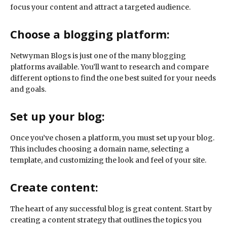
focus your content and attract a targeted audience.
Choose a blogging platform:
Netwyman Blogs is just one of the many blogging
platforms available. You’ll want to research and compare
different options to find the one best suited for your needs
and goals.
Set up your blog:
Once you’ve chosen a platform, you must set up your blog.
This includes choosing a domain name, selecting a
template, and customizing the look and feel of your site.
Create content:
The heart of any successful blog is great content. Start by
creating a content strategy that outlines the topics you