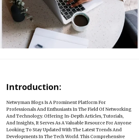
Introduction:
Netwyman Blogs Is A Prominent Platform For
Professionals And Enthusiasts In The Field Of Networking
And Technology. Offering In-Depth Articles, Tutorials,
And Insights, It Serves As A Valuable Resource For Anyone
Looking To Stay Updated With The Latest Trends And
Developments In The Tech World. This Comprehensive