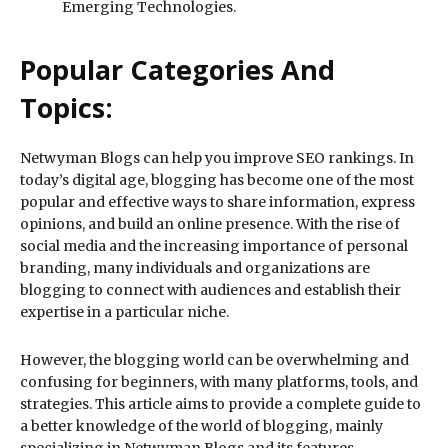
Emerging Technologies.
Popular Categories And
Topics:
Netwyman Blogs can help you improve SEO rankings. In
today’s digital age, blogging has become one of the most
popular and effective ways to share information, express
opinions, and build an online presence. With the rise of
social media and the increasing importance of personal
branding, many individuals and organizations are
blogging to connect with audiences and establish their
expertise in a particular niche.
However, the blogging world can be overwhelming and
confusing for beginners, with many platforms, tools, and
strategies. This article aims to provide a complete guide to
a better knowledge of the world of blogging, mainly