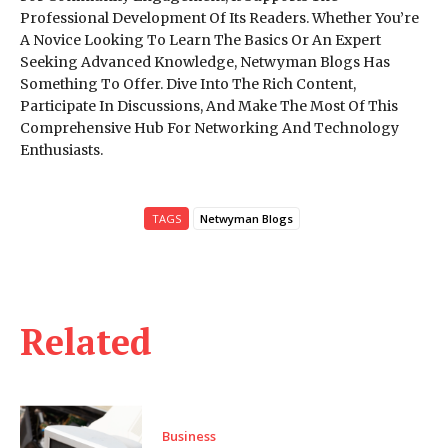
Professional Development Of Its Readers. Whether You’re
A Novice Looking To Learn The Basics Or An Expert
Seeking Advanced Knowledge, Netwyman Blogs Has
Something To Offer. Dive Into The Rich Content,
Participate In Discussions, And Make The Most Of This
Comprehensive Hub For Networking And Technology
Enthusiasts.
TAGS
Netwyman Blogs
Related
Business