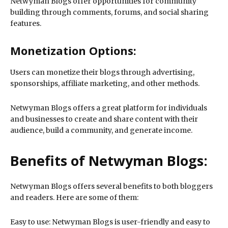
Netwyman Blogs offer opportunities for community
building through comments, forums, and social sharing
features.
Monetization Options:
Users can monetize their blogs through advertising,
sponsorships, affiliate marketing, and other methods.
Netwyman Blogs offers a great platform for individuals
and businesses to create and share content with their
audience, build a community, and generate income.
Benefits of Netwyman Blogs:
Netwyman Blogs offers several benefits to both bloggers
and readers. Here are some of them:
Easy to use: Netwyman Blogs is user-friendly and easy to