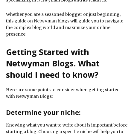
specializing in Netwyman Blogs and its features.
Whether you are a seasoned blogger or just beginning,
this guide on Netwyman blogs will guide you to navigate
the complex blog world and maximize your online
presence.
Getting Started with
Netwyman Blogs. What
should I need to know?
Here are some points to consider when getting started
with Netwyman Blogs:
Determine your niche:
Knowing what you want to write about is important before
starting a blog. Choosing a specific niche will help you to