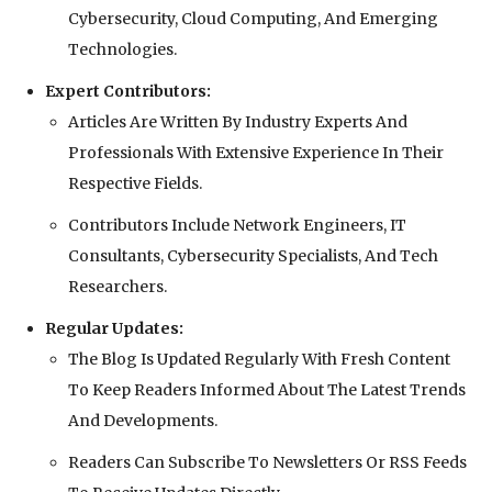
Cybersecurity, Cloud Computing, And Emerging
Technologies.
Expert Contributors:
Articles Are Written By Industry Experts And
Professionals With Extensive Experience In Their
Respective Fields.
Contributors Include Network Engineers, IT
Consultants, Cybersecurity Specialists, And Tech
Researchers.
Regular Updates:
The Blog Is Updated Regularly With Fresh Content
To Keep Readers Informed About The Latest Trends
And Developments.
Readers Can Subscribe To Newsletters Or RSS Feeds