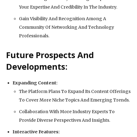
Your Expertise And Credibility In The Industry.
Gain Visibility And Recognition Among A
Community Of Networking And Technology
Professionals.
Future Prospects And
Developments:
Expanding Content:
The Platform Plans To Expand Its Content Offerings
To Cover More Niche Topics And Emerging Trends.
Collaboration With More Industry Experts To
Provide Diverse Perspectives And Insights.
Interactive Features: