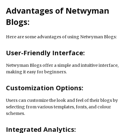
Advantages of Netwyman
Blogs:
Here are some advantages of using Netwyman Blogs:
User-Friendly Interface:
Netwyman Blogs offer a simple and intuitive interface,
making it easy for beginners.
Customization Options:
Users can customize the look and feel of their blogs by
selecting from various templates, fonts, and colour
schemes.
Integrated Analytics: