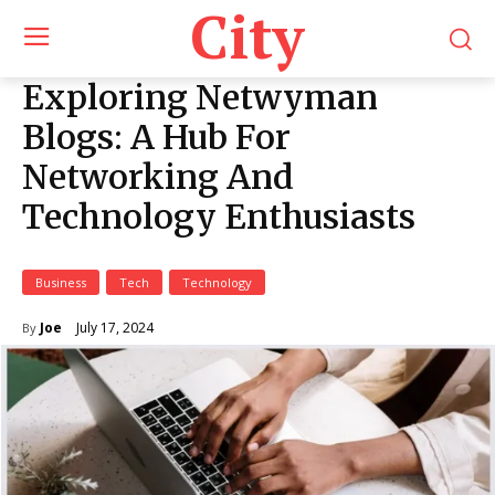
City
Exploring Netwyman
Blogs: A Hub For
Networking And
Technology Enthusiasts
Business
Tech
Technology
July 17, 2024
Joe
By