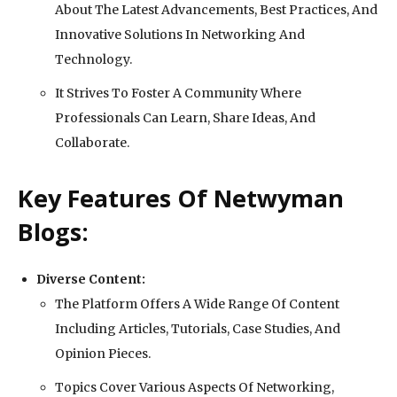
About The Latest Advancements, Best Practices, And
Innovative Solutions In Networking And
Technology.
It Strives To Foster A Community Where
Professionals Can Learn, Share Ideas, And
Collaborate.
Key Features Of Netwyman
Blogs:
Diverse Content:
The Platform Offers A Wide Range Of Content
Including Articles, Tutorials, Case Studies, And
Opinion Pieces.
Topics Cover Various Aspects Of Networking,