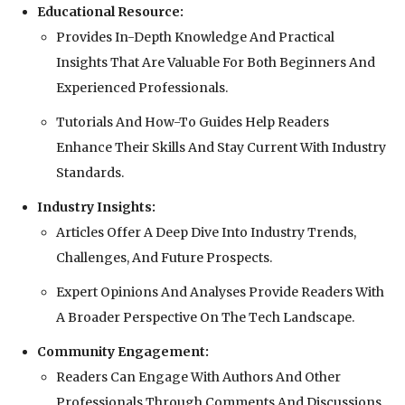
Educational Resource:
Provides In-Depth Knowledge And Practical
Insights That Are Valuable For Both Beginners And
Experienced Professionals.
Tutorials And How-To Guides Help Readers
Enhance Their Skills And Stay Current With Industry
Standards.
Industry Insights:
Articles Offer A Deep Dive Into Industry Trends,
Challenges, And Future Prospects.
Expert Opinions And Analyses Provide Readers With
A Broader Perspective On The Tech Landscape.
Community Engagement:
Readers Can Engage With Authors And Other
Professionals Through Comments And Discussions.