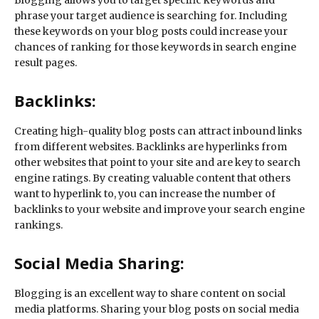
Blogging allows you to target specific keywords and
phrase your target audience is searching for. Including
these keywords on your blog posts could increase your
chances of ranking for those keywords in search engine
result pages.
Backlinks:
Creating high-quality blog posts can attract inbound links
from different websites. Backlinks are hyperlinks from
other websites that point to your site and are key to search
engine ratings. By creating valuable content that others
want to hyperlink to, you can increase the number of
backlinks to your website and improve your search engine
rankings.
Social Media Sharing:
Blogging is an excellent way to share content on social
media platforms. Sharing your blog posts on social media