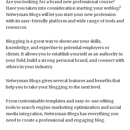
Are you looking for a brand new professional course?
Have you taken into consideration starting your weblog?
Netwyman Blogs will let you start your new profession
with its user-friendly platform and wide range of tools and
resources.
Blogging is a great way to showcase your skills,
knowledge, and expertise to potential employers or
clients. It allows you to establish yourself as an authority in
your field, build a strong personal brand, and connect with
others in your industry.
Netwyman Blogs gives several features and benefits that
help you to take your blogging to the next level.
From customisable templates and easy-to-use editing
tools to search engine marketing optimization and social
media integration, Netwyman Blogs has everything you
need to create a professional and engaging blog.