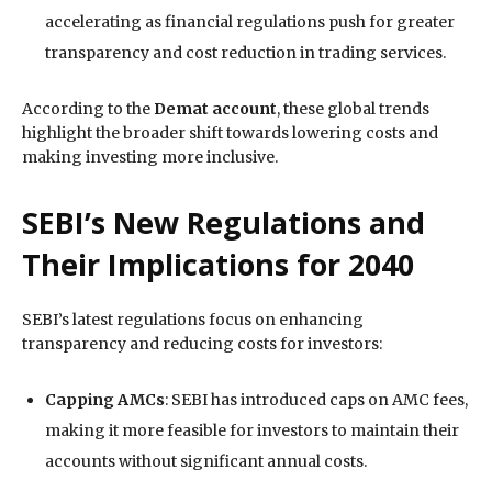
accelerating as financial regulations push for greater
transparency and cost reduction in trading services.
According to the
Demat account
, these global trends
highlight the broader shift towards lowering costs and
making investing more inclusive.
SEBI’s New Regulations and
Their Implications for 2040
SEBI’s latest regulations focus on enhancing
transparency and reducing costs for investors:
Capping AMCs
: SEBI has introduced caps on AMC fees,
making it more feasible for investors to maintain their
accounts without significant annual costs.