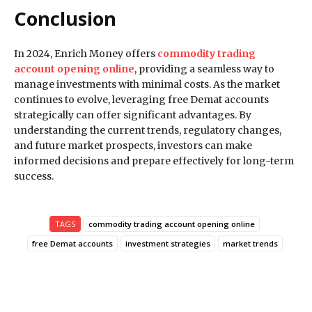
Conclusion
In 2024, Enrich Money offers
commodity trading
account opening online
, providing a seamless way to
manage investments with minimal costs. As the market
continues to evolve, leveraging free Demat accounts
strategically can offer significant advantages. By
understanding the current trends, regulatory changes,
and future market prospects, investors can make
informed decisions and prepare effectively for long-term
success.
TAGS
commodity trading account opening online
free Demat accounts
investment strategies
market trends