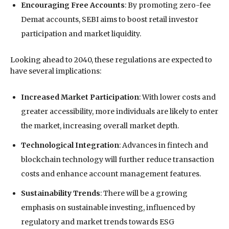
Encouraging Free Accounts
: By promoting zero-fee
Demat accounts, SEBI aims to boost retail investor
participation and market liquidity.
Looking ahead to 2040, these regulations are expected to
have several implications:
Increased Market Participation
: With lower costs and
greater accessibility, more individuals are likely to enter
the market, increasing overall market depth.
Technological Integration
: Advances in fintech and
blockchain technology will further reduce transaction
costs and enhance account management features.
Sustainability Trends
: There will be a growing
emphasis on sustainable investing, influenced by
regulatory and market trends towards ESG