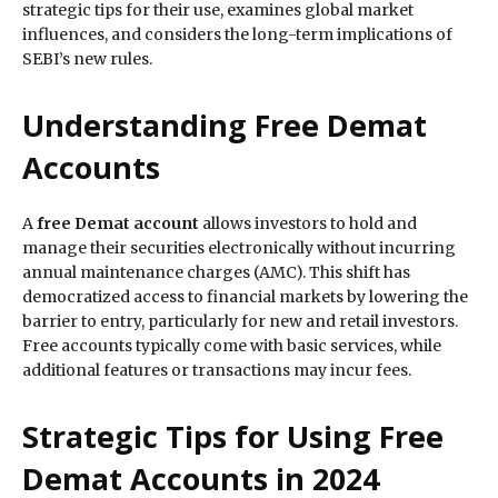
strategic tips for their use, examines global market
influences, and considers the long-term implications of
SEBI’s new rules.
Understanding Free Demat
Accounts
A
free Demat account
allows investors to hold and
manage their securities electronically without incurring
annual maintenance charges (AMC). This shift has
democratized access to financial markets by lowering the
barrier to entry, particularly for new and retail investors.
Free accounts typically come with basic services, while
additional features or transactions may incur fees.
Strategic Tips for Using Free
Demat Accounts in 2024