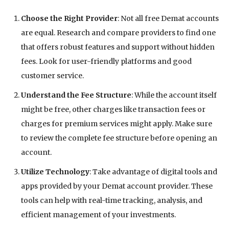
Choose the Right Provider
: Not all free Demat accounts
are equal. Research and compare providers to find one
that offers robust features and support without hidden
fees. Look for user-friendly platforms and good
customer service.
Understand the Fee Structure
: While the account itself
might be free, other charges like transaction fees or
charges for premium services might apply. Make sure
to review the complete fee structure before opening an
account.
Utilize Technology
: Take advantage of digital tools and
apps provided by your Demat account provider. These
tools can help with real-time tracking, analysis, and
efficient management of your investments.