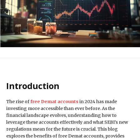
Introduction
The rise of
free Demat accounts
in 2024 has made
investing more accessible than ever before. As the
financial landscape evolves, understanding how to
leverage these accounts effectively and what SEBI’s new
regulations mean for the future is crucial. This blog
explores the benefits of free Demat accounts, provides