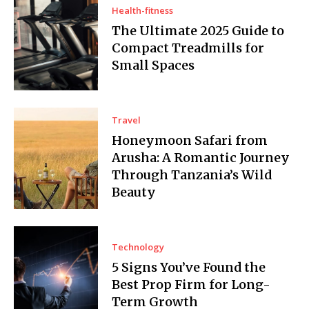
Health-fitness
The Ultimate 2025 Guide to
Compact Treadmills for
Small Spaces
Travel
Honeymoon Safari from
Arusha: A Romantic Journey
Through Tanzania’s Wild
Beauty
Technology
5 Signs You’ve Found the
Best Prop Firm for Long-
Term Growth