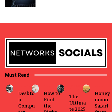
Must Read
Business
Home
Health-
Travel
fitness
Deskto
How to
Honey
The
p
Find
moon
Ultima
Compu
the
Safari
te 2025