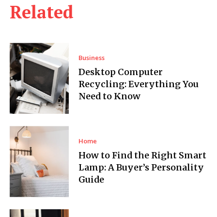
Related
Business
Desktop Computer
Recycling: Everything You
Need to Know
Home
How to Find the Right Smart
Lamp: A Buyer’s Personality
Guide