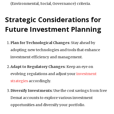
(Environmental, Social, Governance) criteria.
Strategic Considerations for
Future Investment Planning
Plan for Technological Changes
: Stay ahead by
adopting new technologies and tools that enhance
investment efficiency and management.
Adapt to Regulatory Changes
: Keep an eye on
evolving regulations and adjust your
investment
strategies
accordingly.
Diversify Investments
: Use the cost savings from free
Demat accounts to explore various investment
opportunities and diversify your portfolio.