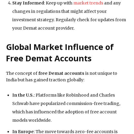
Stay Informed
: Keep up with
market trends
and any
changes in regulations that might affect your
investment strategy. Regularly check for updates from
your Demat account provider.
Global Market Influence of
Free Demat Accounts
The concept of
free Demat accounts
is not unique to
India but has gained traction globally:
In the U.S.
: Platforms like Robinhood and Charles
Schwab have popularized commission-free trading,
which has influenced the adoption of free account
models worldwide.
In Europe
: The move towards zero-fee accounts is