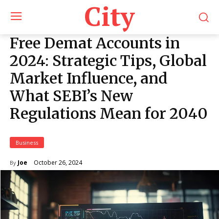
City
Free Demat Accounts in
2024: Strategic Tips, Global
Market Influence, and
What SEBI’s New
Regulations Mean for 2040
Business
October 26, 2024
Joe
By