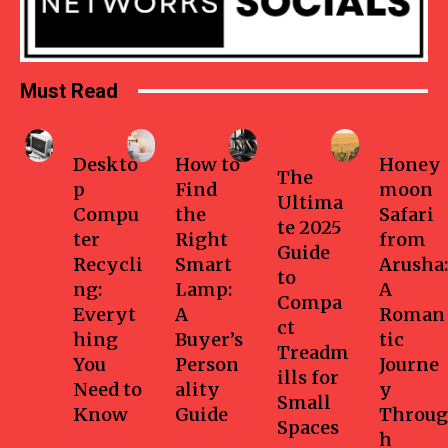
Must Read
Business
Home
Health-
Travel
fitness
Deskto
How to
Honey
The
p
Find
moon
Ultima
Compu
the
Safari
te 2025
ter
Right
from
Guide
Recycli
Smart
Arusha:
to
ng:
Lamp:
A
Compa
Everyt
A
Roman
ct
hing
Buyer’s
tic
Treadm
You
Person
Journe
ills for
Need to
ality
y
Small
Know
Guide
Throug
Spaces
h