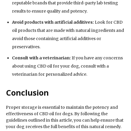
reputable brands that provide third-party lab testing
results to ensure quality and potency.
Avoid products with artificial additives:
Look for CBD
oil products that are made with natural ingredients and
avoid those containing artificial additives or
preservatives.
Consult with a veterinarian:
If you have any concerns
about using CBD oil for your dog, consult with a
veterinarian for personalized advice.
Conclusion
Proper storage is essential to maintain the potency and
effectiveness of CBD oil for dogs. By following the
guidelines outlined in this article, you can help ensure that
your dog receives the full benefits of this natural remedy.