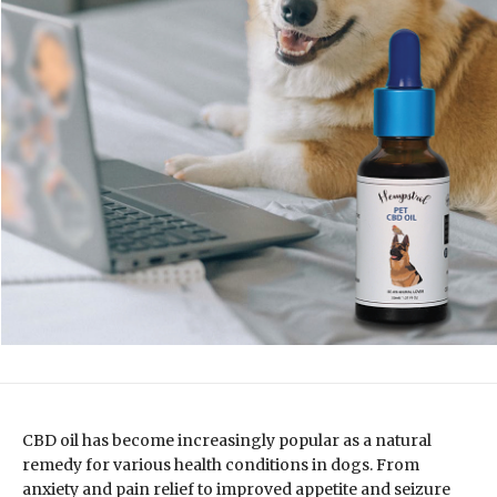
CBD oil has become increasingly popular as a natural
remedy for various health conditions in dogs. From
anxiety and pain relief to improved appetite and seizure