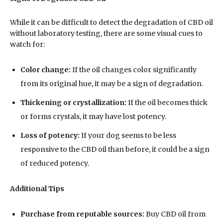
While it can be difficult to detect the degradation of CBD oil
without laboratory testing, there are some visual cues to
watch for:
Color change:
If the oil changes color significantly
from its original hue, it may be a sign of degradation.
Thickening or crystallization:
If the oil becomes thick
or forms crystals, it may have lost potency.
Loss of potency:
If your dog seems to be less
responsive to the CBD oil than before, it could be a sign
of reduced potency.
Additional Tips
Purchase from reputable sources:
Buy CBD oil from