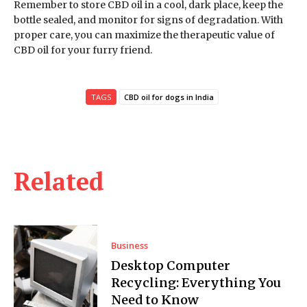
Remember to store CBD oil in a cool, dark place, keep the
bottle sealed, and monitor for signs of degradation. With
proper care, you can maximize the therapeutic value of
CBD oil for your furry friend.
TAGS
CBD oil for dogs in India
Related
Business
Desktop Computer
Recycling: Everything You
Need to Know