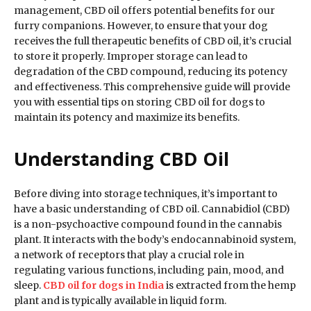
management, CBD oil offers potential benefits for our
furry companions. However, to ensure that your dog
receives the full therapeutic benefits of CBD oil, it’s crucial
to store it properly. Improper storage can lead to
degradation of the CBD compound, reducing its potency
and effectiveness. This comprehensive guide will provide
you with essential tips on storing CBD oil for dogs to
maintain its potency and maximize its benefits.
Understanding CBD Oil
Before diving into storage techniques, it’s important to
have a basic understanding of CBD oil. Cannabidiol (CBD)
is a non-psychoactive compound found in the cannabis
plant. It interacts with the body’s endocannabinoid system,
a network of receptors that play a crucial role in
regulating various functions, including pain, mood, and
sleep.
CBD oil for dogs in India
is extracted from the hemp
plant and is typically available in liquid form.