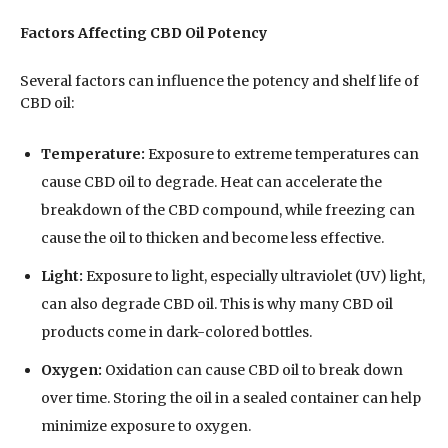
Factors Affecting CBD Oil Potency
Several factors can influence the potency and shelf life of
CBD oil:
Temperature:
Exposure to extreme temperatures can
cause CBD oil to degrade. Heat can accelerate the
breakdown of the CBD compound, while freezing can
cause the oil to thicken and become less effective.
Light:
Exposure to light, especially ultraviolet (UV) light,
can also degrade CBD oil. This is why many CBD oil
products come in dark-colored bottles.
Oxygen:
Oxidation can cause CBD oil to break down
over time. Storing the oil in a sealed container can help
minimize exposure to oxygen.