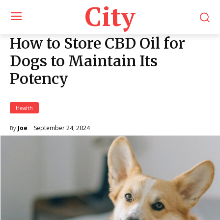
City
How to Store CBD Oil for
Dogs to Maintain Its
Potency
Health
September 24, 2024
Joe
By