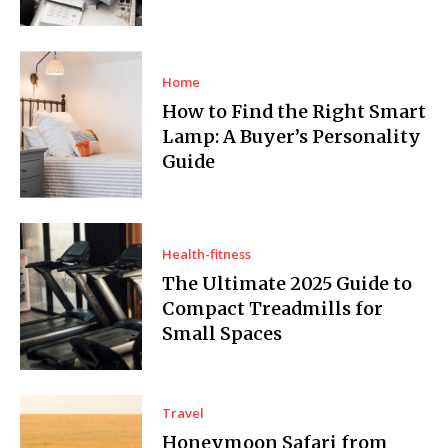
Home
How to Find the Right Smart
Lamp: A Buyer’s Personality
Guide
Health-fitness
The Ultimate 2025 Guide to
Compact Treadmills for
Small Spaces
Travel
Honeymoon Safari from