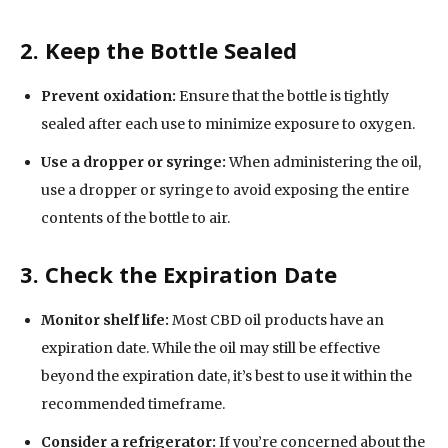
2. Keep the Bottle Sealed
Prevent oxidation:
Ensure that the bottle is tightly
sealed after each use to minimize exposure to oxygen.
Use a dropper or syringe:
When administering the oil,
use a dropper or syringe to avoid exposing the entire
contents of the bottle to air.
3. Check the Expiration Date
Monitor shelf life:
Most CBD oil products have an
expiration date. While the oil may still be effective
beyond the expiration date, it’s best to use it within the
recommended timeframe.
Consider a refrigerator:
If you’re concerned about the