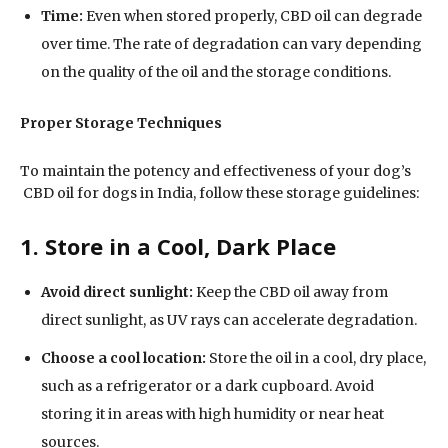
Time:
Even when stored properly, CBD oil can degrade
over time. The rate of degradation can vary depending
on the quality of the oil and the storage conditions.
Proper Storage Techniques
To maintain the potency and effectiveness of your dog’s
CBD oil for dogs in India, follow these storage guidelines:
1. Store in a Cool, Dark Place
Avoid direct sunlight:
Keep the CBD oil away from
direct sunlight, as UV rays can accelerate degradation.
Choose a cool location:
Store the oil in a cool, dry place,
such as a refrigerator or a dark cupboard. Avoid
storing it in areas with high humidity or near heat
sources.