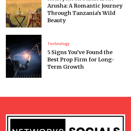
Arusha: A Romantic Journey
Through Tanzania’s Wild
Beauty
Technology
5 Signs You’ve Found the
Best Prop Firm for Long-
Term Growth