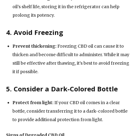
oil’s shelf life, storing it in the refrigerator can help
prolong its potency.
4. Avoid Freezing
Prevent thickening:
Freezing CBD oil can cause it to
thicken and become difficult to administer. While it may
still be effective after thawing, it’s best to avoid freezing
it if possible.
5. Consider a Dark-Colored Bottle
Protect from light:
If your CBD oil comes in a clear
bottle, consider transferring it to a dark-colored bottle
to provide additional protection from light.
Signs of Degraded CBD Oil