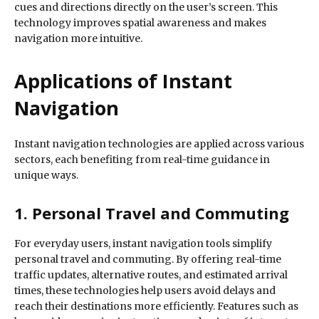
cues and directions directly on the user’s screen. This
technology improves spatial awareness and makes
navigation more intuitive.
Applications of Instant
Navigation
Instant navigation technologies are applied across various
sectors, each benefiting from real-time guidance in
unique ways.
1. Personal Travel and Commuting
For everyday users, instant navigation tools simplify
personal travel and commuting. By offering real-time
traffic updates, alternative routes, and estimated arrival
times, these technologies help users avoid delays and
reach their destinations more efficiently. Features such as