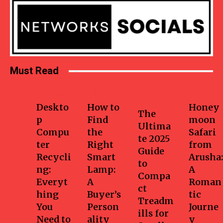
Must Read
Business
Home
Health-
Travel
fitness
Deskto
How to
Honey
The
p
Find
moon
Ultima
Compu
the
Safari
te 2025
ter
Right
from
Guide
Recycli
Smart
Arusha:
to
ng:
Lamp:
A
Compa
Everyt
A
Roman
ct
hing
Buyer’s
tic
Treadm
You
Person
Journe
ills for
Need to
ality
y