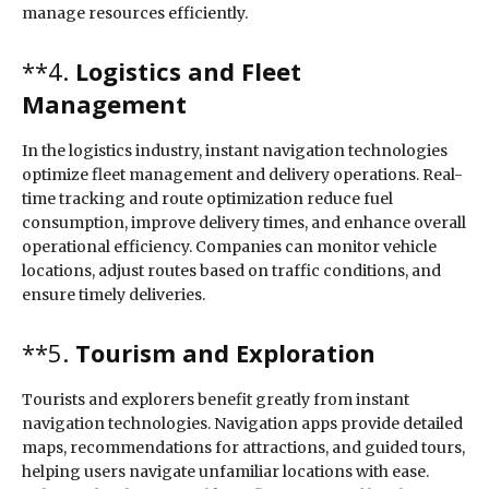
manage resources efficiently.
**4.
Logistics and Fleet
Management
In the logistics industry, instant navigation technologies
optimize fleet management and delivery operations. Real-
time tracking and route optimization reduce fuel
consumption, improve delivery times, and enhance overall
operational efficiency. Companies can monitor vehicle
locations, adjust routes based on traffic conditions, and
ensure timely deliveries.
**5.
Tourism and Exploration
Tourists and explorers benefit greatly from instant
navigation technologies. Navigation apps provide detailed
maps, recommendations for attractions, and guided tours,
helping users navigate unfamiliar locations with ease.