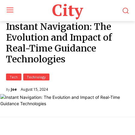
City
Instant Navigation: The
Evolution and Impact of
Real-Time Guidance
Technologies
Tech
Technology
August 15, 2024
Joe
By