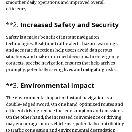
smoother daily operations and improved overall
efficiency.
**2.
Increased Safety and Security
Safety is a major benefit of instant navigation
technologies. Real-time traffic alerts, hazard warnings,
and accurate directions help users avoid dangerous
situations and make informed decisions. In emergency
contexts, precise navigation ensures that help arrives
promptly, potentially saving lives and mitigating risks.
**3.
Environmental Impact
The environmental impact of instant navigation is a
double-edged sword. On one hand, optimized routes and
efficient driving reduce fuel consumption and emissions.
On the other hand, the increased convenience of driving
may encourage more vehicle use, potentially contributing
to traffic congestion and environmental degradation.