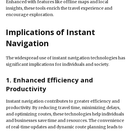
Enhanced with features like offline maps and local
insights, these tools enrich the travel experience and
encourage exploration.
Implications of Instant
Navigation
The widespread use of instant navigation technologies has
significant implications for individuals and society.
1. Enhanced Efficiency and
Productivity
Instant navigation contributes to greater efficiency and
productivity. By reducing travel time, minimizing delays,
and optimizing routes, these technologies help individuals
and businesses save time and resources. The convenience
of real-time updates and dynamic route planning leads to