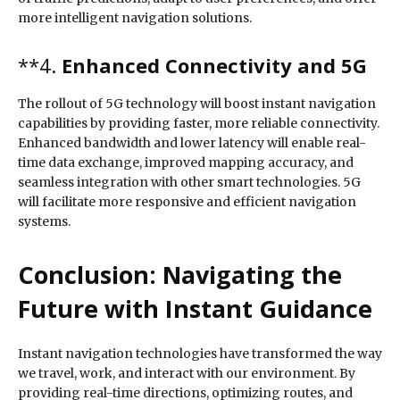
more intelligent navigation solutions.
**4.
Enhanced Connectivity and 5G
The rollout of 5G technology will boost instant navigation
capabilities by providing faster, more reliable connectivity.
Enhanced bandwidth and lower latency will enable real-
time data exchange, improved mapping accuracy, and
seamless integration with other smart technologies. 5G
will facilitate more responsive and efficient navigation
systems.
Conclusion: Navigating the
Future with Instant Guidance
Instant navigation technologies have transformed the way
we travel, work, and interact with our environment. By
providing real-time directions, optimizing routes, and