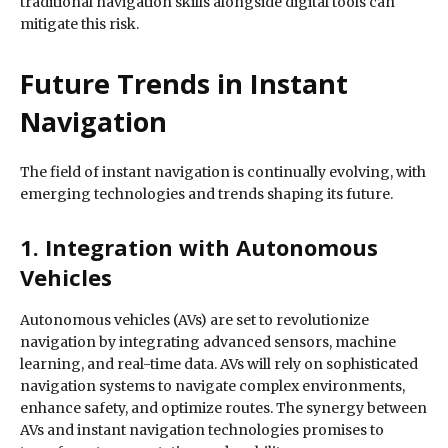
traditional navigation skills alongside digital tools can
mitigate this risk.
Future Trends in Instant
Navigation
The field of instant navigation is continually evolving, with
emerging technologies and trends shaping its future.
1. Integration with Autonomous
Vehicles
Autonomous vehicles (AVs) are set to revolutionize
navigation by integrating advanced sensors, machine
learning, and real-time data. AVs will rely on sophisticated
navigation systems to navigate complex environments,
enhance safety, and optimize routes. The synergy between
AVs and instant navigation technologies promises to