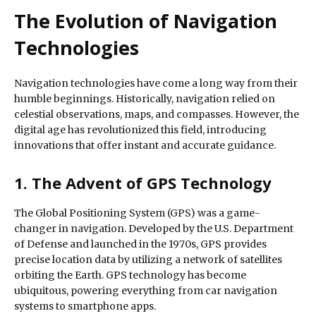
The Evolution of Navigation
Technologies
Navigation technologies have come a long way from their
humble beginnings. Historically, navigation relied on
celestial observations, maps, and compasses. However, the
digital age has revolutionized this field, introducing
innovations that offer instant and accurate guidance.
1. The Advent of GPS Technology
The Global Positioning System (GPS) was a game-
changer in navigation. Developed by the U.S. Department
of Defense and launched in the 1970s, GPS provides
precise location data by utilizing a network of satellites
orbiting the Earth. GPS technology has become
ubiquitous, powering everything from car navigation
systems to smartphone apps.