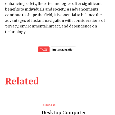
enhancing safety, these technologies offer significant
benefits to individuals and society. As advancements
continue to shape the field, it is essential to balance the
advantages of instant navigation with considerations of
privacy, environmental impact, and dependence on
technology.
TAGS
instanavigation
Related
Business
Desktop Computer