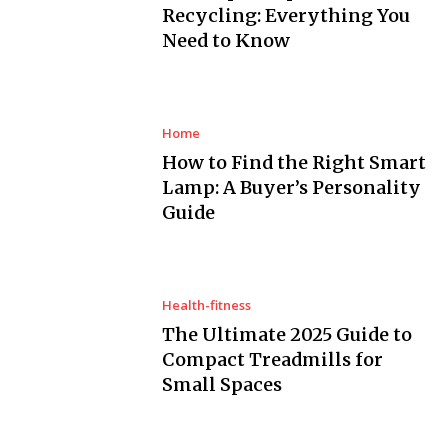
Recycling: Everything You
Need to Know
Home
How to Find the Right Smart
Lamp: A Buyer’s Personality
Guide
Health-fitness
The Ultimate 2025 Guide to
Compact Treadmills for
Small Spaces