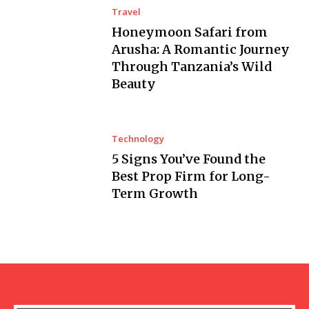
Travel
Honeymoon Safari from
Arusha: A Romantic Journey
Through Tanzania’s Wild
Beauty
Technology
5 Signs You’ve Found the
Best Prop Firm for Long-
Term Growth