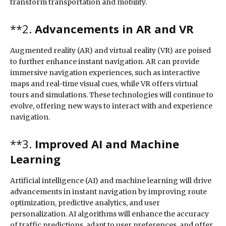
transform transportation and mobility.
**2.
Advancements in AR and VR
Augmented reality (AR) and virtual reality (VR) are poised
to further enhance instant navigation. AR can provide
immersive navigation experiences, such as interactive
maps and real-time visual cues, while VR offers virtual
tours and simulations. These technologies will continue to
evolve, offering new ways to interact with and experience
navigation.
**3.
Improved AI and Machine
Learning
Artificial intelligence (AI) and machine learning will drive
advancements in instant navigation by improving route
optimization, predictive analytics, and user
personalization. AI algorithms will enhance the accuracy
of traffic predictions, adapt to user preferences, and offer