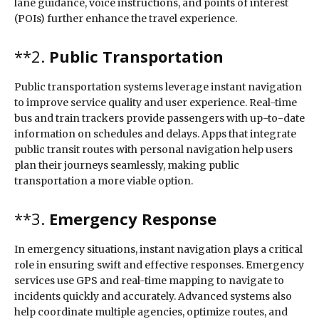
lane guidance, voice instructions, and points of interest
(POIs) further enhance the travel experience.
**2.
Public Transportation
Public transportation systems leverage instant navigation
to improve service quality and user experience. Real-time
bus and train trackers provide passengers with up-to-date
information on schedules and delays. Apps that integrate
public transit routes with personal navigation help users
plan their journeys seamlessly, making public
transportation a more viable option.
**3.
Emergency Response
In emergency situations, instant navigation plays a critical
role in ensuring swift and effective responses. Emergency
services use GPS and real-time mapping to navigate to
incidents quickly and accurately. Advanced systems also
help coordinate multiple agencies, optimize routes, and