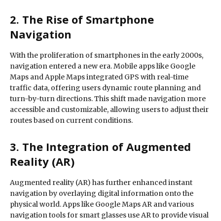
2. The Rise of Smartphone
Navigation
With the proliferation of smartphones in the early 2000s,
navigation entered a new era. Mobile apps like Google
Maps and Apple Maps integrated GPS with real-time
traffic data, offering users dynamic route planning and
turn-by-turn directions. This shift made navigation more
accessible and customizable, allowing users to adjust their
routes based on current conditions.
3. The Integration of Augmented
Reality (AR)
Augmented reality (AR) has further enhanced instant
navigation by overlaying digital information onto the
physical world. Apps like Google Maps AR and various
navigation tools for smart glasses use AR to provide visual