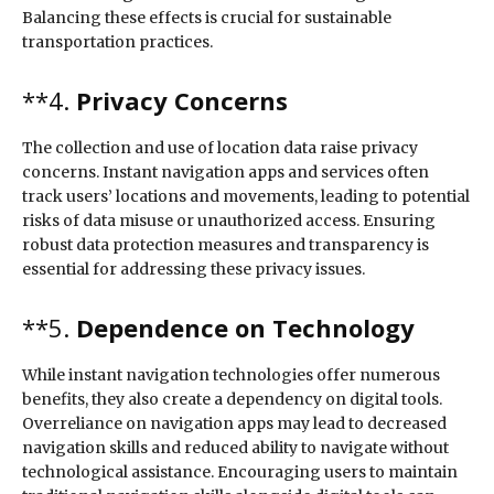
Balancing these effects is crucial for sustainable
transportation practices.
**4.
Privacy Concerns
The collection and use of location data raise privacy
concerns. Instant navigation apps and services often
track users’ locations and movements, leading to potential
risks of data misuse or unauthorized access. Ensuring
robust data protection measures and transparency is
essential for addressing these privacy issues.
**5.
Dependence on Technology
While instant navigation technologies offer numerous
benefits, they also create a dependency on digital tools.
Overreliance on navigation apps may lead to decreased
navigation skills and reduced ability to navigate without
technological assistance. Encouraging users to maintain