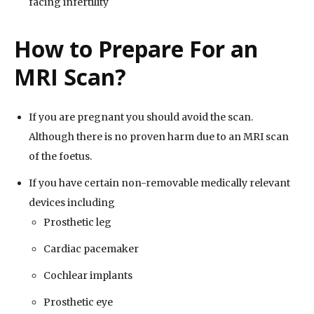
facing infertility
How to Prepare For an
MRI Scan?
If you are pregnant you should avoid the scan.
Although there is no proven harm due to an MRI scan
of the foetus.
If you have certain non-removable medically relevant
devices including
Prosthetic leg
Cardiac pacemaker
Cochlear implants
Prosthetic eye