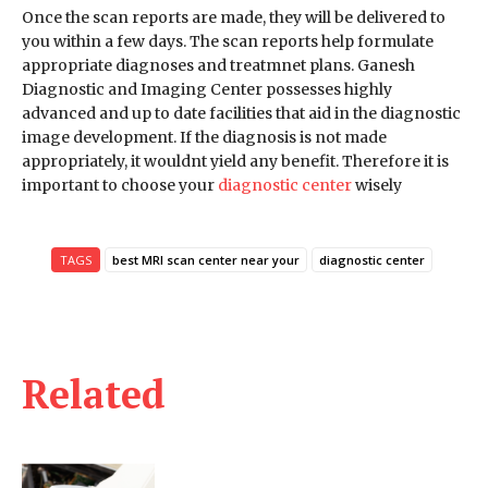
Once the scan reports are made, they will be delivered to
you within a few days. The scan reports help formulate
appropriate diagnoses and treatmnet plans. Ganesh
Diagnostic and Imaging Center possesses highly
advanced and up to date facilities that aid in the diagnostic
image development. If the diagnosis is not made
appropriately, it wouldnt yield any benefit. Therefore it is
important to choose your
diagnostic center
wisely
TAGS
best MRI scan center near your
diagnostic center
Related