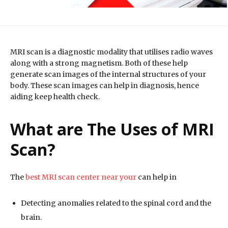
MRI scan is a diagnostic modality that utilises radio waves
along with a strong magnetism. Both of these help
generate scan images of the internal structures of your
body. These scan images can help in diagnosis, hence
aiding keep health check.
What are The Uses of MRI
Scan?
The
best MRI scan center near your
can help in
Detecting anomalies related to the spinal cord and the
brain.