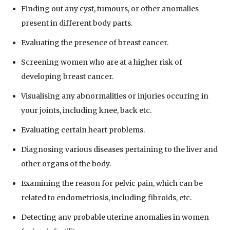
Finding out any cyst, tumours, or other anomalies
present in different body parts.
Evaluating the presence of breast cancer.
Screening women who are at a higher risk of
developing breast cancer.
Visualising any abnormalities or injuries occuring in
your joints, including knee, back etc.
Evaluating certain heart problems.
Diagnosing various diseases pertaining to the liver and
other organs of the body.
Examining the reason for pelvic pain, which can be
related to endometriosis, including fibroids, etc.
Detecting any probable uterine anomalies in women