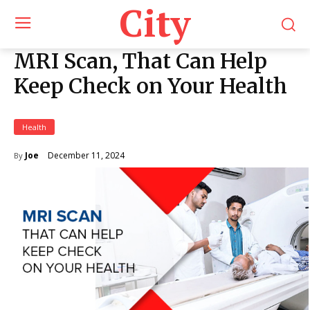
City
MRI Scan, That Can Help
Keep Check on Your Health
Health
December 11, 2024
Joe
By