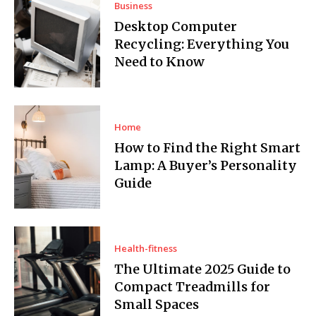
Business
Desktop Computer
Recycling: Everything You
Need to Know
Home
How to Find the Right Smart
Lamp: A Buyer’s Personality
Guide
Health-fitness
The Ultimate 2025 Guide to
Compact Treadmills for
Small Spaces