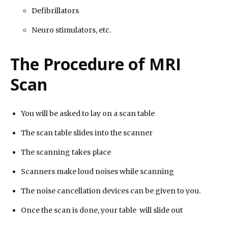
Defibrillators
Neuro stimulators, etc.
The Procedure of MRI
Scan
You will be asked to lay on a scan table
The scan table slides into the scanner
The scanning takes place
Scanners make loud noises while scanning
The noise cancellation devices can be given to you.
Once the scan is done, your table will slide out