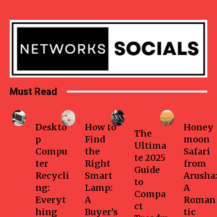
Must Read
Business
Home
Health-
Travel
fitness
Deskto
How to
Honey
The
p
Find
moon
Ultima
Compu
the
Safari
te 2025
ter
Right
from
Guide
Recycli
Smart
Arusha:
to
ng:
Lamp:
A
Compa
Everyt
A
Roman
ct
hing
Buyer’s
tic