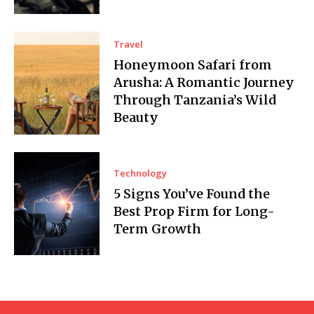
Travel
Honeymoon Safari from
Arusha: A Romantic Journey
Through Tanzania’s Wild
Beauty
Technology
5 Signs You’ve Found the
Best Prop Firm for Long-
Term Growth