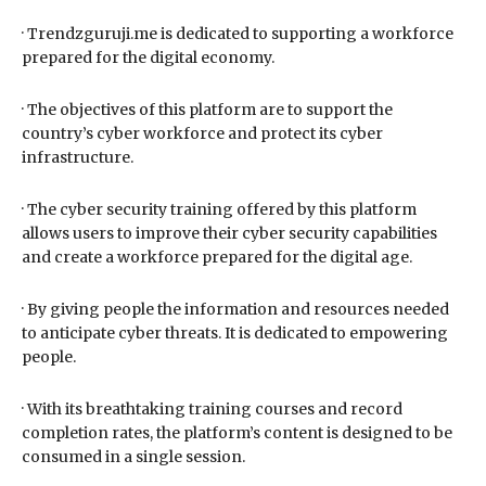
· Trendzguruji.me is dedicated to supporting a workforce
prepared for the digital economy.
· The objectives of this platform are to support the
country’s cyber workforce and protect its cyber
infrastructure.
· The cyber security training offered by this platform
allows users to improve their cyber security capabilities
and create a workforce prepared for the digital age.
· By giving people the information and resources needed
to anticipate cyber threats. It is dedicated to empowering
people.
· With its breathtaking training courses and record
completion rates, the platform’s content is designed to be
consumed in a single session.