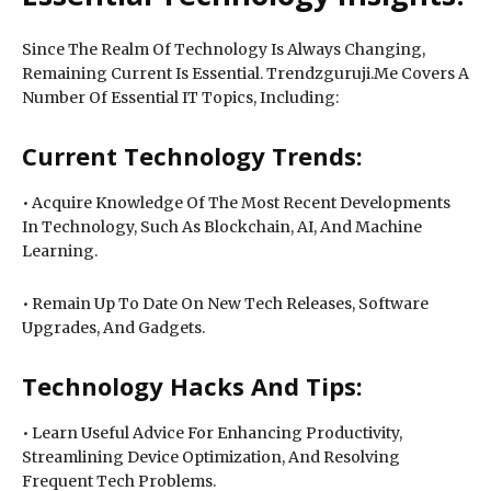
Since The Realm Of Technology Is Always Changing,
Remaining Current Is Essential. Trendzguruji.Me Covers A
Number Of Essential IT Topics, Including:
Current Technology Trends:
• Acquire Knowledge Of The Most Recent Developments
In Technology, Such As Blockchain, AI, And Machine
Learning.
• Remain Up To Date On New Tech Releases, Software
Upgrades, And Gadgets.
Technology Hacks And Tips:
• Learn Useful Advice For Enhancing Productivity,
Streamlining Device Optimization, And Resolving
Frequent Tech Problems.