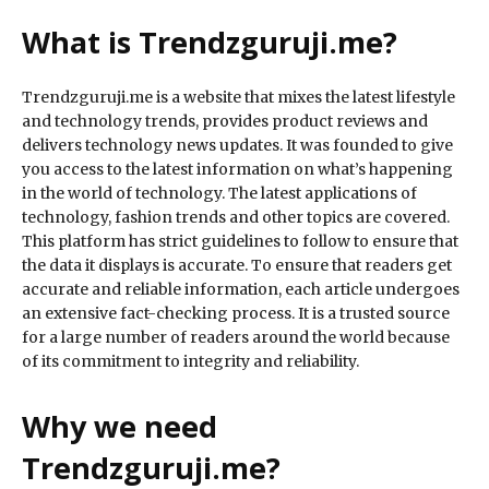
What is Trendzguruji.me?
Trendzguruji.me is a website that mixes the latest lifestyle
and technology trends, provides product reviews and
delivers technology news updates. It was founded to give
you access to the latest information on what’s happening
in the world of technology. The latest applications of
technology, fashion trends and other topics are covered.
This platform has strict guidelines to follow to ensure that
the data it displays is accurate. To ensure that readers get
accurate and reliable information, each article undergoes
an extensive fact-checking process. It is a trusted source
for a large number of readers around the world because
of its commitment to integrity and reliability.
Why we need
Trendzguruji.me?