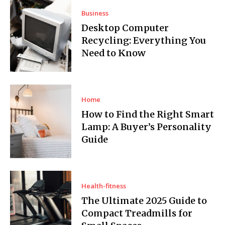
Business
Desktop Computer
Recycling: Everything You
Need to Know
Home
How to Find the Right Smart
Lamp: A Buyer’s Personality
Guide
Health-fitness
The Ultimate 2025 Guide to
Compact Treadmills for