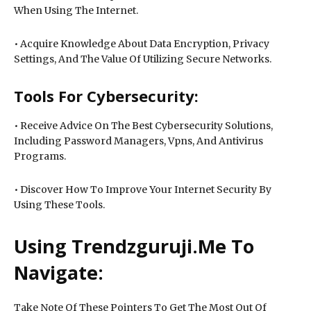
When Using The Internet.
• Acquire Knowledge About Data Encryption, Privacy
Settings, And The Value Of Utilizing Secure Networks.
Tools For Cybersecurity:
• Receive Advice On The Best Cybersecurity Solutions,
Including Password Managers, Vpns, And Antivirus
Programs.
• Discover How To Improve Your Internet Security By
Using These Tools.
Using Trendzguruji.Me To
Navigate:
Take Note Of These Pointers To Get The Most Out Of