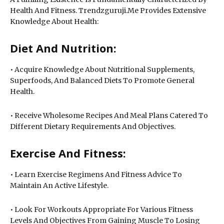
Health And Fitness. Trendzguruji.Me Provides Extensive
Knowledge About Health:
Diet And Nutrition:
• Acquire Knowledge About Nutritional Supplements,
Superfoods, And Balanced Diets To Promote General
Health.
• Receive Wholesome Recipes And Meal Plans Catered To
Different Dietary Requirements And Objectives.
Exercise And Fitness:
• Learn Exercise Regimens And Fitness Advice To
Maintain An Active Lifestyle.
• Look For Workouts Appropriate For Various Fitness
Levels And Objectives From Gaining Muscle To Losing