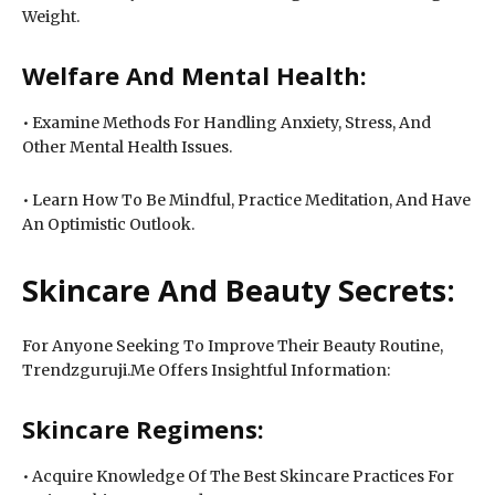
Weight.
Welfare And Mental Health:
• Examine Methods For Handling Anxiety, Stress, And
Other Mental Health Issues.
• Learn How To Be Mindful, Practice Meditation, And Have
An Optimistic Outlook.
Skincare And Beauty Secrets:
For Anyone Seeking To Improve Their Beauty Routine,
Trendzguruji.Me Offers Insightful Information:
Skincare Regimens:
• Acquire Knowledge Of The Best Skincare Practices For