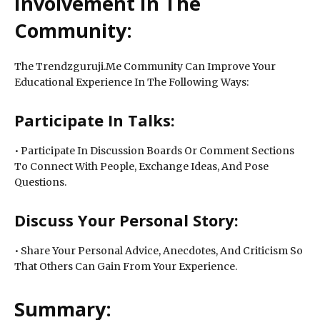
Involvement In The
Community:
The Trendzguruji.Me Community Can Improve Your
Educational Experience In The Following Ways:
Participate In Talks:
• Participate In Discussion Boards Or Comment Sections
To Connect With People, Exchange Ideas, And Pose
Questions.
Discuss Your Personal Story:
• Share Your Personal Advice, Anecdotes, And Criticism So
That Others Can Gain From Your Experience.
Summary: