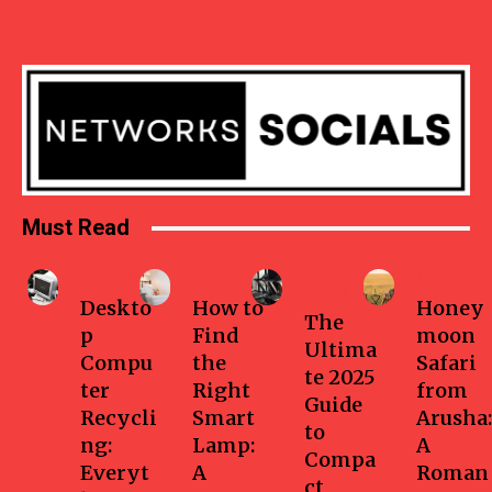
Must Read
Business
Home
Health-
Travel
fitness
Deskto
How to
Honey
The
p
Find
moon
Ultima
Compu
the
Safari
te 2025
ter
Right
from
Guide
Recycli
Smart
Arusha:
to
ng:
Lamp:
A
Compa
Everyt
A
Roman
ct