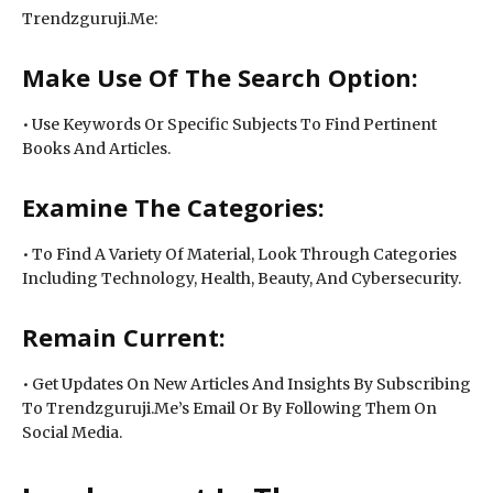
Trendzguruji.Me:
Make Use Of The Search Option:
• Use Keywords Or Specific Subjects To Find Pertinent
Books And Articles.
Examine The Categories:
• To Find A Variety Of Material, Look Through Categories
Including Technology, Health, Beauty, And Cybersecurity.
Remain Current:
• Get Updates On New Articles And Insights By Subscribing
To Trendzguruji.Me’s Email Or By Following Them On
Social Media.