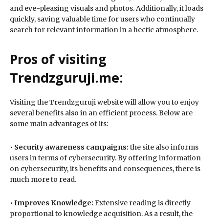
and eye-pleasing visuals and photos. Additionally, it loads
quickly, saving valuable time for users who continually
search for relevant information in a hectic atmosphere.
Pros of visiting
Trendzguruji.me:
Visiting the Trendzguruji website will allow you to enjoy
several benefits also in an efficient process. Below are
some main advantages of its:
•
Security awareness campaigns:
the site also informs
users in terms of cybersecurity. By offering information
on cybersecurity, its benefits and consequences, there is
much more to read.
•
Improves Knowledge:
Extensive reading is directly
proportional to knowledge acquisition. As a result, the