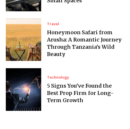
Small Spaces
Travel
Honeymoon Safari from
Arusha: A Romantic Journey
Through Tanzania’s Wild
Beauty
Technology
5 Signs You’ve Found the
Best Prop Firm for Long-
Term Growth