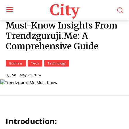
City
Must-Know Insights From
Trendzguruji.Me: A
Comprehensive Guide
Business
Tech
Technology
May 25, 2024
Joe
By
Introduction: