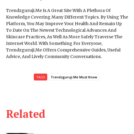
Trendzguruji.Me Is A Great Site With A Plethora Of
Knowledge Covering Many Different Topics. By Using The
Platform, You May Improve Your Health And Remain Up
To Date On The Newest Technological Advances And
Skincare Practices, As Well As More Safely Traverse The
Internet World. With Something For Everyone,
Trendzguruji.Me Offers Comprehensive Guides, Useful
Advice, And Lively Community Conversations.
TAGS
Trendzguruji.Me Must Know
Related