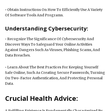
• Obtain Instructions On How To Efficiently Use A Variety
Of Software Tools And Programs.
Understanding Cybersecurity:
• Recognize The Significance Of Cybersecurity And
Discover Ways To Safeguard Your Online Activities
Against Dangers Such As Viruses, Phishing Scams, And
Data Breaches.
• Learn About The Best Practices For Keeping Yourself
Safe Online, Such As Creating Secure Passwords, Turning
On Two-Factor Authentication, And Protecting Personal
Data.
Crucial Health Advice:
A Fulfilling Existence Is Fundamentally Characterized By