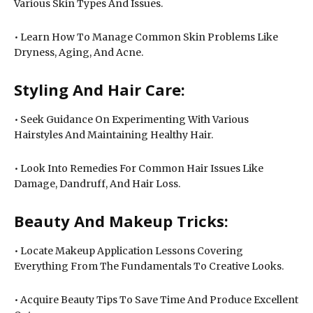
Various Skin Types And Issues.
• Learn How To Manage Common Skin Problems Like
Dryness, Aging, And Acne.
Styling And Hair Care:
• Seek Guidance On Experimenting With Various
Hairstyles And Maintaining Healthy Hair.
• Look Into Remedies For Common Hair Issues Like
Damage, Dandruff, And Hair Loss.
Beauty And Makeup Tricks:
• Locate Makeup Application Lessons Covering
Everything From The Fundamentals To Creative Looks.
• Acquire Beauty Tips To Save Time And Produce Excellent