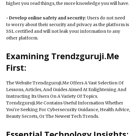
higher you read things, the more knowledge you will have.
•
Develop online safety and security:
Users do not need
to worry about their security and privacy as the platform is
SSL certified and will not leak your information to any
other platform.
Examining Trendzguruji.Me
First:
The Website Trendzguruji.Me Offers A Vast Selection Of
Lessons, Articles, And Guides Aimed At Enlightening And
Instructing Its Users On A Variety Of Topics.
Trendzguruji.Me Contains Useful Information Whether
You’re Seeking For Cybersecurity Guidance, Health Advice,
Beauty Secrets, Or The Newest Tech Trends.
Essential Technology Insights: