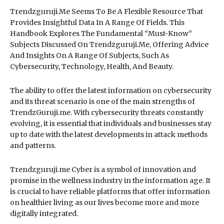
Trendzguruji.Me Seems To Be A Flexible Resource That
Provides Insightful Data In A Range Of Fields. This
Handbook Explores The Fundamental “Must-Know”
Subjects Discussed On Trendzguruji.Me, Offering Advice
And Insights On A Range Of Subjects, Such As
Cybersecurity, Technology, Health, And Beauty.
The ability to offer the latest information on cybersecurity
and its threat scenario is one of the main strengths of
TrendzGuruji.me. With cybersecurity threats constantly
evolving, it is essential that individuals and businesses stay
up to date with the latest developments in attack methods
and patterns.
Trendzguruji.me Cyber is a symbol of innovation and
promise in the wellness industry in the information age. It
is crucial to have reliable platforms that offer information
on healthier living as our lives become more and more
digitally integrated.