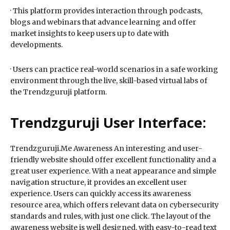
· This platform provides interaction through podcasts,
blogs and webinars that advance learning and offer
market insights to keep users up to date with
developments.
· Users can practice real-world scenarios in a safe working
environment through the live, skill-based virtual labs of
the Trendzguruji platform.
Trendzguruji User Interface:
Trendzguruji.Me Awareness An interesting and user-
friendly website should offer excellent functionality and a
great user experience. With a neat appearance and simple
navigation structure, it provides an excellent user
experience. Users can quickly access its awareness
resource area, which offers relevant data on cybersecurity
standards and rules, with just one click. The layout of the
awareness website is well designed, with easy-to-read text