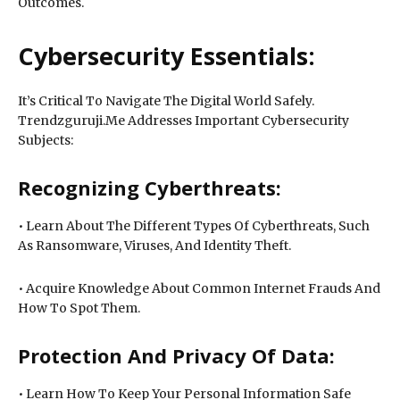
Outcomes.
Cybersecurity Essentials:
It’s Critical To Navigate The Digital World Safely.
Trendzguruji.Me Addresses Important Cybersecurity
Subjects:
Recognizing Cyberthreats:
• Learn About The Different Types Of Cyberthreats, Such
As Ransomware, Viruses, And Identity Theft.
• Acquire Knowledge About Common Internet Frauds And
How To Spot Them.
Protection And Privacy Of Data:
• Learn How To Keep Your Personal Information Safe