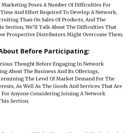
k Marketing Poses A Number Of Difficulties For
 Time And Effort Required To Develop A Network,
ruiting Than On Sales Of Products, And The
is Section, We’ll Talk About The Difficulties That
w Prospective Distributors Might Overcome Them.
About Before Participating:
Serious Thought Before Engaging In Network
ng About The Business And Its Offerings,
termining The Level Of Market Demand For The
erests, As Well As The Goods And Services That Are
rs For Anyone Considering Joining A Network
his Section.