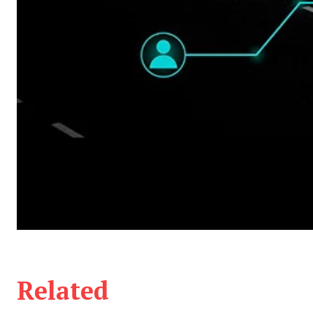
Related