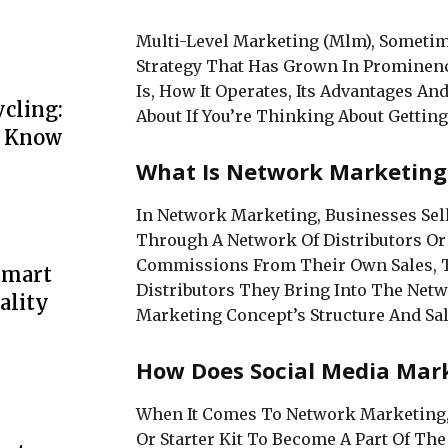
Multi-Level Marketing (Mlm), Sometim
Strategy That Has Grown In Prominenc
Is, How It Operates, Its Advantages A
cling:
About If You’re Thinking About Getting
o Know
What Is Network Marketing
In Network Marketing, Businesses Sel
Through A Network Of Distributors Or 
Commissions From Their Own Sales, T
Smart
Distributors They Bring Into The Net
ality
Marketing Concept’s Structure And Sali
How Does Social Media Mar
When It Comes To Network Marketing, 
Or Starter Kit To Become A Part Of Th