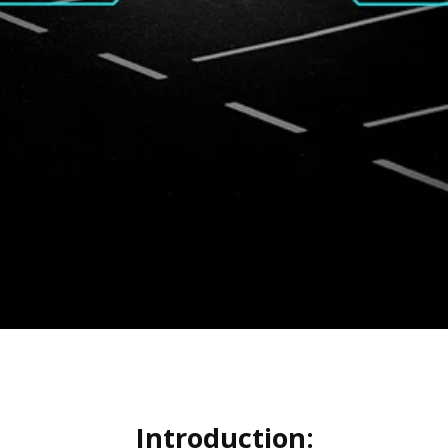
Introduction: