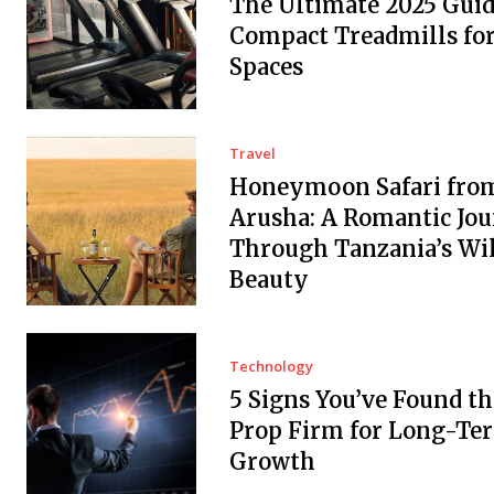
The Ultimate 2025 Guid
Compact Treadmills fo
Spaces
Travel
Honeymoon Safari fro
Arusha: A Romantic Jo
Through Tanzania’s Wi
Beauty
Technology
5 Signs You’ve Found th
Prop Firm for Long-Te
Growth