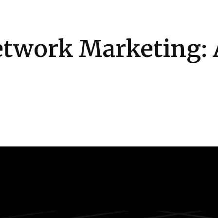
Health
Kitchen
Hosting
How-to
twork Marketing: