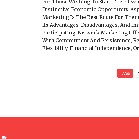
For Those Wishing To Start Their Ow
Distinctive Economic Opportunity. As
Marketing Is The Best Route For Them
Its Advantages, Disadvantages, And Im
Participating. Network Marketing Off
With Commitment And Persistence, Re
Flexibility, Financial Independence, 
TAGS