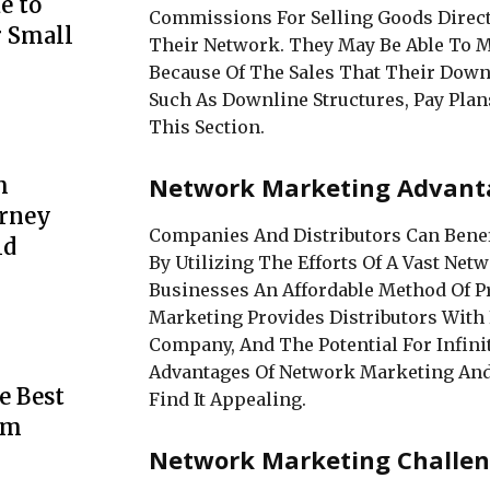
e to
Commissions For Selling Goods Direct
r Small
Their Network. They May Be Able To
Because Of The Sales That Their Down
Such As Downline Structures, Pay Plans
This Section.
Network Marketing Advant
m
urney
Companies And Distributors Can Bene
ld
By Utilizing The Efforts Of A Vast Netw
Businesses An Affordable Method Of P
Marketing Provides Distributors With
Company, And The Potential For Infini
Advantages Of Network Marketing An
e Best
Find It Appealing.
rm
Network Marketing Challen