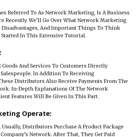
es Referred To As Network Marketing, Is A Business
e Recently. We’ll Go Over What Network Marketing
nd Disadvantages, And Important Things To Think
 Started In This Extensive Tutorial.
:
l Goods And Services To Customers Directly
Salespeople. In Addition To Receiving
hese Distributors Also Receive Payments From The
work. In-Depth Explanations Of The Network
ent Features Will Be Given In This Part.
keting Operate:
Usually, Distributors Purchase A Product Package
e Company’s Network. After That, They Get Paid