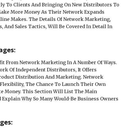
ly To Clients And Bringing On New Distributors To
 Make More Money As Their Network Expands
line Makes. The Details Of Network Marketing,
, And Sales Tactics, Will Be Covered In Detail In
ages:
fit From Network Marketing In A Number Of Ways.
ork Of Independent Distributors, It Offers
roduct Distribution And Marketing. Network
 Flexibility, The Chance To Launch Their Own
te Money. This Section Will List The Main
d Explain Why So Many Would-Be Business Owners
ges: