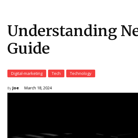
Understanding Ne
Guide
Digital-marketing
Tech
Technology
Joe
March 18, 2024
By