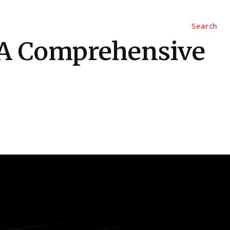
Marketing
Contact Us
Search
 A Comprehensive