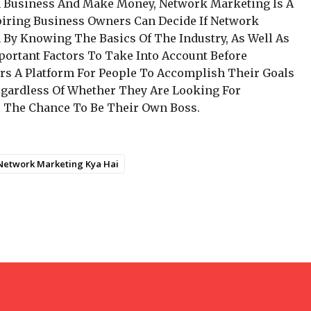
n Business And Make Money, Network Marketing Is A
piring Business Owners Can Decide If Network
 By Knowing The Basics Of The Industry, As Well As
portant Factors To Take Into Account Before
ers A Platform For People To Accomplish Their Goals
gardless Of Whether They Are Looking For
Or The Chance To Be Their Own Boss.
Network Marketing Kya Hai