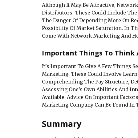
Although It May Be Attractive, Networ
Distributors. These Could Include The
The Danger Of Depending More On Rec
Possibility Of Market Saturation. In Th
Come With Network Marketing And Ho
Important Things To Think 
It’s Important To Give A Few Things 
Marketing. These Could Involve Learni
Comprehending The Pay Structure, De
Assessing One’s Own Abilities And Int
Available. Advice On Important Facto
Marketing Company Can Be Found In T
Summary