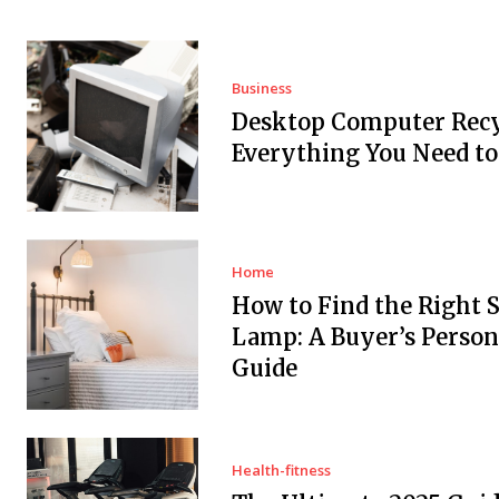
Business
Desktop Computer Recy
Everything You Need t
Home
How to Find the Right 
Lamp: A Buyer’s Person
Guide
Health-fitness