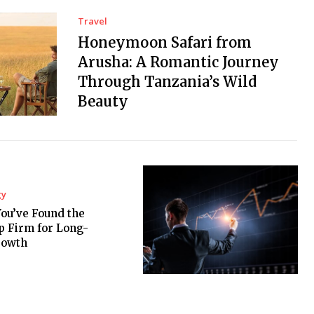
Travel
Honeymoon Safari from
Arusha: A Romantic Journey
Through Tanzania’s Wild
Beauty
gy
You’ve Found the
p Firm for Long-
rowth