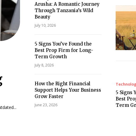
Arusha: A Romantic Journey
Through Tanzania’s Wild
Beauty
July 10, 2026
5 Signs You’ve Found the
Best Prop Firm for Long-
Term Growth
July 8, 2026
g
How the Right Financial
Technolo
Support Helps Your Business
5 Signs 
Grow Faster
Best Pro
Term G
June 23, 2026
dated...