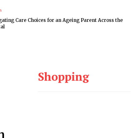
h
gating Care Choices for an Ageing Parent Across the
al
Shopping
h