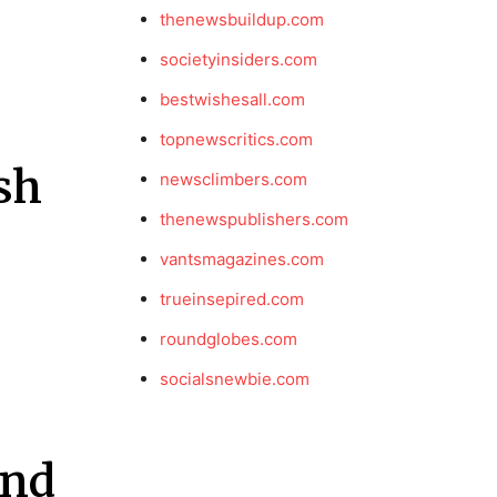
thenewsbuildup.com
societyinsiders.com
bestwishesall.com
topnewscritics.com
sh
newsclimbers.com
thenewspublishers.com
vantsmagazines.com
trueinsepired.com
roundglobes.com
socialsnewbie.com
and