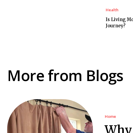
Health
Is Living M
Journey?
More from Blogs
Home
Why 