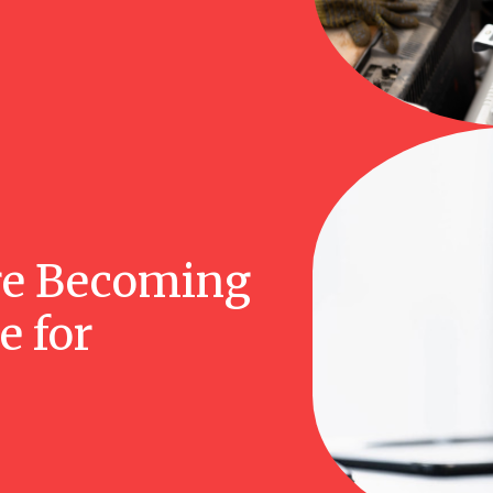
re Becoming
e for