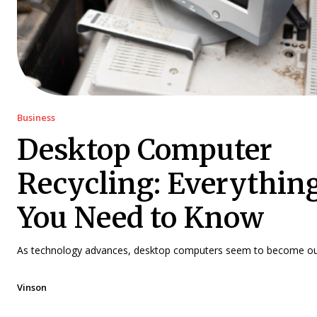
Business
Desktop Computer
Recycling: Everythin
You Need to Know
As technology advances, desktop computers seem to become out
Vinson