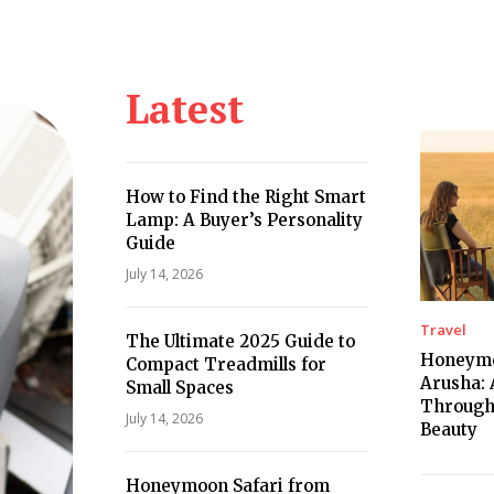
Health
Kitchen
Hosting
How-to
Latest
How to Find the Right Smart
Lamp: A Buyer’s Personality
Guide
July 14, 2026
Travel
The Ultimate 2025 Guide to
Honeymo
Compact Treadmills for
Arusha: 
Small Spaces
Through
July 14, 2026
Beauty
Honeymoon Safari from