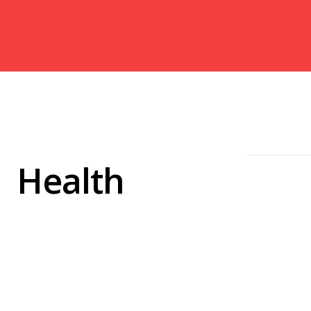
Health