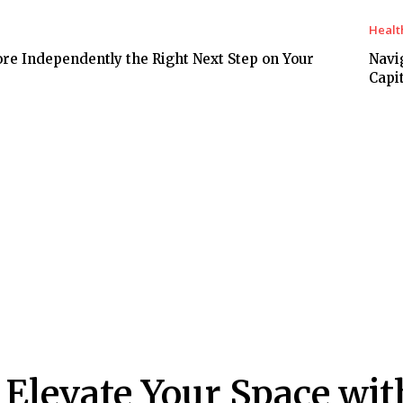
Healt
ore Independently the Right Next Step on Your
Navi
Capit
Elevate Your Space wit