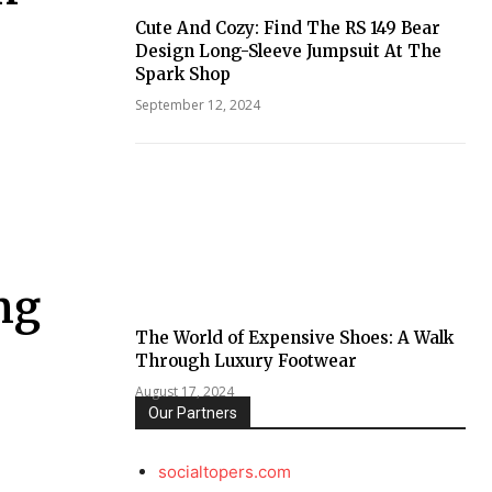
Cute And Cozy: Find The RS 149 Bear
Design Long-Sleeve Jumpsuit At The
Spark Shop
September 12, 2024
ng
The World of Expensive Shoes: A Walk
Through Luxury Footwear
August 17, 2024
Our Partners
socialtopers.com