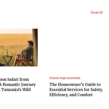
Marketing
Contact Us
Search
Home Improvement
on Safari from
A Romantic Journey
The Homeowner’s Guide to
 Tanzania’s Wild
Essential Services for Safety,
Efficiency, and Comfort