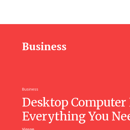
Business
Business
Desktop Computer 
Everything You Ne
Vinson