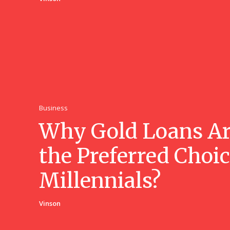
Business
Why Gold Loans A
the Preferred Choic
Millennials?
Vinson