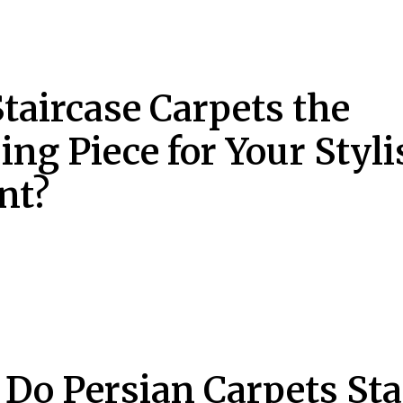
Staircase Carpets the
ing Piece for Your Styli
nt?
Do Persian Carpets St