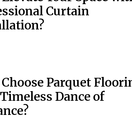
essional Curtain
llation?
Choose Parquet Floori
a Timeless Dance of
ance?