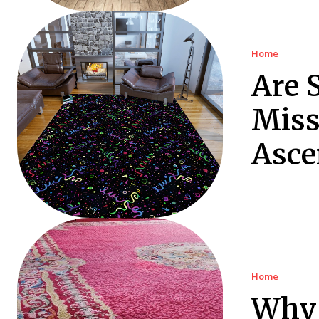
Home
Are 
Miss
Asce
Home
Why 