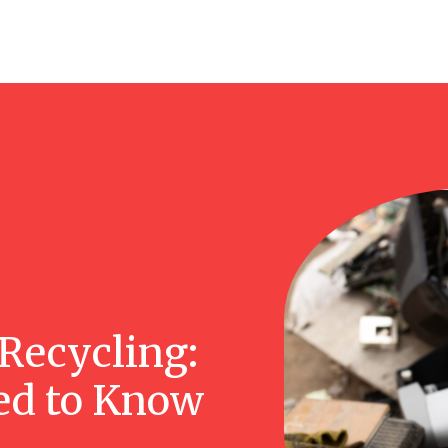
Recycling:
ed to Know