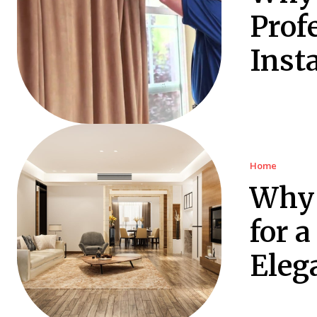
Prof
Insta
Home
Why 
for 
Eleg