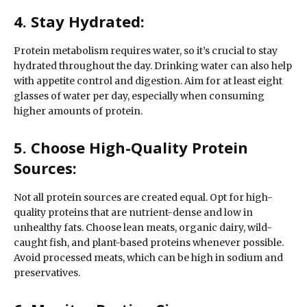
4. Stay Hydrated:
Protein metabolism requires water, so it’s crucial to stay
hydrated throughout the day. Drinking water can also help
with appetite control and digestion. Aim for at least eight
glasses of water per day, especially when consuming
higher amounts of protein.
5. Choose High-Quality Protein
Sources:
Not all protein sources are created equal. Opt for high-
quality proteins that are nutrient-dense and low in
unhealthy fats. Choose lean meats, organic dairy, wild-
caught fish, and plant-based proteins whenever possible.
Avoid processed meats, which can be high in sodium and
preservatives.