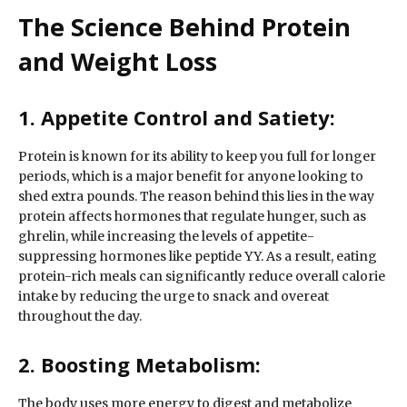
The Science Behind Protein
and Weight Loss
1. Appetite Control and Satiety:
Protein is known for its ability to keep you full for longer
periods, which is a major benefit for anyone looking to
shed extra pounds. The reason behind this lies in the way
protein affects hormones that regulate hunger, such as
ghrelin, while increasing the levels of appetite-
suppressing hormones like peptide YY. As a result, eating
protein-rich meals can significantly reduce overall calorie
intake by reducing the urge to snack and overeat
throughout the day.
2. Boosting Metabolism:
The body uses more energy to digest and metabolize