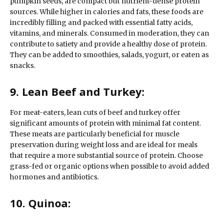
pumpkin seeds, are compact but nutrient-dense protein
sources. While higher in calories and fats, these foods are
incredibly filling and packed with essential fatty acids,
vitamins, and minerals. Consumed in moderation, they can
contribute to satiety and provide a healthy dose of protein.
They can be added to smoothies, salads, yogurt, or eaten as
snacks.
9. Lean Beef and Turkey:
For meat-eaters, lean cuts of beef and turkey offer
significant amounts of protein with minimal fat content.
These meats are particularly beneficial for muscle
preservation during weight loss and are ideal for meals
that require a more substantial source of protein. Choose
grass-fed or organic options when possible to avoid added
hormones and antibiotics.
10. Quinoa: