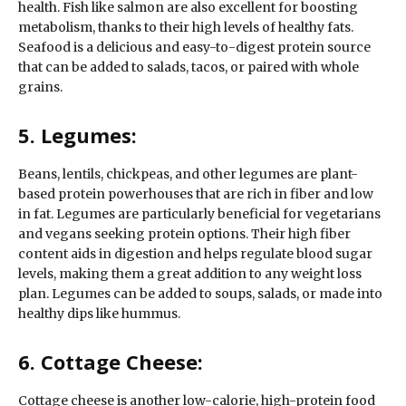
health. Fish like salmon are also excellent for boosting
metabolism, thanks to their high levels of healthy fats.
Seafood is a delicious and easy-to-digest protein source
that can be added to salads, tacos, or paired with whole
grains.
5. Legumes:
Beans, lentils, chickpeas, and other legumes are plant-
based protein powerhouses that are rich in fiber and low
in fat. Legumes are particularly beneficial for vegetarians
and vegans seeking protein options. Their high fiber
content aids in digestion and helps regulate blood sugar
levels, making them a great addition to any weight loss
plan. Legumes can be added to soups, salads, or made into
healthy dips like hummus.
6. Cottage Cheese:
Cottage cheese is another low-calorie, high-protein food