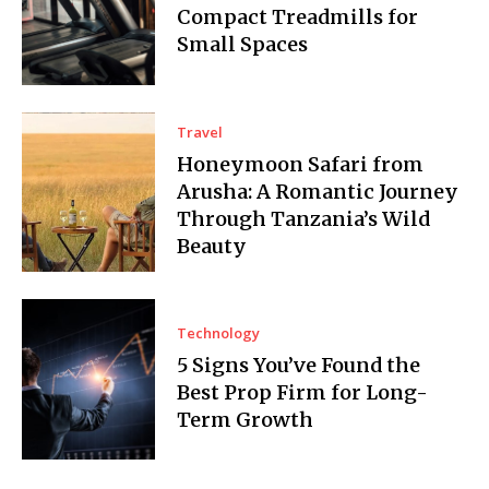
Compact Treadmills for
Small Spaces
Travel
Honeymoon Safari from
Arusha: A Romantic Journey
Through Tanzania’s Wild
Beauty
Technology
5 Signs You’ve Found the
Best Prop Firm for Long-
Term Growth