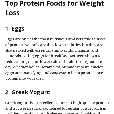
Top Protein Foods for Weight
Loss
1. Eggs:
Eggs are one of the most nutritious and versatile sources
of protein. Not only are they low in calories, but they are
also packed with essential amino acids, vitamins, and
minerals. Eating eggs for breakfast has been shown to
reduce hunger and lower calorie intake throughout the
day. Whether boiled, scrambled, or made into an omelet,
eggs are a satisfying and easy way to incorporate more
protein into your diet.
2. Greek Yogurt:
Greek yogurt is an excellent source of high-quality protein
and is lower in sugar compared to regular yogurt. Rich in