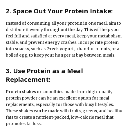
2. Space Out Your Protein Intake:
Instead of consuming all your protein in one meal, aim to
distribute it evenly throughout the day. This will help you
feel full and satisfied at every meal, keep your metabolism
stable, and prevent energy crashes. Incorporate protein
into snacks, such as Greek yogurt, a handful of nuts, or a
boiled egg, to keep your hunger at bay between meals.
3. Use Protein as a Meal
Replacement:
Protein shakes or smoothies made from high-quality
protein powder can be an excellent option for meal
replacements, especially for those with busy lifestyles.
These shakes can be made with fruits, greens, and healthy
fats to create a nutrient-packed, low-calorie meal that
promotes fat loss.