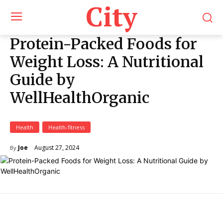
City
Protein-Packed Foods for
Weight Loss: A Nutritional
Guide by
WellHealthOrganic
Health
Health-fitness
August 27, 2024
Joe
By