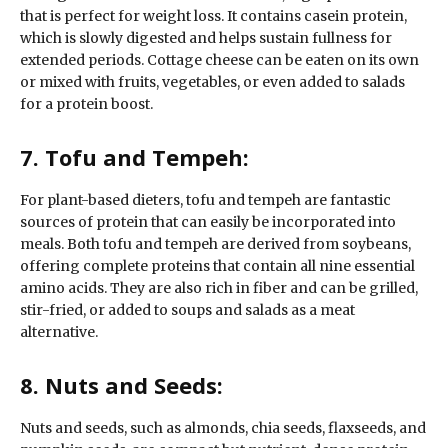
that is perfect for weight loss. It contains casein protein,
which is slowly digested and helps sustain fullness for
extended periods. Cottage cheese can be eaten on its own
or mixed with fruits, vegetables, or even added to salads
for a protein boost.
7. Tofu and Tempeh:
For plant-based dieters, tofu and tempeh are fantastic
sources of protein that can easily be incorporated into
meals. Both tofu and tempeh are derived from soybeans,
offering complete proteins that contain all nine essential
amino acids. They are also rich in fiber and can be grilled,
stir-fried, or added to soups and salads as a meat
alternative.
8. Nuts and Seeds:
Nuts and seeds, such as almonds, chia seeds, flaxseeds, and