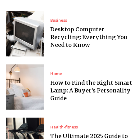
Business
Desktop Computer
Recycling: Everything You
Need to Know
Home
How to Find the Right Smart
Lamp: A Buyer’s Personality
Guide
Health-fitness
The Ultimate 2025 Guide to