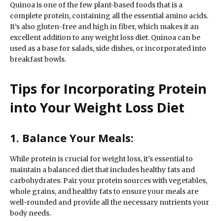
Quinoa is one of the few plant-based foods that is a
complete protein, containing all the essential amino acids.
It’s also gluten-free and high in fiber, which makes it an
excellent addition to any weight loss diet. Quinoa can be
used as a base for salads, side dishes, or incorporated into
breakfast bowls.
Tips for Incorporating Protein
into Your Weight Loss Diet
1. Balance Your Meals:
While protein is crucial for weight loss, it’s essential to
maintain a balanced diet that includes healthy fats and
carbohydrates. Pair your protein sources with vegetables,
whole grains, and healthy fats to ensure your meals are
well-rounded and provide all the necessary nutrients your
body needs.