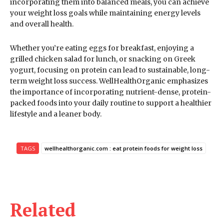
incorporating them into balanced meals, you can achieve
your weight loss goals while maintaining energy levels
and overall health.
Whether you’re eating eggs for breakfast, enjoying a
grilled chicken salad for lunch, or snacking on Greek
yogurt, focusing on protein can lead to sustainable, long-
term weight loss success. WellHealthOrganic emphasizes
the importance of incorporating nutrient-dense, protein-
packed foods into your daily routine to support a healthier
lifestyle and a leaner body.
TAGS
wellhealthorganic.com : eat protein foods for weight loss
Related