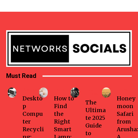
Must Read
Business
Home
Health-
Travel
fitness
Deskto
How to
Honey
The
p
Find
moon
Ultima
Compu
the
Safari
te 2025
ter
Right
from
Guide
Recycli
Smart
Arusha:
to
ng:
Lamp:
A