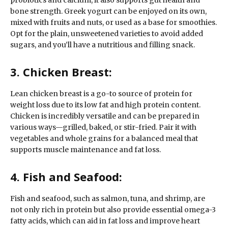
probiotics and calcium, it also supports gut health and
bone strength. Greek yogurt can be enjoyed on its own,
mixed with fruits and nuts, or used as a base for smoothies.
Opt for the plain, unsweetened varieties to avoid added
sugars, and you’ll have a nutritious and filling snack.
3. Chicken Breast:
Lean chicken breast is a go-to source of protein for
weight loss due to its low fat and high protein content.
Chicken is incredibly versatile and can be prepared in
various ways—grilled, baked, or stir-fried. Pair it with
vegetables and whole grains for a balanced meal that
supports muscle maintenance and fat loss.
4. Fish and Seafood:
Fish and seafood, such as salmon, tuna, and shrimp, are
not only rich in protein but also provide essential omega-3
fatty acids, which can aid in fat loss and improve heart