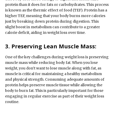
protein than it does for fats or carbohydrates. This process
is known as the thermic effect of food (TEF). Protein has a
higher TEF, meaning that your body burns more calories
just by breaking down protein during digestion. This
slight boost in metabolism can contribute to a greater
calorie deficit, aiding in weight loss over time.
3. Preserving Lean Muscle Mass:
One of the key challenges during weight loss is preserving
muscle mass while reducing body fat. When you lose
weight, you don’t want to lose muscle along with fat, as
muscle is critical for maintaining a healthy metabolism
and physical strength. Consuming adequate amounts of
protein helps preserve muscle tissue while allowing the
body to burn fat. This is particularly important for those
engaging in regular exercise as part of their weight loss
routine.