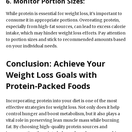
6. Monitor Portion Sizes:
While protein is essential for weight loss, it’s important to
consume it in appropriate portions. Overeating protein,
especially from high-fat sources, can lead to excess calorie
intake, which may hinder weight loss efforts. Pay attention
to portion sizes and stick to recommended amounts based
on your individual needs.
Conclusion: Achieve Your
Weight Loss Goals with
Protein-Packed Foods
Incorporating protein into your diet is one of the most
effective strategies for weight loss. Not only does it help
control hunger and boost metabolism, but it also plays a
vital role in preserving lean muscle mass while burning
fat. By choosing high-quality protein sources and