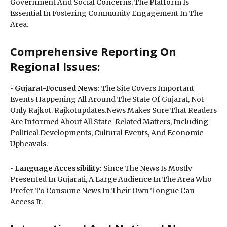
Government And Social Concerns, The Platform Is
Essential In Fostering Community Engagement In The
Area.
Comprehensive Reporting On
Regional Issues:
•
Gujarat-Focused News:
The Site Covers Important
Events Happening All Around The State Of Gujarat, Not
Only Rajkot. Rajkotupdates.News Makes Sure That Readers
Are Informed About All State-Related Matters, Including
Political Developments, Cultural Events, And Economic
Upheavals.
•
Language Accessibility:
Since The News Is Mostly
Presented In Gujarati, A Large Audience In The Area Who
Prefer To Consume News In Their Own Tongue Can
Access It.