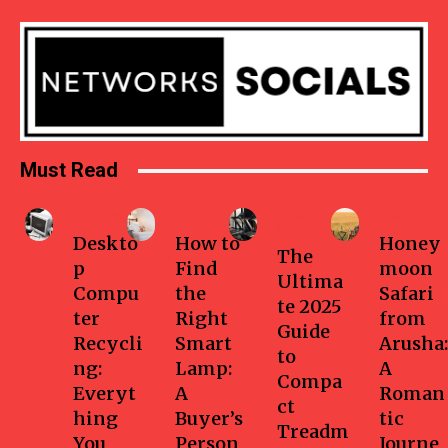
Must Read
Business
Home
Health-
Travel
fitness
Deskto
How to
Honey
The
p
Find
moon
Ultima
Compu
the
Safari
te 2025
ter
Right
from
Guide
Recycli
Smart
Arusha:
to
ng:
Lamp:
A
Compa
Everyt
A
Roman
ct
hing
Buyer’s
tic
Treadm
You
Person
Journe