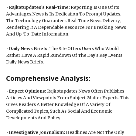
•
Rajkotupdates’s Real-Time:
Reporting Is One Of Its
Advantages.News Is Its Dedication To Prompt Updates.
The Technology Guarantees Real-Time News Delivery,
Rendering It A Dependable Resource For Breaking News
And Up-To-Date Information.
•
Daily News Briefs:
The Site Offers Users Who Would
Rather Have A Rapid Rundown Of The Day’s Key Events
Daily News Briefs.
Comprehensive Analysis:
•
Expert Opinions:
Rajkotupdates.News Often Publishes
Articles And Viewpoints From Subject-Matter Experts. This
Gives Readers A Better Knowledge Of A Variety Of
Complicated Topics, Such As Social And Economic
Developments And Policy.
•
Investigative Journalism:
Headlines Are Not The Only