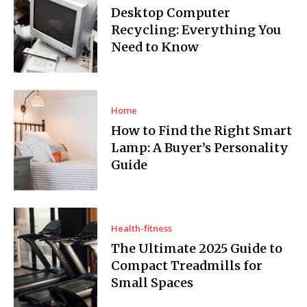
Desktop Computer
Recycling: Everything You
Need to Know
Home
How to Find the Right Smart
Lamp: A Buyer’s Personality
Guide
Health-fitness
The Ultimate 2025 Guide to
Compact Treadmills for
Small Spaces