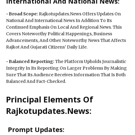
International And National News:
•
Broad Scope:
Rajkotupdates.News Offers Updates On
National And International News In Addition To Its
Continued Emphasis On Local And Regional News. This
Covers Noteworthy Political Happenings, Business
Advancements, And Other Noteworthy News That Affects
Rajkot And Gujarati Citizens’ Daily Life.
•
Balanced Reporting:
The Platform Upholds Journalistic
Integrity In Its Reporting On Larger Problems By Making
Sure That Its Audience Receives Information That Is Both
Balanced And Fact-Checked.
Principal Elements Of
Rajkotupdates.News:
Prompt Updates: