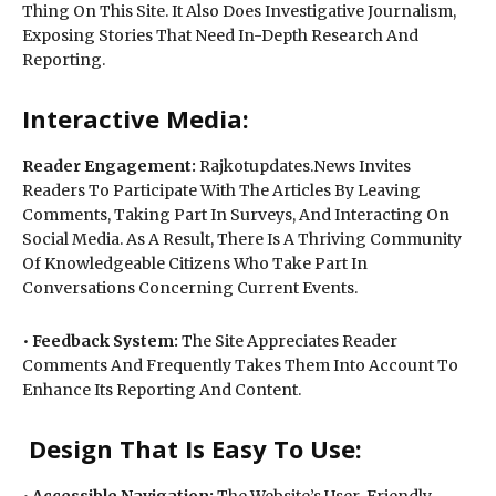
Thing On This Site. It Also Does Investigative Journalism,
Exposing Stories That Need In-Depth Research And
Reporting.
Interactive Media:
Reader Engagement:
Rajkotupdates.News Invites
Readers To Participate With The Articles By Leaving
Comments, Taking Part In Surveys, And Interacting On
Social Media. As A Result, There Is A Thriving Community
Of Knowledgeable Citizens Who Take Part In
Conversations Concerning Current Events.
•
Feedback System:
The Site Appreciates Reader
Comments And Frequently Takes Them Into Account To
Enhance Its Reporting And Content.
Design That Is Easy To Use:
•
Accessible Navigation:
The Website’s User-Friendly