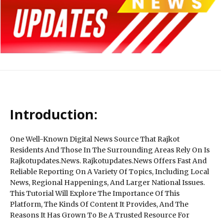
Introduction:
One Well-Known Digital News Source That Rajkot
Residents And Those In The Surrounding Areas Rely On Is
Rajkotupdates.News. Rajkotupdates.News Offers Fast And
Reliable Reporting On A Variety Of Topics, Including Local
News, Regional Happenings, And Larger National Issues.
This Tutorial Will Explore The Importance Of This
Platform, The Kinds Of Content It Provides, And The
Reasons It Has Grown To Be A Trusted Resource For