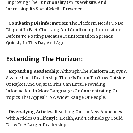
Improving The Functionality On Its Website, And
Increasing Its Social Media Presence.
•
Combating Disinformation:
The Platform Needs To Be
Diligent In Fact-Checking And Confirming Information
Before To Posting Because Disinformation Spreads
Quickly In This Day And Age.
Extending The Horizon:
•
Expanding Readership:
Although The Platform Enjoys A
Sizable Local Readership, There Is Room To Grow Outside
Of Rajkot And Gujarat. This Can Entail Providing
Information In More Languages Or Concentrating On
Topics That Appeal To A Wider Range Of People.
•
Diversifying Articles:
Reaching Out To New Audiences
With Articles On Lifestyle, Health, And Technology Could
Draw In A Larger Readership.