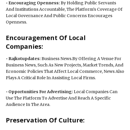
•
Encouraging Openness:
By Holding Public Servants
And Institutions Accountable, The Platform’s Coverage Of
Local Governance And Public Concerns Encourages
Openness.
Encouragement Of Local
Companies:
•
Rajkotupdates:
Business News.By Offering A Venue For
Business News, Such As New Projects, Market Trends, And
Economic Policies That Affect Local Commerce, News Also
Plays A Critical Role In Assisting Local Firms.
•
Opportunities For Advertising:
Local Companies Can
Use The Platform To Advertise And Reach A Specific
Audience In The Area.
Preservation Of Culture: