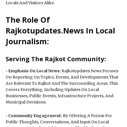
Locals And Visitors Alike.
The Role Of
Rajkotupdates.News In Local
Journalism:
Serving The Rajkot Community:
•
Emphasis On Local News:
Rajkotupdates.News Focuses
On Reporting On Topics, Events, And Developments That
Are Relevant To Rajkot And The Surrounding Areas. This
Covers Everything, Including Updates On Local
Businesses, Public Events, Infrastructure Projects, And
Municipal Decisions.
•
Community Engagement:
By Offering A Forum For
Public Thoughts, Conversations, And Input On Local