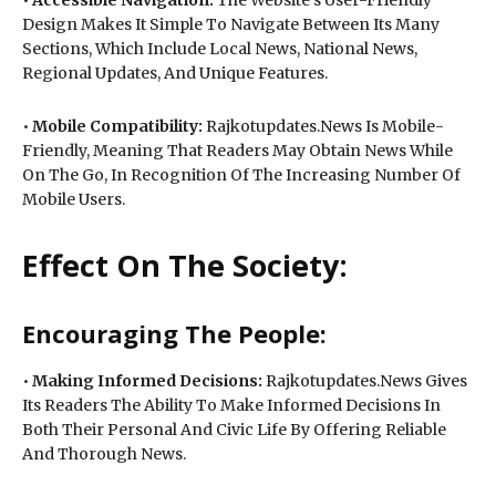
Design Makes It Simple To Navigate Between Its Many
Sections, Which Include Local News, National News,
Regional Updates, And Unique Features.
•
Mobile Compatibility:
Rajkotupdates.News Is Mobile-
Friendly, Meaning That Readers May Obtain News While
On The Go, In Recognition Of The Increasing Number Of
Mobile Users.
Effect On The Society:
Encouraging The People:
•
Making Informed Decisions:
Rajkotupdates.News Gives
Its Readers The Ability To Make Informed Decisions In
Both Their Personal And Civic Life By Offering Reliable
And Thorough News.