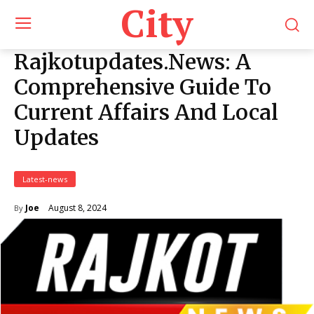
City
Rajkotupdates.News: A
Comprehensive Guide To
Current Affairs And Local
Updates
Latest-news
August 8, 2024
Joe
By