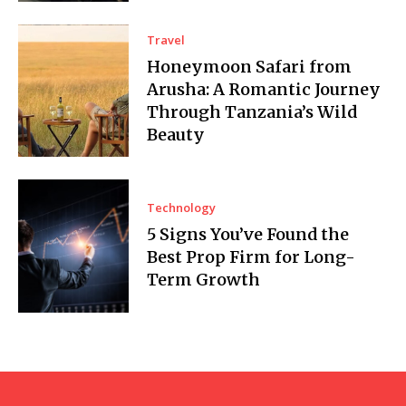
Travel
Honeymoon Safari from
Arusha: A Romantic Journey
Through Tanzania’s Wild
Beauty
Technology
5 Signs You’ve Found the
Best Prop Firm for Long-
Term Growth