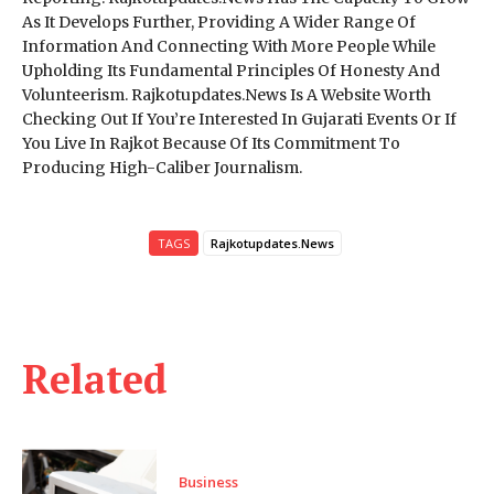
As It Develops Further, Providing A Wider Range Of
Information And Connecting With More People While
Upholding Its Fundamental Principles Of Honesty And
Volunteerism. Rajkotupdates.News Is A Website Worth
Checking Out If You’re Interested In Gujarati Events Or If
You Live In Rajkot Because Of Its Commitment To
Producing High-Caliber Journalism.
TAGS
Rajkotupdates.News
Related
Business