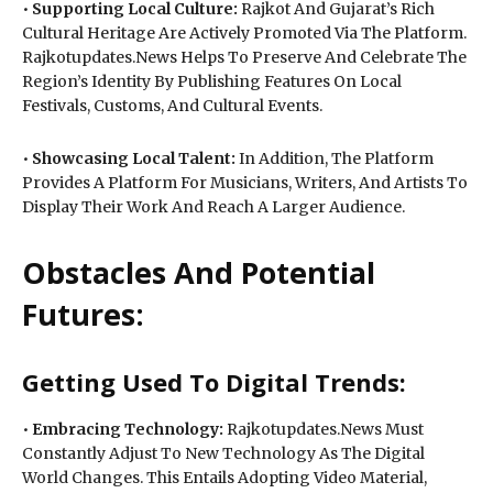
•
Supporting Local Culture:
Rajkot And Gujarat’s Rich
Cultural Heritage Are Actively Promoted Via The Platform.
Rajkotupdates.News Helps To Preserve And Celebrate The
Region’s Identity By Publishing Features On Local
Festivals, Customs, And Cultural Events.
•
Showcasing Local Talent:
In Addition, The Platform
Provides A Platform For Musicians, Writers, And Artists To
Display Their Work And Reach A Larger Audience.
Obstacles And Potential
Futures:
Getting Used To Digital Trends:
•
Embracing Technology:
Rajkotupdates.News Must
Constantly Adjust To New Technology As The Digital
World Changes. This Entails Adopting Video Material,