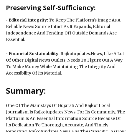
Preserving Self-Sufficiency:
•
Editorial Integrity:
To Keep The Platform’s Image As A
Reliable News Source Intact As It Expands, Editorial
Independence And Fending Off Outside Demands Are
Essential.
•
Financial Sustainability:
Rajkotupdates.News, Like A Lot
Of Other Digital News Outlets, Needs To Figure Out A Way
To Make Money While Maintaining The Integrity And
Accessibility Of Its Material.
Summary:
One Of The Mainstays Of Gujarati And Rajkot Local
Journalism Is Rajkotupdates.News. For Its Community, The
Platform Is An Essential Information Source Because Of
Its Dedication To Thorough, Accurate, And Timely
Reporting. Rajkotupdates.News Has The Capacity To Grow