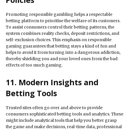
Promoting responsible gambling helps a respectable
betting platform to prioritise the welfare of its customers.
To assist consumers control their betting patterns, the
system combines reality checks, deposit restrictions, and
self-exclusion choices. This emphasis on responsible
gaming guarantees that betting stays a kind of fun and
helps to avoid it from turning into a dangerous addiction,
thereby shielding you and your loved ones from the bad
effects of too much gaming.
11. Modern Insights and
Betting Tools
Trusted sites often go over and above to provide
consumers sophisticated betting tools and analytics. These
might include analytical tools that help you better grasp
the game and make decisions, real-time data, professional