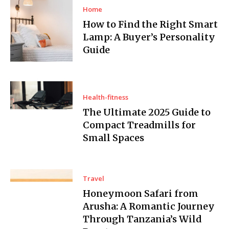
Home
How to Find the Right Smart
Lamp: A Buyer’s Personality
Guide
Health-fitness
The Ultimate 2025 Guide to
Compact Treadmills for
Small Spaces
Travel
Honeymoon Safari from
Arusha: A Romantic Journey
Through Tanzania’s Wild