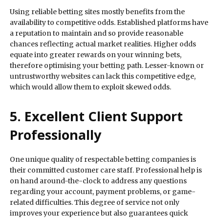
Using reliable betting sites mostly benefits from the
availability to competitive odds. Established platforms have
a reputation to maintain and so provide reasonable
chances reflecting actual market realities. Higher odds
equate into greater rewards on your winning bets,
therefore optimising your betting path. Lesser-known or
untrustworthy websites can lack this competitive edge,
which would allow them to exploit skewed odds.
5. Excellent Client Support
Professionally
One unique quality of respectable betting companies is
their committed customer care staff. Professional help is
on hand around-the-clock to address any questions
regarding your account, payment problems, or game-
related difficulties. This degree of service not only
improves your experience but also guarantees quick