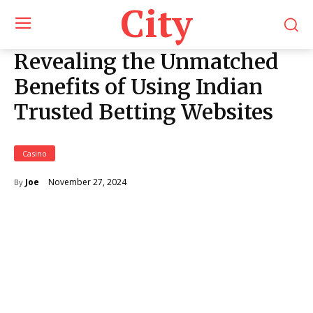
City
Revealing the Unmatched
Benefits of Using Indian
Trusted Betting Websites
Casino
November 27, 2024
Joe
By