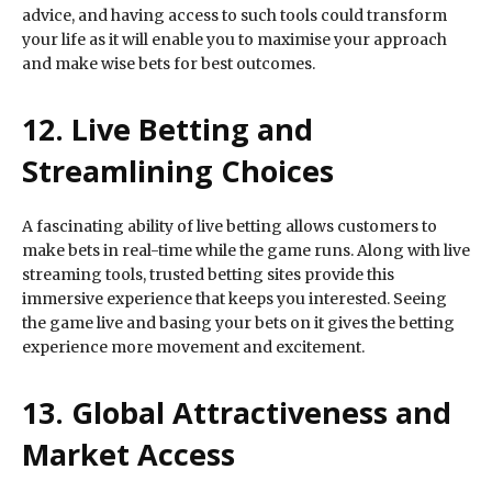
advice, and having access to such tools could transform
your life as it will enable you to maximise your approach
and make wise bets for best outcomes.
12. Live Betting and
Streamlining Choices
A fascinating ability of live betting allows customers to
make bets in real-time while the game runs. Along with live
streaming tools, trusted betting sites provide this
immersive experience that keeps you interested. Seeing
the game live and basing your bets on it gives the betting
experience more movement and excitement.
13. Global Attractiveness and
Market Access