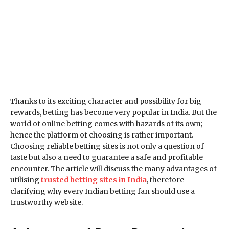
Thanks to its exciting character and possibility for big
rewards, betting has become very popular in India. But the
world of online betting comes with hazards of its own;
hence the platform of choosing is rather important.
Choosing reliable betting sites is not only a question of
taste but also a need to guarantee a safe and profitable
encounter. The article will discuss the many advantages of
utilising
trusted betting sites in India
, therefore
clarifying why every Indian betting fan should use a
trustworthy website.