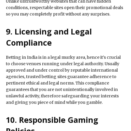
Unlike untrustworthy websites that can have hidden
conditions, respectable sites open their promotional deals
so you may completely profit without any surprises.
9. Licensing and Legal
Compliance
Betting in India is in a legal murky area, hence it’s crucial
to choose venues running under legal authority. Usually
approved and under control by reputable international
agencies, trusted betting sites guarantee adherence to
pertinent ethical and legal norms. This compliance
guarantees that you are not unintentionally involved in
unlawful activity, therefore safeguarding your interests
and giving you piece of mind while you gamble.
10. Responsible Gaming
Policies