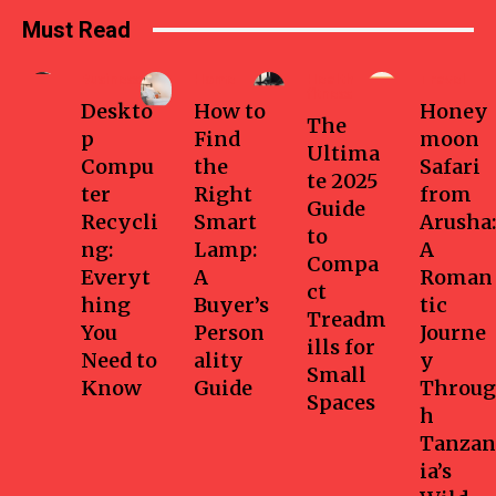
Must Read
Business
Home
Health-
Travel
fitness
Deskto
How to
Honey
The
p
Find
moon
Ultima
Compu
the
Safari
te 2025
ter
Right
from
Guide
Recycli
Smart
Arusha:
to
ng:
Lamp:
A
Compa
Everyt
A
Roman
ct
hing
Buyer’s
tic
Treadm
You
Person
Journe
ills for
Need to
ality
y
Small
Know
Guide
Throug
Spaces
h
Tanzan
ia’s