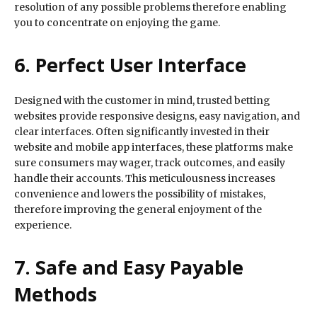
resolution of any possible problems therefore enabling
you to concentrate on enjoying the game.
6. Perfect User Interface
Designed with the customer in mind, trusted betting
websites provide responsive designs, easy navigation, and
clear interfaces. Often significantly invested in their
website and mobile app interfaces, these platforms make
sure consumers may wager, track outcomes, and easily
handle their accounts. This meticulousness increases
convenience and lowers the possibility of mistakes,
therefore improving the general enjoyment of the
experience.
7. Safe and Easy Payable
Methods