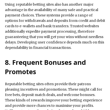
Using reputable betting sites also has another major
advantage in the availability of many safe and practical
payment choices. These systems provide a range of
options for withdrawals and deposits from credit and debit
cards to e-wallets and bank transfers. Trusted websites
additionally expedite payment processing, therefore
guaranteeing that you will get your wins without needless
delays. Developing user confidence depends much on this
dependability in financial transactions.
8. Frequent Bonuses and
Promotes
Reputable betting sites often provide their patrons
pleasing incentives and promotions. These might call for
free bets, deposit match deals, and welcome bonuses.
These kinds of rewards improve your betting experience
and provide more chances to maximise your profits.