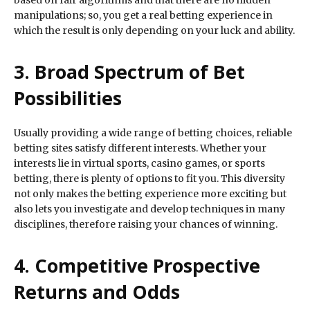
based on fair algorithms and that there are no hidden
manipulations; so, you get a real betting experience in
which the result is only depending on your luck and ability.
3. Broad Spectrum of Bet
Possibilities
Usually providing a wide range of betting choices, reliable
betting sites satisfy different interests. Whether your
interests lie in virtual sports, casino games, or sports
betting, there is plenty of options to fit you. This diversity
not only makes the betting experience more exciting but
also lets you investigate and develop techniques in many
disciplines, therefore raising your chances of winning.
4. Competitive Prospective
Returns and Odds