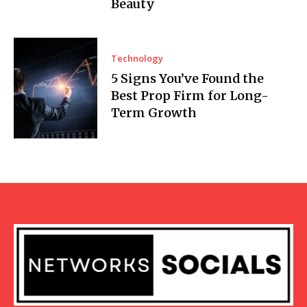
Beauty
Technology
5 Signs You’ve Found the
Best Prop Firm for Long-
Term Growth