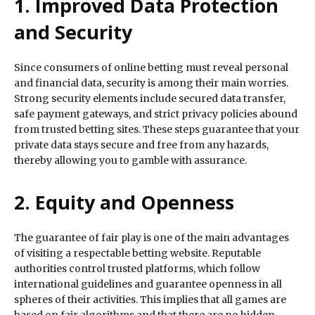
1. Improved Data Protection
and Security
Since consumers of online betting must reveal personal
and financial data, security is among their main worries.
Strong security elements include secured data transfer,
safe payment gateways, and strict privacy policies abound
from trusted betting sites. These steps guarantee that your
private data stays secure and free from any hazards,
thereby allowing you to gamble with assurance.
2. Equity and Openness
The guarantee of fair play is one of the main advantages
of visiting a respectable betting website. Reputable
authorities control trusted platforms, which follow
international guidelines and guarantee openness in all
spheres of their activities. This implies that all games are