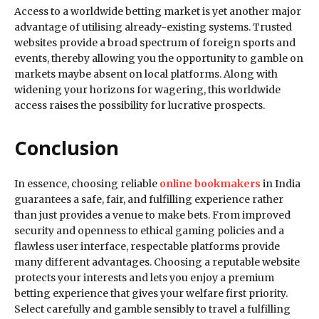
Access to a worldwide betting market is yet another major
advantage of utilising already-existing systems. Trusted
websites provide a broad spectrum of foreign sports and
events, thereby allowing you the opportunity to gamble on
markets maybe absent on local platforms. Along with
widening your horizons for wagering, this worldwide
access raises the possibility for lucrative prospects.
Conclusion
In essence, choosing reliable
online bookmakers
in India
guarantees a safe, fair, and fulfilling experience rather
than just provides a venue to make bets. From improved
security and openness to ethical gaming policies and a
flawless user interface, respectable platforms provide
many different advantages. Choosing a reputable website
protects your interests and lets you enjoy a premium
betting experience that gives your welfare first priority.
Select carefully and gamble sensibly to travel a fulfilling