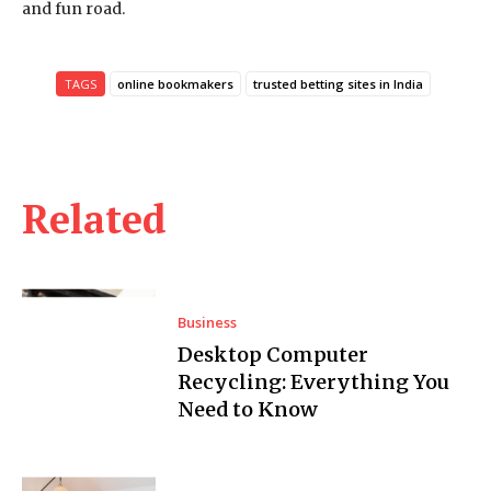
and fun road.
TAGS
online bookmakers
trusted betting sites in India
Related
Business
Desktop Computer
Recycling: Everything You
Need to Know