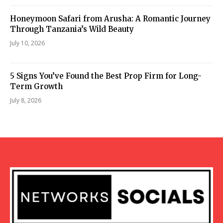
Honeymoon Safari from Arusha: A Romantic Journey
Through Tanzania’s Wild Beauty
July 10, 2026
5 Signs You’ve Found the Best Prop Firm for Long-
Term Growth
July 8, 2026