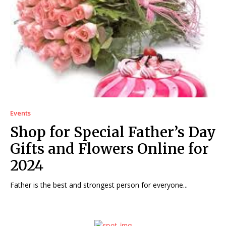
Events
Shop for Special Father’s Day
Gifts and Flowers Online for
2024
Father is the best and strongest person for everyone...