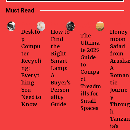
Must Read
Business
Home
Health-
Travel
fitness
Deskto
How to
Honey
The
p
Find
moon
Ultima
Compu
the
Safari
te 2025
ter
Right
from
Guide
Recycli
Smart
Arusha:
to
ng:
Lamp:
A
Compa
Everyt
A
Roman
ct
hing
Buyer’s
tic
Treadm
You
Person
Journe
ills for
Need to
ality
y
Small
Know
Guide
Throug
Spaces
h
Tanzan
ia’s