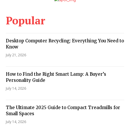
Popular
Desktop Computer Recycling: Everything You Need to
Know
July 21, 2026
How to Find the Right Smart Lamp: A Buyer’s
Personality Guide
July 14, 2026
The Ultimate 2025 Guide to Compact Treadmills for
Small Spaces
July 14, 2026