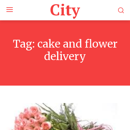
City
Tag:
cake and flower
delivery