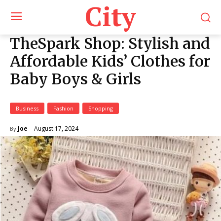
City
TheSpark Shop: Stylish and
Affordable Kids’ Clothes for
Baby Boys & Girls
Business
Fashion
Shopping
August 17, 2024
Joe
By