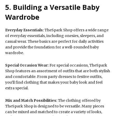
5. Building a Versatile Baby
Wardrobe
Everyday Essentials:
TheSpark Shop offers a wide range
of everyday essentials, including onesies, sleepers, and
casual wear. These basics are perfect for daily activities
and provide the foundation for a well-rounded baby
wardrobe.
Special Occasion Wear:
For special occasions, TheSpark
Shop features an assortment of outfits that are both stylish
and comfortable. From party dresses to festive outfits,
you’ll find clothing that makes your baby look and feel
extra special.
Mix and Match Possibilities:
The clothing offered by
TheSpark Shop is designed to be versatile. Many pieces
can be mixed and matched to create a variety of looks,