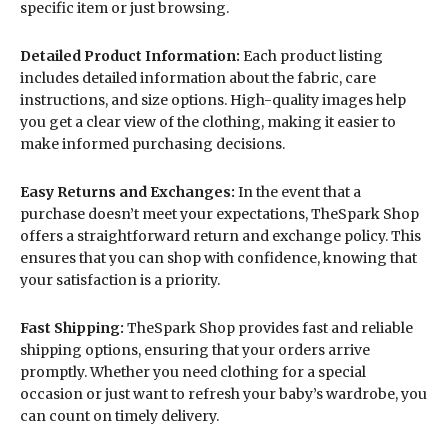
specific item or just browsing.
Detailed Product Information:
Each product listing
includes detailed information about the fabric, care
instructions, and size options. High-quality images help
you get a clear view of the clothing, making it easier to
make informed purchasing decisions.
Easy Returns and Exchanges:
In the event that a
purchase doesn’t meet your expectations, TheSpark Shop
offers a straightforward return and exchange policy. This
ensures that you can shop with confidence, knowing that
your satisfaction is a priority.
Fast Shipping:
TheSpark Shop provides fast and reliable
shipping options, ensuring that your orders arrive
promptly. Whether you need clothing for a special
occasion or just want to refresh your baby’s wardrobe, you
can count on timely delivery.