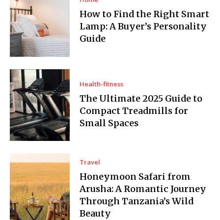
How to Find the Right Smart
Lamp: A Buyer’s Personality
Guide
Health-fitness
The Ultimate 2025 Guide to
Compact Treadmills for
Small Spaces
Travel
Honeymoon Safari from
Arusha: A Romantic Journey
Through Tanzania’s Wild
Beauty