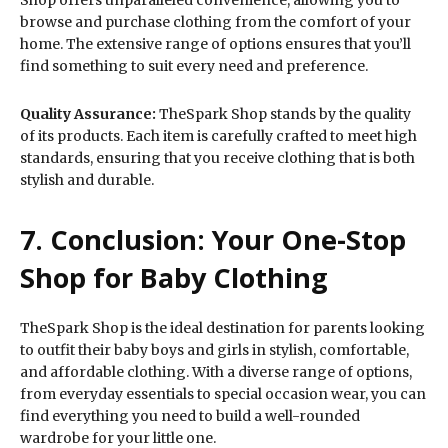
browse and purchase clothing from the comfort of your
home. The extensive range of options ensures that you’ll
find something to suit every need and preference.
Quality Assurance:
TheSpark Shop stands by the quality
of its products. Each item is carefully crafted to meet high
standards, ensuring that you receive clothing that is both
stylish and durable.
7. Conclusion: Your One-Stop
Shop for Baby Clothing
TheSpark Shop is the ideal destination for parents looking
to outfit their baby boys and girls in stylish, comfortable,
and affordable clothing. With a diverse range of options,
from everyday essentials to special occasion wear, you can
find everything you need to build a well-rounded
wardrobe for your little one.