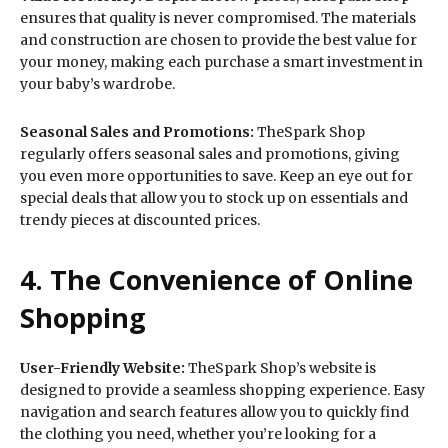
ensures that quality is never compromised. The materials
and construction are chosen to provide the best value for
your money, making each purchase a smart investment in
your baby’s wardrobe.
Seasonal Sales and Promotions:
TheSpark Shop
regularly offers seasonal sales and promotions, giving
you even more opportunities to save. Keep an eye out for
special deals that allow you to stock up on essentials and
trendy pieces at discounted prices.
4. The Convenience of Online
Shopping
User-Friendly Website:
TheSpark Shop’s website is
designed to provide a seamless shopping experience. Easy
navigation and search features allow you to quickly find
the clothing you need, whether you’re looking for a