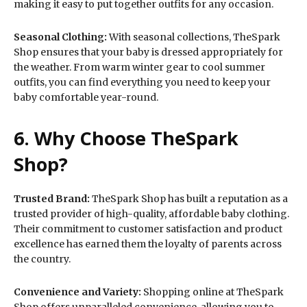
making it easy to put together outfits for any occasion.
Seasonal Clothing:
With seasonal collections, TheSpark
Shop ensures that your baby is dressed appropriately for
the weather. From warm winter gear to cool summer
outfits, you can find everything you need to keep your
baby comfortable year-round.
6. Why Choose TheSpark
Shop?
Trusted Brand:
TheSpark Shop has built a reputation as a
trusted provider of high-quality, affordable baby clothing.
Their commitment to customer satisfaction and product
excellence has earned them the loyalty of parents across
the country.
Convenience and Variety:
Shopping online at TheSpark
Shop offers unparalleled convenience, allowing you to