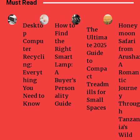
Must Read
Business
Home
Health-
Travel
fitness
Deskto
How to
Honey
The
p
Find
moon
Ultima
Compu
the
Safari
te 2025
ter
Right
from
Guide
Recycli
Smart
Arusha:
to
ng:
Lamp:
A
Compa
Everyt
A
Roman
ct
hing
Buyer’s
tic
Treadm
You
Person
Journe
ills for
Need to
ality
y
Small
Know
Guide
Throug
Spaces
h
Tanzan
ia’s
Wild