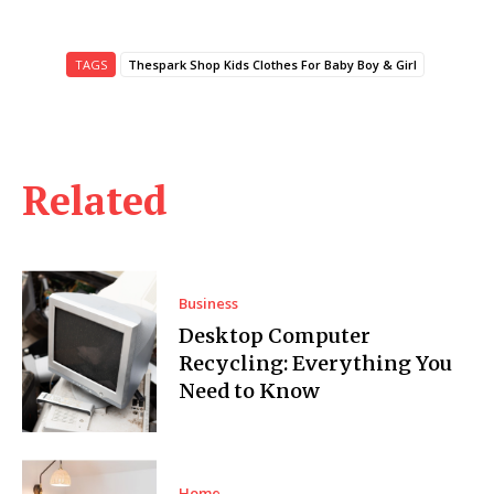
TAGS
Thespark Shop Kids Clothes For Baby Boy & Girl
Related
Business
Desktop Computer
Recycling: Everything You
Need to Know
Home