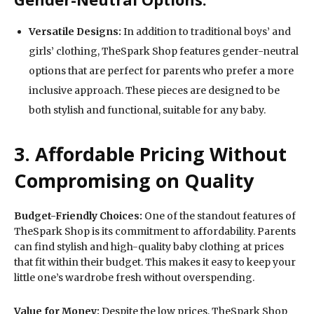
Versatile Designs:
In addition to traditional boys’ and
girls’ clothing, TheSpark Shop features gender-neutral
options that are perfect for parents who prefer a more
inclusive approach. These pieces are designed to be
both stylish and functional, suitable for any baby.
3. Affordable Pricing Without
Compromising on Quality
Budget-Friendly Choices:
One of the standout features of
TheSpark Shop is its commitment to affordability. Parents
can find stylish and high-quality baby clothing at prices
that fit within their budget. This makes it easy to keep your
little one’s wardrobe fresh without overspending.
Value for Money:
Despite the low prices, TheSpark Shop