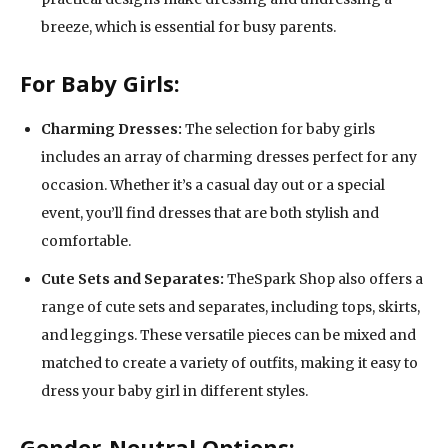
breeze, which is essential for busy parents.
For Baby Girls:
Charming Dresses:
The selection for baby girls
includes an array of charming dresses perfect for any
occasion. Whether it’s a casual day out or a special
event, you’ll find dresses that are both stylish and
comfortable.
Cute Sets and Separates:
TheSpark Shop also offers a
range of cute sets and separates, including tops, skirts,
and leggings. These versatile pieces can be mixed and
matched to create a variety of outfits, making it easy to
dress your baby girl in different styles.
Gender-Neutral Options: