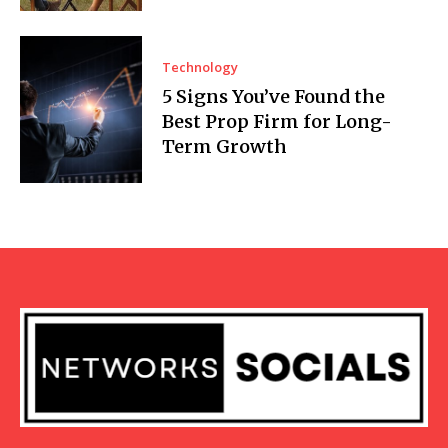
Technology
5 Signs You’ve Found the
Best Prop Firm for Long-
Term Growth