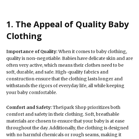
1. The Appeal of Quality Baby
Clothing
Importance of Quality:
When it comes to baby clothing,
quality is non-negotiable. Babies have delicate skin and are
often very active, which means their clothes need to be
soft, durable, and safe. High-quality fabrics and
construction ensure that the clothing lasts longer and
withstands the rigors of everyday life, all while keeping
your baby comfortable.
Comfort and Safety:
TheSpark Shop prioritizes both
comfort and safety in their clothing. Soft, breathable
materials are chosen to ensure that your baby is at ease
throughout the day. Additionally, the clothing is designed
with no harmful chemicals or rough seams, making it