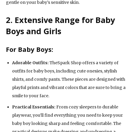
gentle on your baby’s sensitive skin.
2. Extensive Range for Baby
Boys and Girls
For Baby Boys:
Adorable Outfits:
TheSpark Shop offers a variety of
outfits for baby boys, including cute onesies, stylish
shirts, and comfy pants. These pieces are designed with
playful prints and vibrant colors that are sure to bring a
smile to your face.
Practical Essentials:
From cozy sleepers to durable
playwear, you’ll find everything you need to keep your
baby boy looking sharp and feeling comfortable. The
practical designs make dressing and undressing a