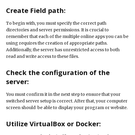
Create Field path:
To begin with, you must specify the correct path
directories and server permissions. It is crucial to
remember that each of the multiple online apps you can be
using requires the creation of appropriate paths.
Additionally, the server has unrestricted access to both
read and write access to these files.
Check the configuration of the
server:
You must confirm it in the next step to ensure that your
switched server setup is correct. After that, your computer
screen should be able to display your program or website.
Utilize VirtualBox or Docker: