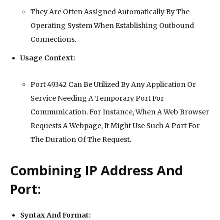
They Are Often Assigned Automatically By The
Operating System When Establishing Outbound
Connections.
Usage Context:
Port 49342 Can Be Utilized By Any Application Or
Service Needing A Temporary Port For
Communication. For Instance, When A Web Browser
Requests A Webpage, It Might Use Such A Port For
The Duration Of The Request.
Combining IP Address And
Port:
Syntax And Format: