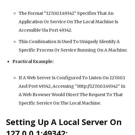
The Format “127.0.0.1:49342” Specifies That An
Application Or Service On The Local Machine Is
Accessible Via Port 49342.
This Combination Is Used To Uniquely Identify A
Specific Process Or Service Running On A Machine.
Practical Example:
If A Web Server Is Configured To Listen On 127.0.0.1
And Port 49342, Accessing “Http://127.0.0.1:49342” In
A Web Browser Would Direct The Request To That
Specific Service On The Local Machine.
Setting Up A Local Server On
127.0.0.1:49342: