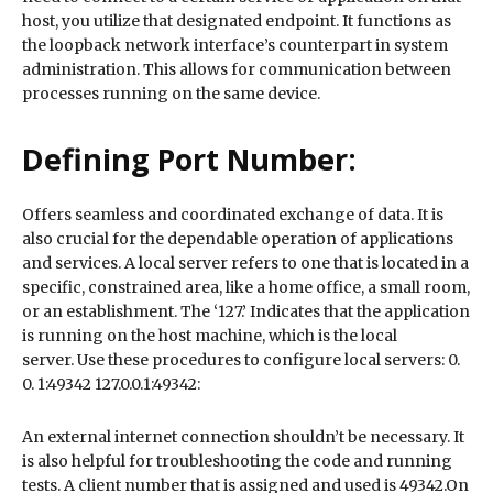
host, you utilize that designated endpoint. It functions as
the loopback network interface’s counterpart in system
administration. This allows for communication between
processes running on the same device.
Defining Port Number:
Offers seamless and coordinated exchange of data. It is
also crucial for the dependable operation of applications
and services. A local server refers to one that is located in a
specific, constrained area, like a home office, a small room,
or an establishment. The ‘127.’ Indicates that the application
is running on the host machine, which is the local
server. Use these procedures to configure local servers: 0.
0. 1:49342 127.0.0.1:49342:
An external internet connection shouldn’t be necessary. It
is also helpful for troubleshooting the code and running
tests. A client number that is assigned and used is 49342.On