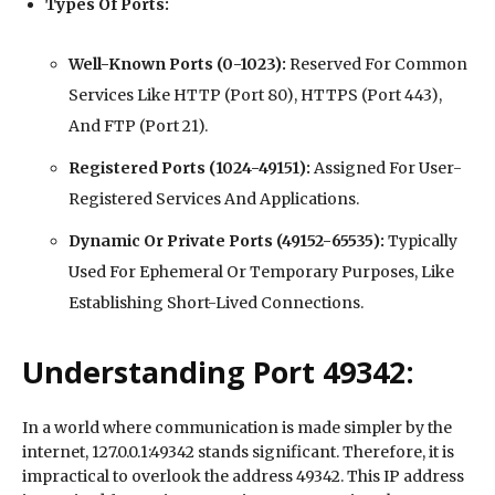
Types Of Ports:
Well-Known Ports (0-1023):
Reserved For Common
Services Like HTTP (Port 80), HTTPS (Port 443),
And FTP (Port 21).
Registered Ports (1024-49151):
Assigned For User-
Registered Services And Applications.
Dynamic Or Private Ports (49152-65535):
Typically
Used For Ephemeral Or Temporary Purposes, Like
Establishing Short-Lived Connections.
Understanding Port 49342:
In a world where communication is made simpler by the
internet, 127.0.0.1:49342 stands significant. Therefore, it is
impractical to overlook the address 49342. This IP address