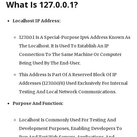
What Is 127.0.0.1?
Localhost IP Address:
127.0.0.1 Is A Special-Purpose Ipv4 Address Known As
The Localhost. It Is Used To Establish An IP
Connection To The Same Machine Or Computer
Being Used By The End-User.
This Address Is Part Of A Reserved Block Of IP
Addresses (127.0.0.0/8) Used Exclusively For Internal
Testing And Local Network Communications.
Purpose And Function:
Localhost Is Commonly Used For Testing And
Development Purposes, Enabling Developers To