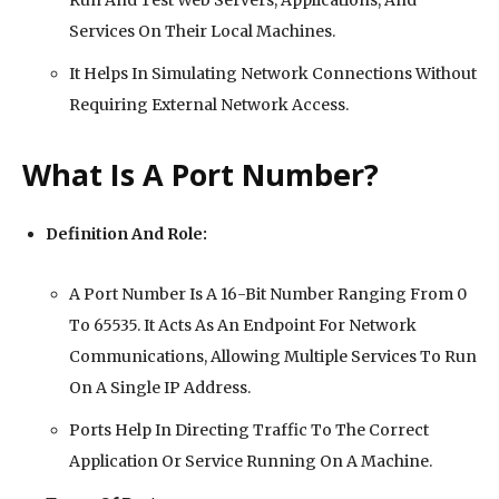
Run And Test Web Servers, Applications, And
Services On Their Local Machines.
It Helps In Simulating Network Connections Without
Requiring External Network Access.
What Is A Port Number?
Definition And Role:
A Port Number Is A 16-Bit Number Ranging From 0
To 65535. It Acts As An Endpoint For Network
Communications, Allowing Multiple Services To Run
On A Single IP Address.
Ports Help In Directing Traffic To The Correct
Application Or Service Running On A Machine.