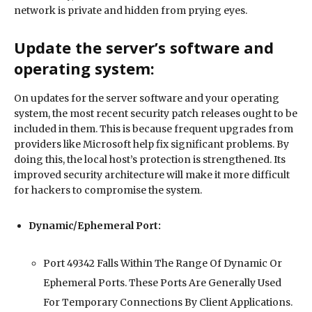
network is private and hidden from prying eyes.
Update the server’s software and
operating system:
On updates for the server software and your operating
system, the most recent security patch releases ought to be
included in them. This is because frequent upgrades from
providers like Microsoft help fix significant problems. By
doing this, the local host’s protection is strengthened. Its
improved security architecture will make it more difficult
for hackers to compromise the system.
Dynamic/Ephemeral Port:
Port 49342 Falls Within The Range Of Dynamic Or
Ephemeral Ports. These Ports Are Generally Used
For Temporary Connections By Client Applications.