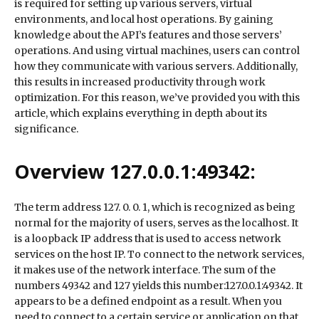
is required for setting up various servers, virtual
environments, and local host operations. By gaining
knowledge about the API’s features and those servers’
operations. And using virtual machines, users can control
how they communicate with various servers. Additionally,
this results in increased productivity through work
optimization. For this reason, we’ve provided you with this
article, which explains everything in depth about its
significance.
Overview 127.0.0.1:49342:
The term address 127. 0. 0. 1, which is recognized as being
normal for the majority of users, serves as the localhost. It
is a loopback IP address that is used to access network
services on the host IP. To connect to the network services,
it makes use of the network interface. The sum of the
numbers 49342 and 127 yields this number:127.0.0.1:49342. It
appears to be a defined endpoint as a result. When you
need to connect to a certain service or application on that