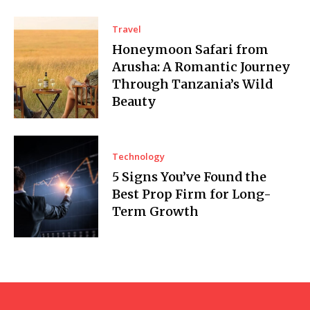
Travel
Honeymoon Safari from
Arusha: A Romantic Journey
Through Tanzania’s Wild
Beauty
Technology
5 Signs You’ve Found the
Best Prop Firm for Long-
Term Growth