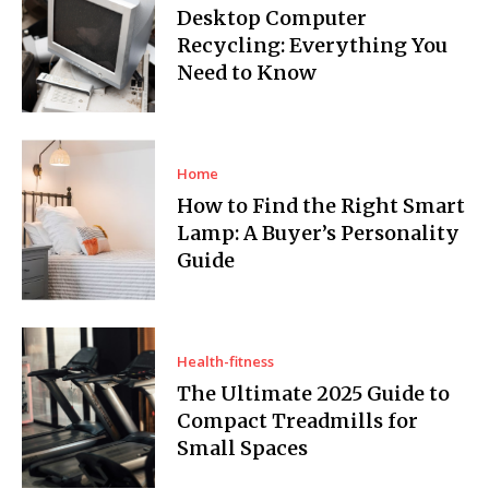
Desktop Computer
Recycling: Everything You
Need to Know
Home
How to Find the Right Smart
Lamp: A Buyer’s Personality
Guide
Health-fitness
The Ultimate 2025 Guide to
Compact Treadmills for
Small Spaces