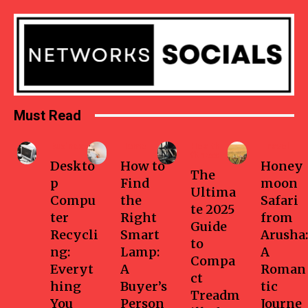
Must Read
Business
Home
Health-
Travel
fitness
Deskto
How to
Honey
The
p
Find
moon
Ultima
Compu
the
Safari
te 2025
ter
Right
from
Guide
Recycli
Smart
Arusha:
to
ng:
Lamp:
A
Compa
Everyt
A
Roman
ct
hing
Buyer’s
tic
Treadm
You
Person
Journe