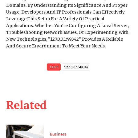
Domains. By Understanding Its Significance And Proper
Usage, Developers And IT Professionals Can Effectively
Leverage This Setup For A Variety Of Practical
Applications. Whether You’re Configuring A Local Server,
Troubleshooting Network Issues, Or Experimenting With
New Technologies, “127.0.0.1:49342” Provides A Reliable
And Secure Environment To Meet Your Needs.
TAGS
127.0.0.1:49342
Related
Business