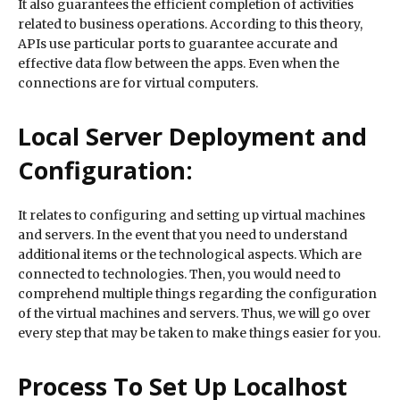
It also guarantees the efficient completion of activities
related to business operations. According to this theory,
APIs use particular ports to guarantee accurate and
effective data flow between the apps. Even when the
connections are for virtual computers.
Local Server Deployment and
Configuration:
It relates to configuring and setting up virtual machines
and servers. In the event that you need to understand
additional items or the technological aspects. Which are
connected to technologies. Then, you would need to
comprehend multiple things regarding the configuration
of the virtual machines and servers. Thus, we will go over
every step that may be taken to make things easier for you.
Process To Set Up Localhost