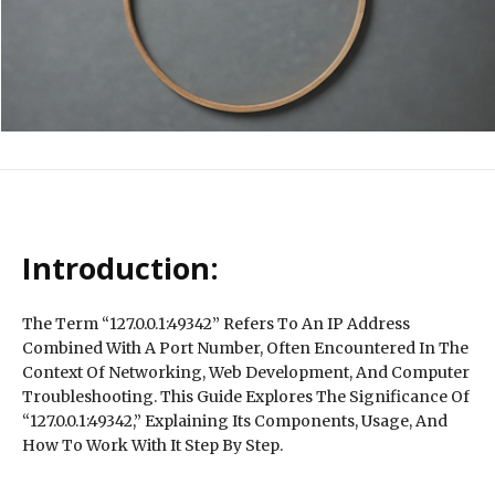
Introduction:
The Term “127.0.0.1:49342” Refers To An IP Address
Combined With A Port Number, Often Encountered In The
Context Of Networking, Web Development, And Computer
Troubleshooting. This Guide Explores The Significance Of
“127.0.0.1:49342,” Explaining Its Components, Usage, And
How To Work With It Step By Step.