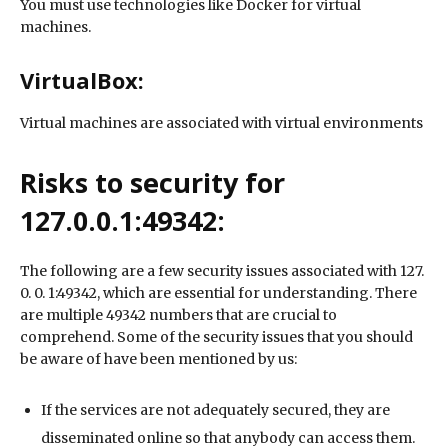
You must use technologies like Docker for virtual
machines.
VirtualBox:
Virtual machines are associated with virtual environments
Risks to security for
127.0.0.1:49342:
The following are a few security issues associated with 127.
0. 0. 1:49342, which are essential for understanding. There
are multiple 49342 numbers that are crucial to
comprehend. Some of the security issues that you should
be aware of have been mentioned by us:
If the services are not adequately secured, they are
disseminated online so that anybody can access them.