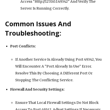
Access “Http://127.0.0.1:49342” And Verify The
Server Is Running Correctly.
Common Issues And
Troubleshooting:
Port Conflicts:
If Another Service Is Already Using Port 49342, You
Will Encounter A “Port Already In Use” Error.
Resolve This By Choosing A Different Port Or
Stopping The Conflicting Service.
Firewall And Security Settings:
Ensure That Local Firewall Settings Do Not Block
Access To Port 49342. Adjust Settings If Necessary