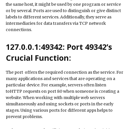
the same host, it might be used by one program or service
or by several. Ports are used to distinguish or give distinct
labels to different services. Additionally, they serve as
intermediaries for data transfers via TCP network
connections.
127.0.0.1:49342: Port 49342’s
Crucial Function:
The port offers the required connection as the service. For
many applications and services that are operating on a
particular device. For example, servers often listen
toHTTP requests on port 80 when someone is creating a
website. When working with multiple web servers
simultaneously and using sockets or ports in the early
stages. Using various ports for different apps helps to
prevent problems.