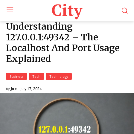
City
Understanding
127.0.0.1:49342 – The
Localhost And Port Usage
Explained
Business
Tech
Technology
July 17, 2024
Joe
By