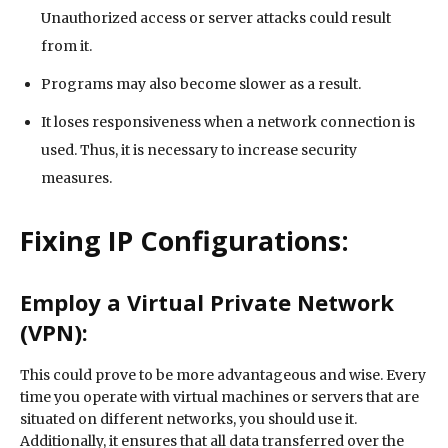
Unauthorized access or server attacks could result
from it.
Programs may also become slower as a result.
It loses responsiveness when a network connection is
used. Thus, it is necessary to increase security
measures.
Fixing IP Configurations:
Employ a Virtual Private Network
(VPN):
This could prove to be more advantageous and wise. Every
time you operate with virtual machines or servers that are
situated on different networks, you should use it.
Additionally, it ensures that all data transferred over the