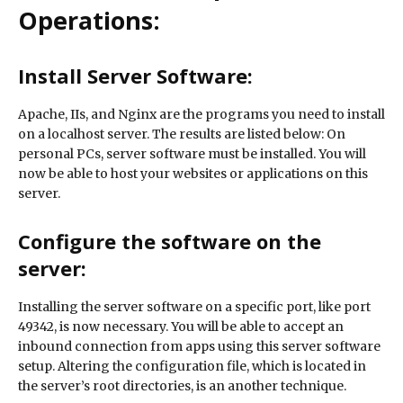
Operations:
Install Server Software:
Apache, IIs, and Nginx are the programs you need to install
on a localhost server. The results are listed below: On
personal PCs, server software must be installed. You will
now be able to host your websites or applications on this
server.
Configure the software on the
server:
Installing the server software on a specific port, like port
49342, is now necessary. You will be able to accept an
inbound connection from apps using this server software
setup. Altering the configuration file, which is located in
the server’s root directories, is an another technique.