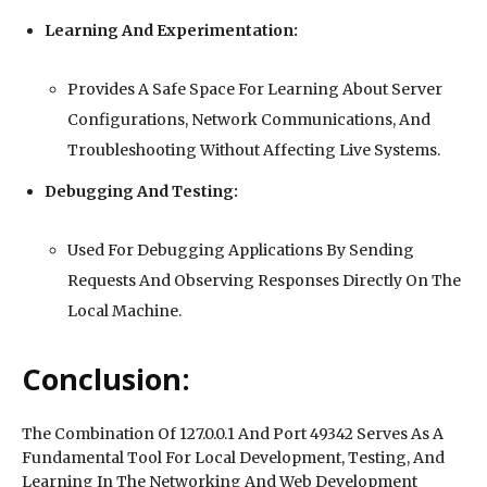
Learning And Experimentation:
Provides A Safe Space For Learning About Server
Configurations, Network Communications, And
Troubleshooting Without Affecting Live Systems.
Debugging And Testing:
Used For Debugging Applications By Sending
Requests And Observing Responses Directly On The
Local Machine.
Conclusion:
The Combination Of 127.0.0.1 And Port 49342 Serves As A
Fundamental Tool For Local Development, Testing, And
Learning In The Networking And Web Development