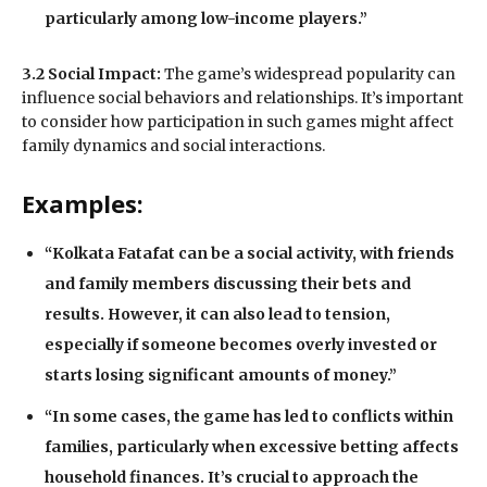
particularly among low-income players.”
3.2 Social Impact:
The game’s widespread popularity can
influence social behaviors and relationships. It’s important
to consider how participation in such games might affect
family dynamics and social interactions.
Examples:
“Kolkata Fatafat can be a social activity, with friends
and family members discussing their bets and
results. However, it can also lead to tension,
especially if someone becomes overly invested or
starts losing significant amounts of money.”
“In some cases, the game has led to conflicts within
families, particularly when excessive betting affects
household finances. It’s crucial to approach the