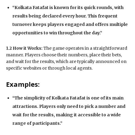
“Kolkata Fatafat is known for its quick rounds, with
results being declared every hour. This frequent
turnover keeps players engaged and offers multiple
opportunities to win throughout the day.”
1.2 How it Works:
The game operates in a straightforward
manner. Players choose their numbers, place their bets,
and wait for the results, which are typically announced on
specific websites or through local agents.
Examples:
“The simplicity of Kolkata Fatafat is one of its main
attractions. Players only need to pick a number and
wait for the results, making it accessible to a wide
range of participants.”