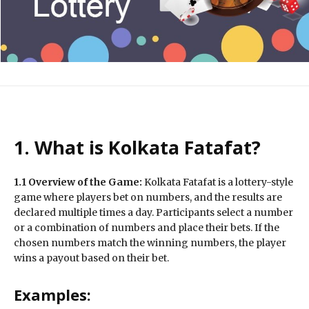
1. What is Kolkata Fatafat?
1.1 Overview of the Game:
Kolkata Fatafat is a lottery-style
game where players bet on numbers, and the results are
declared multiple times a day. Participants select a number
or a combination of numbers and place their bets. If the
chosen numbers match the winning numbers, the player
wins a payout based on their bet.
Examples: