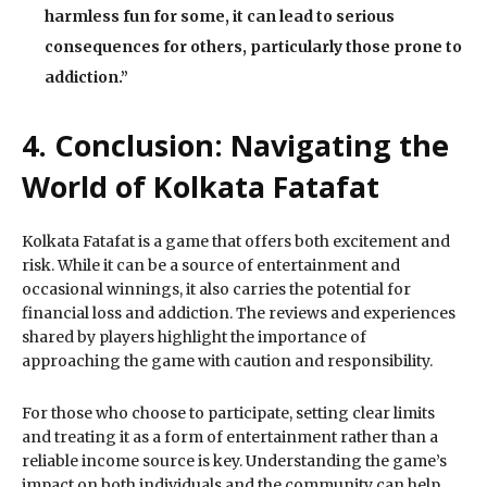
harmless fun for some, it can lead to serious
consequences for others, particularly those prone to
addiction.”
4. Conclusion: Navigating the
World of Kolkata Fatafat
Kolkata Fatafat is a game that offers both excitement and
risk. While it can be a source of entertainment and
occasional winnings, it also carries the potential for
financial loss and addiction. The reviews and experiences
shared by players highlight the importance of
approaching the game with caution and responsibility.
For those who choose to participate, setting clear limits
and treating it as a form of entertainment rather than a
reliable income source is key. Understanding the game’s
impact on both individuals and the community can help