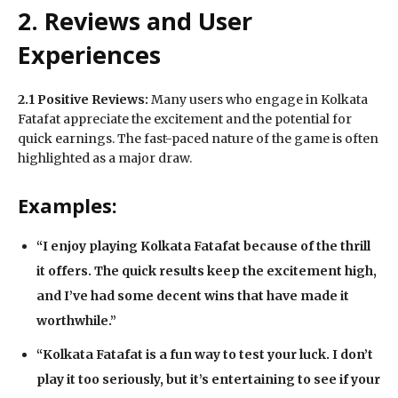
2. Reviews and User
Experiences
2.1 Positive Reviews:
Many users who engage in Kolkata
Fatafat appreciate the excitement and the potential for
quick earnings. The fast-paced nature of the game is often
highlighted as a major draw.
Examples:
“I enjoy playing Kolkata Fatafat because of the thrill
it offers. The quick results keep the excitement high,
and I’ve had some decent wins that have made it
worthwhile.”
“Kolkata Fatafat is a fun way to test your luck. I don’t
play it too seriously, but it’s entertaining to see if your