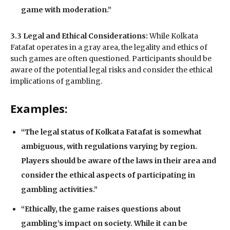
game with moderation.”
3.3 Legal and Ethical Considerations:
While Kolkata
Fatafat operates in a gray area, the legality and ethics of
such games are often questioned. Participants should be
aware of the potential legal risks and consider the ethical
implications of gambling.
Examples:
“The legal status of Kolkata Fatafat is somewhat
ambiguous, with regulations varying by region.
Players should be aware of the laws in their area and
consider the ethical aspects of participating in
gambling activities.”
“Ethically, the game raises questions about
gambling’s impact on society. While it can be