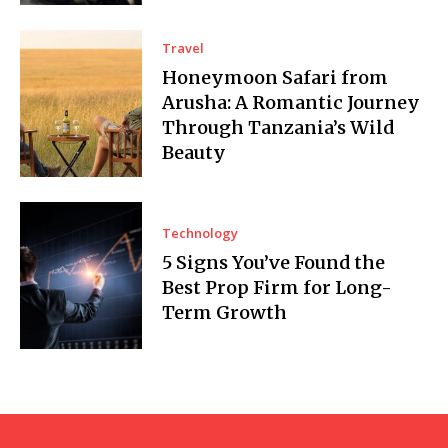
Travel
Honeymoon Safari from
Arusha: A Romantic Journey
Through Tanzania’s Wild
Beauty
Technology
5 Signs You’ve Found the
Best Prop Firm for Long-
Term Growth