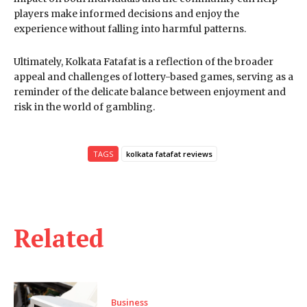
players make informed decisions and enjoy the
experience without falling into harmful patterns.
Ultimately, Kolkata Fatafat is a reflection of the broader
appeal and challenges of lottery-based games, serving as a
reminder of the delicate balance between enjoyment and
risk in the world of gambling.
TAGS
kolkata fatafat reviews
Related
Business