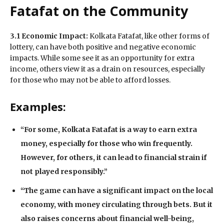
Fatafat on the Community
3.1 Economic Impact:
Kolkata Fatafat, like other forms of
lottery, can have both positive and negative economic
impacts. While some see it as an opportunity for extra
income, others view it as a drain on resources, especially
for those who may not be able to afford losses.
Examples:
“For some, Kolkata Fatafat is a way to earn extra
money, especially for those who win frequently.
However, for others, it can lead to financial strain if
not played responsibly.”
“The game can have a significant impact on the local
economy, with money circulating through bets. But it
also raises concerns about financial well-being,