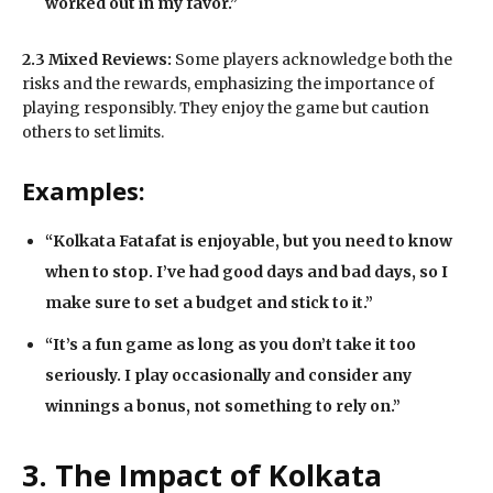
worked out in my favor.”
2.3 Mixed Reviews:
Some players acknowledge both the
risks and the rewards, emphasizing the importance of
playing responsibly. They enjoy the game but caution
others to set limits.
Examples:
“Kolkata Fatafat is enjoyable, but you need to know
when to stop. I’ve had good days and bad days, so I
make sure to set a budget and stick to it.”
“It’s a fun game as long as you don’t take it too
seriously. I play occasionally and consider any
winnings a bonus, not something to rely on.”
3. The Impact of Kolkata