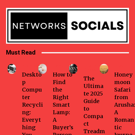
Must Read
Business
Home
Health-
Travel
fitness
Deskto
How to
Honey
The
p
Find
moon
Ultima
Compu
the
Safari
te 2025
ter
Right
from
Guide
Recycli
Smart
Arusha:
to
ng:
Lamp:
A
Compa
Everyt
A
Roman
ct
hing
Buyer’s
tic
Treadm
You
Person
Journe