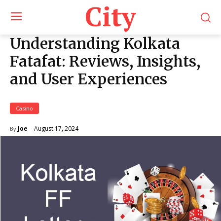
City
Understanding Kolkata
Fatafat: Reviews, Insights,
and User Experiences
Casino
August 17, 2024
Joe
By