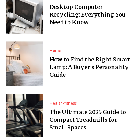
Desktop Computer
Recycling: Everything You
Need to Know
Home
How to Find the Right Smart
Lamp: A Buyer’s Personality
Guide
Health-fitness
The Ultimate 2025 Guide to
Compact Treadmills for
Small Spaces