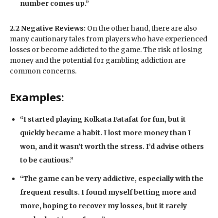
number comes up.”
2.2 Negative Reviews:
On the other hand, there are also
many cautionary tales from players who have experienced
losses or become addicted to the game. The risk of losing
money and the potential for gambling addiction are
common concerns.
Examples:
“I started playing Kolkata Fatafat for fun, but it
quickly became a habit. I lost more money than I
won, and it wasn’t worth the stress. I’d advise others
to be cautious.”
“The game can be very addictive, especially with the
frequent results. I found myself betting more and
more, hoping to recover my losses, but it rarely