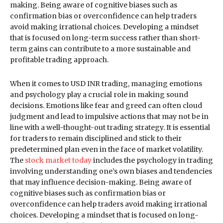
making. Being aware of cognitive biases such as
confirmation bias or overconfidence can help traders
avoid making irrational choices. Developing a mindset
that is focused on long-term success rather than short-
term gains can contribute to a more sustainable and
profitable trading approach.
When it comes to USD INR trading, managing emotions
and psychology play a crucial role in making sound
decisions. Emotions like fear and greed can often cloud
judgment and lead to impulsive actions that may not be in
line with a well-thought-out trading strategy. It is essential
for traders to remain disciplined and stick to their
predetermined plan even in the face of market volatility.
The
stock market today
includes the psychology in trading
involving understanding one’s own biases and tendencies
that may influence decision-making. Being aware of
cognitive biases such as confirmation bias or
overconfidence can help traders avoid making irrational
choices. Developing a mindset that is focused on long-