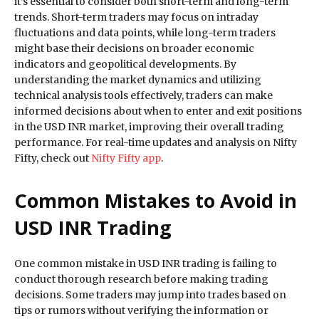
it’s essential to consider both short-term and long-term
trends. Short-term traders may focus on intraday
fluctuations and data points, while long-term traders
might base their decisions on broader economic
indicators and geopolitical developments. By
understanding the market dynamics and utilizing
technical analysis tools effectively, traders can make
informed decisions about when to enter and exit positions
in the USD INR market, improving their overall trading
performance. For real-time updates and analysis on Nifty
Fifty, check out
Nifty Fifty app
.
Common Mistakes to Avoid in
USD INR Trading
One common mistake in USD INR trading is failing to
conduct thorough research before making trading
decisions. Some traders may jump into trades based on
tips or rumors without verifying the information or