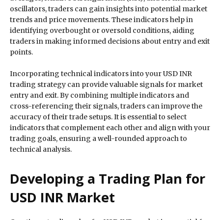
oscillators, traders can gain insights into potential market
trends and price movements. These indicators help in
identifying overbought or oversold conditions, aiding
traders in making informed decisions about entry and exit
points.
Incorporating technical indicators into your USD INR
trading strategy can provide valuable signals for market
entry and exit. By combining multiple indicators and
cross-referencing their signals, traders can improve the
accuracy of their trade setups. It is essential to select
indicators that complement each other and align with your
trading goals, ensuring a well-rounded approach to
technical analysis.
Developing a Trading Plan for
USD INR Market