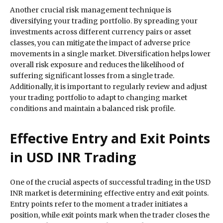
Another crucial risk management technique is
diversifying your trading portfolio. By spreading your
investments across different currency pairs or asset
classes, you can mitigate the impact of adverse price
movements in a single market. Diversification helps lower
overall risk exposure and reduces the likelihood of
suffering significant losses from a single trade.
Additionally, it is important to regularly review and adjust
your trading portfolio to adapt to changing market
conditions and maintain a balanced risk profile.
Effective Entry and Exit Points
in USD INR Trading
One of the crucial aspects of successful trading in the USD
INR market is determining effective entry and exit points.
Entry points refer to the moment a trader initiates a
position, while exit points mark when the trader closes the