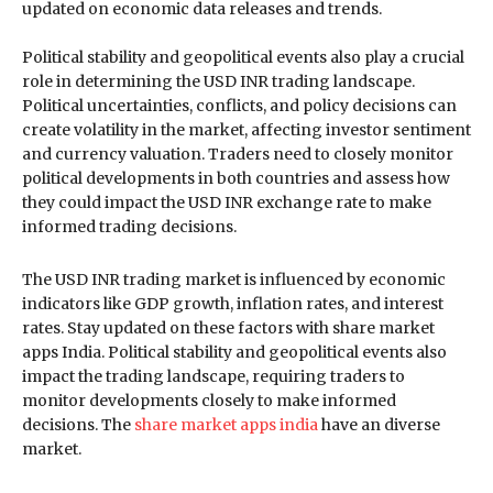
updated on economic data releases and trends.
Political stability and geopolitical events also play a crucial
role in determining the USD INR trading landscape.
Political uncertainties, conflicts, and policy decisions can
create volatility in the market, affecting investor sentiment
and currency valuation. Traders need to closely monitor
political developments in both countries and assess how
they could impact the USD INR exchange rate to make
informed trading decisions.
The USD INR trading market is influenced by economic
indicators like GDP growth, inflation rates, and interest
rates. Stay updated on these factors with share market
apps India. Political stability and geopolitical events also
impact the trading landscape, requiring traders to
monitor developments closely to make informed
decisions. The
share market apps india
have an diverse
market.