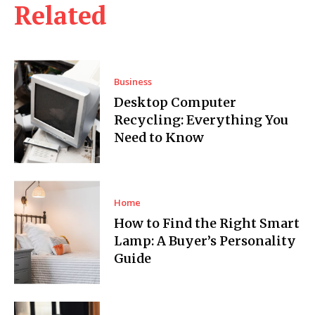
Related
Business
Desktop Computer
Recycling: Everything You
Need to Know
Home
How to Find the Right Smart
Lamp: A Buyer’s Personality
Guide