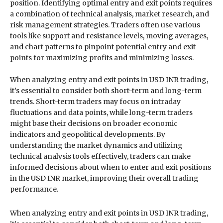
position. Identifying optimal entry and exit points requires
a combination of technical analysis, market research, and
risk management strategies. Traders often use various
tools like support and resistance levels, moving averages,
and chart patterns to pinpoint potential entry and exit
points for maximizing profits and minimizing losses.
When analyzing entry and exit points in USD INR trading,
it’s essential to consider both short-term and long-term
trends. Short-term traders may focus on intraday
fluctuations and data points, while long-term traders
might base their decisions on broader economic
indicators and geopolitical developments. By
understanding the market dynamics and utilizing
technical analysis tools effectively, traders can make
informed decisions about when to enter and exit positions
in the USD INR market, improving their overall trading
performance.
When analyzing entry and exit points in USD INR trading,