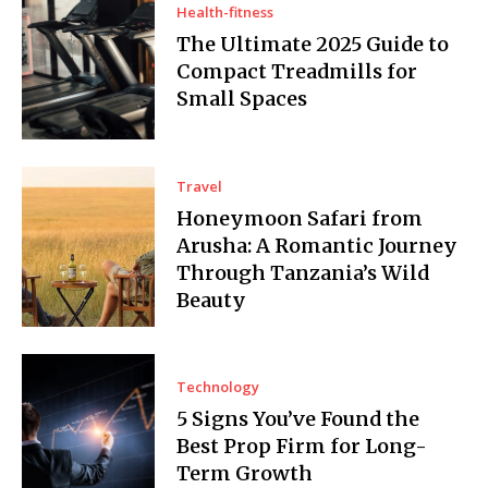
Health-fitness
The Ultimate 2025 Guide to
Compact Treadmills for
Small Spaces
Travel
Honeymoon Safari from
Arusha: A Romantic Journey
Through Tanzania’s Wild
Beauty
Technology
5 Signs You’ve Found the
Best Prop Firm for Long-
Term Growth