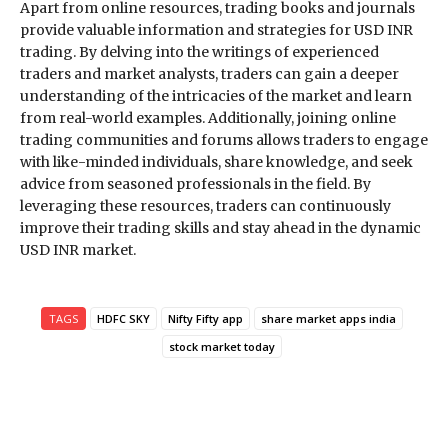
Apart from online resources, trading books and journals
provide valuable information and strategies for USD INR
trading. By delving into the writings of experienced
traders and market analysts, traders can gain a deeper
understanding of the intricacies of the market and learn
from real-world examples. Additionally, joining online
trading communities and forums allows traders to engage
with like-minded individuals, share knowledge, and seek
advice from seasoned professionals in the field. By
leveraging these resources, traders can continuously
improve their trading skills and stay ahead in the dynamic
USD INR market.
TAGS
HDFC SKY
Nifty Fifty app
share market apps india
stock market today