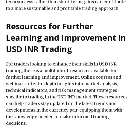
term success rather than short-term gains can contribute
to a more sustainable and profitable trading approach.
Resources for Further
Learning and Improvement in
USD INR Trading
For traders looking to enhance their skills in USD INR
trading, there is a multitude of resources available for
further learning and improvement. Online courses and
webinars offer in-depth insights into market analysis,
technical indicators, and risk management strategies
specific to trading in the USD INR market. These resources
can help traders stay updated on the latest trends and
developments in the currency pair, equipping them with
the knowledge needed to make informed trading
decisions.