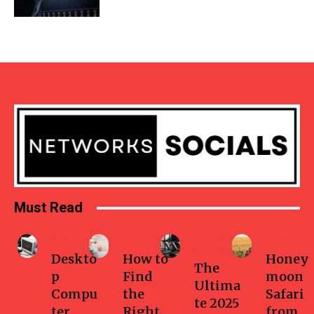
Must Read
Business
Home
Health-
Travel
fitness
Deskto
How to
Honey
The
p
Find
moon
Ultima
Compu
the
Safari
te 2025
ter
Right
from