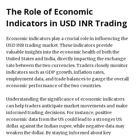
The Role of Economic
Indicators in USD INR Trading
Economic indicators play a crucial role in influencing the
USD INR trading market. These indicators provide
valuable insights into the economic health of both the
United States and India, directly impacting the exchange
rate between the two currencies. Traders closely monitor
indicators such as GDP growth, inflation rates,
employment data, and trade balances to gauge the overall
economic performance of the two countries.
Understanding the significance of economic indicators
can help traders anticipate market movements and make
informed trading decisions. For instance, positive
economic data from the US could lead to a stronger US
dollar against the Indian rupee, while negative data may
weaken the dollar. By staying informed about key