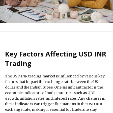
Key Factors Affecting USD INR
Trading
The USD INR trading market is influenced by various key
factors that impact the exchange rate between the US
dollar and the Indian rupee. One significant factor is the
economic indicators of both countries, such as GDP
growth, inflation rates, and interest rates. Any changes in
these indicators can trigger fluctuations in the USD INR
exchange rate, making it essential for traders to stay