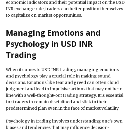
economic indicators and their potential impact on the USD
INR exchange rate, traders can better position themselves
to capitalize on market opportunities.
Managing Emotions and
Psychology in USD INR
Trading
When it comes to USD INR trading, managing emotions
and psychology play a crucial role in making sound
decisions. Emotions like fear and greed can often cloud
judgment and lead to impulsive actions that may not be in
line with a well-thought-out trading strategy. It is essential
for traders to remain disciplined and stick to their
predetermined plan even in the face of market volatility.
Psychology in trading involves understanding one’s own
biases and tendencies that may influence decision-