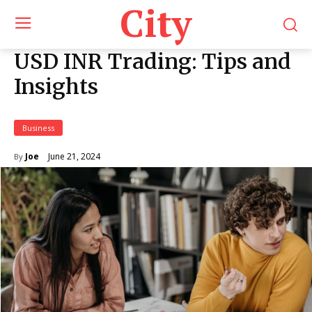
City
USD INR Trading: Tips and
Insights
Business
June 21, 2024
Joe
By