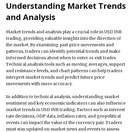
Understanding Market Trends
and Analysis
Market trends and analysis play a crucial role in USD INR
trading, providing valuable insights into the direction of
the market. By examining past price movements and
patterns, traders can identify potential trends and make
informed decisions about when to enter or exit trades.
Technical analysis tools such as moving averages, support
and resistance levels, and chart patterns can help traders
interpret market trends and predict future price
movements with more accuracy.
In addition to technical analysis, understanding market
sentiment and key economic indicators can also influence
market trends in USD INR trading. Factors such as interest
rate decisions, GDP data, inflation rates, and geopolitical
events can impact the value of the currency pair. Traders
must stay updated on market news and events to assess