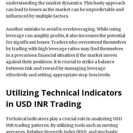
understanding the market dynamics. This hasty approach
can lead to losses as the market can be unpredictable and
influenced by multiple factors.
Another mistake to avoid is overleveraging. While using
leverage can amplify profits, it also increases the potential
for significant losses. Traders who overextend themselves
by trading with high leverage ratios may find themselves
in a precarious financial situation if the market moves
against their positions. It is crucial to strike a balance
between risk and reward by managing leverage
effectively and setting appropriate stop-loss levels.
Utilizing Technical Indicators
in USD INR Trading
Technical indicators play a crucial role in analyzing USD
INR trading patterns. By utilizing tools such as moving
averages, Relative Strength Index (RSI), and stochastic