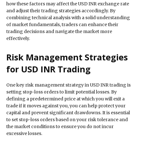
how these factors may affect the USD INR exchange rate
and adjust their trading strategies accordingly. By
combining technical analysis with a solid understanding
of market fundamentals, traders can enhance their
trading decisions and navigate the market more
effectively.
Risk Management Strategies
for USD INR Trading
One key risk management strategy in USD INR trading is
setting stop-loss orders to limit potential losses. By
defining a predetermined price at which you will exit a
trade if it moves against you, you can help protect your
capital and prevent significant drawdowns. It is essential
to set stop-loss orders based on your risk tolerance and
the market conditions to ensure you do not incur
excessive losses.