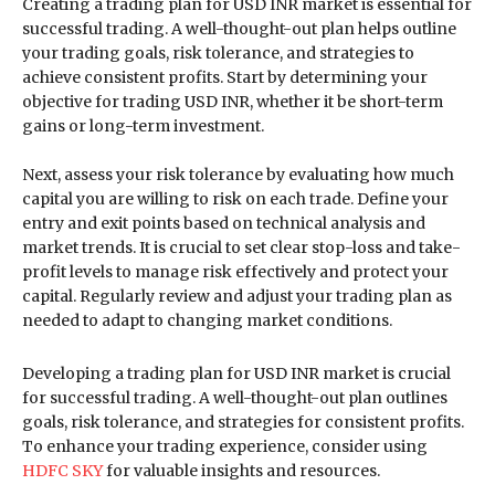
Creating a trading plan for USD INR market is essential for
successful trading. A well-thought-out plan helps outline
your trading goals, risk tolerance, and strategies to
achieve consistent profits. Start by determining your
objective for trading USD INR, whether it be short-term
gains or long-term investment.
Next, assess your risk tolerance by evaluating how much
capital you are willing to risk on each trade. Define your
entry and exit points based on technical analysis and
market trends. It is crucial to set clear stop-loss and take-
profit levels to manage risk effectively and protect your
capital. Regularly review and adjust your trading plan as
needed to adapt to changing market conditions.
Developing a trading plan for USD INR market is crucial
for successful trading. A well-thought-out plan outlines
goals, risk tolerance, and strategies for consistent profits.
To enhance your trading experience, consider using
HDFC SKY
for valuable insights and resources.