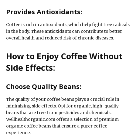
Provides Antioxidants:
Coffee is rich in antioxidants, which help fight free radicals
in the body. These antioxidants can contribute to better
overall health and reduced risk of chronic diseases.
How to Enjoy Coffee Without
Side Effects:
Choose Quality Beans:
The quality of your coffee beans plays a crucial role in
minimizing side effects. Opt for organic, high-quality
beans that are free from pesticides and chemicals.
Wellhealthorganic.com offers a selection of premium
organic coffee beans that ensure a purer coffee
experience.