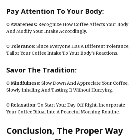
Pay Attention To Your Body:
O
Awareness:
Recognize How Coffee Affects Your Body
And Modify Your Intake Accordingly.
O
Tolerance:
Since Everyone Has A Different Tolerance,
Tailor Your Coffee Intake To Your Body’s Reactions.
Savor The Tradition:
O Mindfulness:
Slow Down And Appreciate Your Coffee,
Slowly Inhaling And Tasting It Without Hurrying.
O
Relaxation:
To Start Your Day Off Right, Incorporate
Your Coffee Ritual Into A Peaceful Morning Routine.
Conclusion, The Proper Way