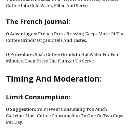
Coffee Into Cold Water, Filter, And Serve.
The French Journal:
O
Advantages:
French Press Brewing Keeps More Of The
Coffee Grinds’ Organic Oils And Tastes.
O Procedure:
Soak Coffee Grinds In Hot Water For Four
Minutes, Then Press The Plunger To Serve.
Timing And Moderation:
Limit Consumption:
O
Suggestion:
To Prevent Consuming Too Much
Caffeine, Limit Coffee Consumption To One Or Two Cups
Per Day.