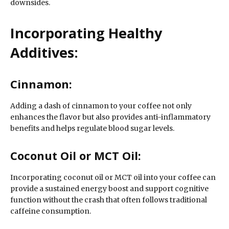
downsides.
Incorporating Healthy
Additives:
Cinnamon:
Adding a dash of cinnamon to your coffee not only
enhances the flavor but also provides anti-inflammatory
benefits and helps regulate blood sugar levels.
Coconut Oil or MCT Oil:
Incorporating coconut oil or MCT oil into your coffee can
provide a sustained energy boost and support cognitive
function without the crash that often follows traditional
caffeine consumption.