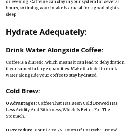
or evening. Caffeine can stay in your system for several
hours, so timing your intake is crucial for a good night’s
sleep.
Hydrate Adequately:
Drink Water Alongside Coffee:
Coffee is a diuretic, which means it can lead to dehydration
if consumed in large quantities. Make it a habit to drink
water alongside your coffee to stay hydrated.
Cold Brew:
O
Advantages:
Coffee That Has Been Cold Brewed Has
Less Acidity And Bitterness, Which Is Better For The
Stomach.
O Procedure:
Pour 12 To 24 Hours Of Coarsely Ground