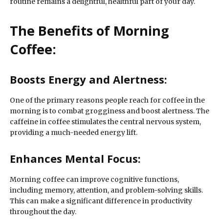
routine remains a delightful, healthful part of your day.
The Benefits of Morning
Coffee:
Boosts Energy and Alertness:
One of the primary reasons people reach for coffee in the
morning is to combat grogginess and boost alertness. The
caffeine in coffee stimulates the central nervous system,
providing a much-needed energy lift.
Enhances Mental Focus:
Morning coffee can improve cognitive functions,
including memory, attention, and problem-solving skills.
This can make a significant difference in productivity
throughout the day.