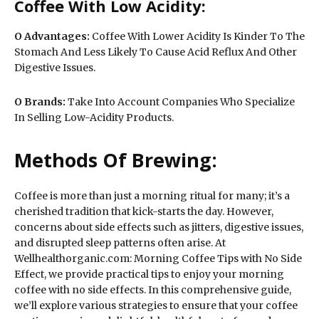
Coffee With Low Acidity:
O
Advantages:
Coffee With Lower Acidity Is Kinder To The
Stomach And Less Likely To Cause Acid Reflux And Other
Digestive Issues.
O
Brands:
Take Into Account Companies Who Specialize
In Selling Low-Acidity Products.
Methods Of Brewing:
Coffee is more than just a morning ritual for many; it’s a
cherished tradition that kick-starts the day. However,
concerns about side effects such as jitters, digestive issues,
and disrupted sleep patterns often arise. At
Wellhealthorganic.com: Morning Coffee Tips with No Side
Effect, we provide practical tips to enjoy your morning
coffee with no side effects. In this comprehensive guide,
we’ll explore various strategies to ensure that your coffee