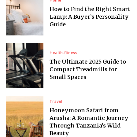
How to Find the Right Smart
Lamp: A Buyer’s Personality
Guide
Health-fitness
The Ultimate 2025 Guide to
Compact Treadmills for
Small Spaces
Travel
Honeymoon Safari from
Arusha: A Romantic Journey
Through Tanzania’s Wild
Beauty