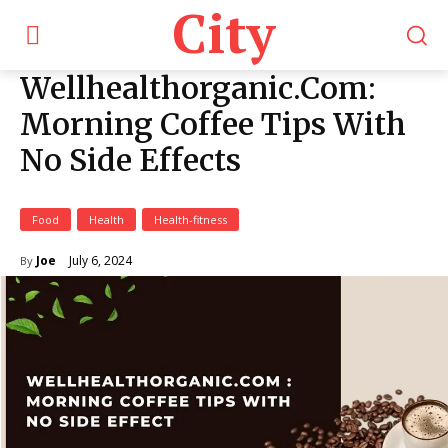
City
Wellhealthorganic.Com:
Morning Coffee Tips With
No Side Effects
Food
Health
Health-fitness
July 6, 2024
Joe
By