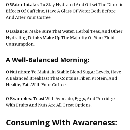
O
Water Intake:
To Stay Hydrated And Offset The Diuretic
Effects Of Caffeine, Have A Glass Of Water Both Before
And After Your Coffee.
O
Balance:
Make Sure That Water, Herbal Teas, And Other
Hydrating Drinks Make Up The Majority Of Your Fluid
Consumption.
A Well-Balanced Morning:
O
Nutrition:
To Maintain Stable Blood Sugar Levels, Have
A Balanced Breakfast That Contains Fiber, Protein, And
Healthy Fats With Your Coffee.
O Examples:
Toast With Avocado, Eggs, And Porridge
With Fruits And Nuts Are All Great Options.
Consuming With Awareness: