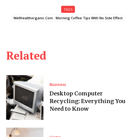
TAGS
Wellhealthorganic.Com : Morning Coffee Tips With No Side Effect
Related
Business
Desktop Computer
Recycling: Everything You
Need to Know
Home