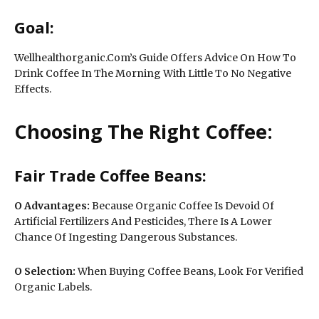
Goal:
Wellhealthorganic.Com’s Guide Offers Advice On How To
Drink Coffee In The Morning With Little To No Negative
Effects.
Choosing The Right Coffee:
Fair Trade Coffee Beans:
O Advantages:
Because Organic Coffee Is Devoid Of
Artificial Fertilizers And Pesticides, There Is A Lower
Chance Of Ingesting Dangerous Substances.
O
Selection:
When Buying Coffee Beans, Look For Verified
Organic Labels.