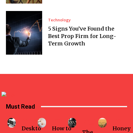
Technology
5 Signs You’ve Found the
Best Prop Firm for Long-
Term Growth
Must Read
Business
Home
Health-
Travel
fitness
Deskto
How to
Honey
The