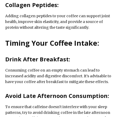
Collagen Peptides:
Adding collagen peptides to your coffee can support joint
health, improve skin elasticity, and provide a source of
protein without altering the taste significantly.
Timing Your Coffee Intake:
Drink After Breakfast:
Consuming coffee on an empty stomach can lead to
increased acidity and digestive discomfort. It’s advisable to
have your coffee after breakfast to mitigate these effects.
Avoid Late Afternoon Consumption:
To ensure that caffeine doesn’t interfere with your sleep
patterns, try to avoid drinking coffee in the late afternoon