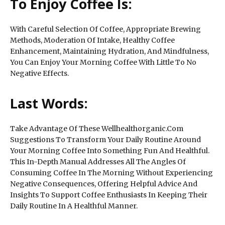
To Enjoy Coffee Is:
With Careful Selection Of Coffee, Appropriate Brewing
Methods, Moderation Of Intake, Healthy Coffee
Enhancement, Maintaining Hydration, And Mindfulness,
You Can Enjoy Your Morning Coffee With Little To No
Negative Effects.
Last Words:
Take Advantage Of These Wellhealthorganic.Com
Suggestions To Transform Your Daily Routine Around
Your Morning Coffee Into Something Fun And Healthful.
This In-Depth Manual Addresses All The Angles Of
Consuming Coffee In The Morning Without Experiencing
Negative Consequences, Offering Helpful Advice And
Insights To Support Coffee Enthusiasts In Keeping Their
Daily Routine In A Healthful Manner.