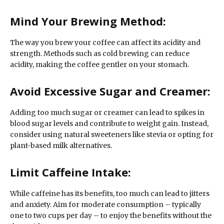
Mind Your Brewing Method:
The way you brew your coffee can affect its acidity and
strength. Methods such as cold brewing can reduce
acidity, making the coffee gentler on your stomach.
Avoid Excessive Sugar and Creamer:
Adding too much sugar or creamer can lead to spikes in
blood sugar levels and contribute to weight gain. Instead,
consider using natural sweeteners like stevia or opting for
plant-based milk alternatives.
Limit Caffeine Intake:
While caffeine has its benefits, too much can lead to jitters
and anxiety. Aim for moderate consumption – typically
one to two cups per day – to enjoy the benefits without the