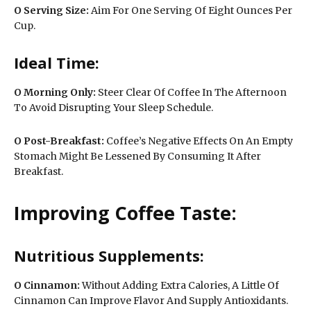
O Serving Size:
Aim For One Serving Of Eight Ounces Per
Cup.
Ideal Time:
O
Morning Only:
Steer Clear Of Coffee In The Afternoon
To Avoid Disrupting Your Sleep Schedule.
O Post-Breakfast:
Coffee’s Negative Effects On An Empty
Stomach Might Be Lessened By Consuming It After
Breakfast.
Improving Coffee Taste:
Nutritious Supplements:
O
Cinnamon:
Without Adding Extra Calories, A Little Of
Cinnamon Can Improve Flavor And Supply Antioxidants.