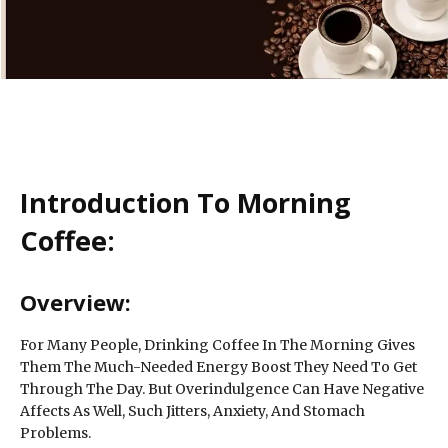
Introduction To Morning
Coffee:
Overview:
For Many People, Drinking Coffee In The Morning Gives
Them The Much-Needed Energy Boost They Need To Get
Through The Day. But Overindulgence Can Have Negative
Affects As Well, Such Jitters, Anxiety, And Stomach
Problems.