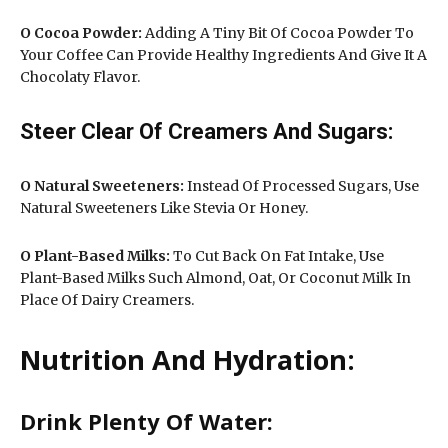
O Cocoa Powder:
Adding A Tiny Bit Of Cocoa Powder To
Your Coffee Can Provide Healthy Ingredients And Give It A
Chocolaty Flavor.
Steer Clear Of Creamers And Sugars:
O Natural Sweeteners:
Instead Of Processed Sugars, Use
Natural Sweeteners Like Stevia Or Honey.
O
Plant-Based Milks:
To Cut Back On Fat Intake, Use
Plant-Based Milks Such Almond, Oat, Or Coconut Milk In
Place Of Dairy Creamers.
Nutrition And Hydration:
Drink Plenty Of Water: