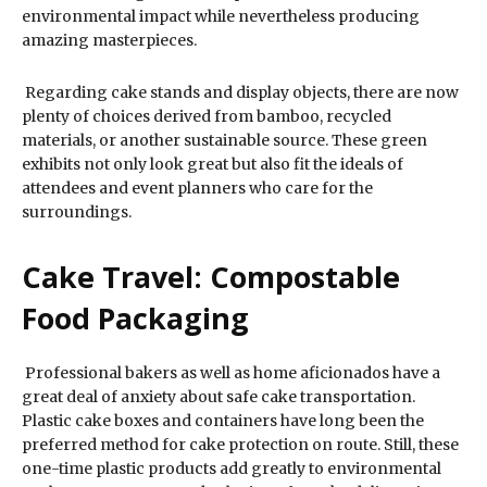
environmental impact while nevertheless producing
amazing masterpieces.
Regarding cake stands and display objects, there are now
plenty of choices derived from bamboo, recycled
materials, or another sustainable source. These green
exhibits not only look great but also fit the ideals of
attendees and event planners who care for the
surroundings.
Cake Travel: Compostable
Food Packaging
Professional bakers as well as home aficionados have a
great deal of anxiety about safe cake transportation.
Plastic cake boxes and containers have long been the
preferred method for cake protection on route. Still, these
one-time plastic products add greatly to environmental