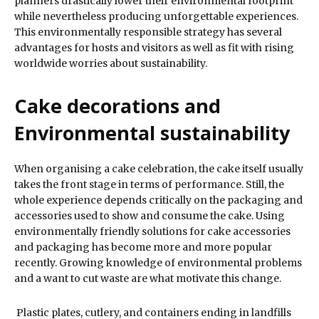
planners drastically lower their environmental footprint
while nevertheless producing unforgettable experiences.
This environmentally responsible strategy has several
advantages for hosts and visitors as well as fit with rising
worldwide worries about sustainability.
Cake decorations and
Environmental sustainability
When organising a cake celebration, the cake itself usually
takes the front stage in terms of performance. Still, the
whole experience depends critically on the packaging and
accessories used to show and consume the cake. Using
environmentally friendly solutions for cake accessories
and packaging has become more and more popular
recently. Growing knowledge of environmental problems
and a want to cut waste are what motivate this change.
Plastic plates, cutlery, and containers ending in landfills