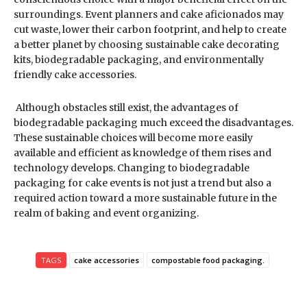
surroundings. Event planners and cake aficionados may
cut waste, lower their carbon footprint, and help to create
a better planet by choosing sustainable cake decorating
kits, biodegradable packaging, and environmentally
friendly cake accessories.
Although obstacles still exist, the advantages of
biodegradable packaging much exceed the disadvantages.
These sustainable choices will become more easily
available and efficient as knowledge of them rises and
technology develops. Changing to biodegradable
packaging for cake events is not just a trend but also a
required action toward a more sustainable future in the
realm of baking and event organizing.
TAGS
cake accessories
compostable food packaging.