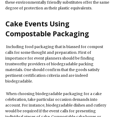
these environmentally friendly substitutes offer the same
degree of protection as their plastic equivalents.
Cake Events Using
Compostable Packaging
Including food packaging that is biassed for compost
calls for some thought and preparation. First of
importance for event planners should be finding
trustworthy providers of biodegradable packing
materials. One should confirm that the goods satisfy
pertinent certification criteria and are indeed
biodegradable.
When choosing biodegradable packaging for a cake
celebration, take particular occasion demands into
account. For instance, biodegradable dishes and cutlery
would be required if the event calls for presenting
individual pieces of cake. Compostable cake boxes or