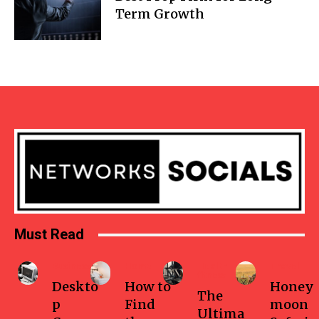
Term Growth
Must Read
Business
Home
Health-
Travel
fitness
Deskto
How to
Honey
The
p
Find
moon
Ultima