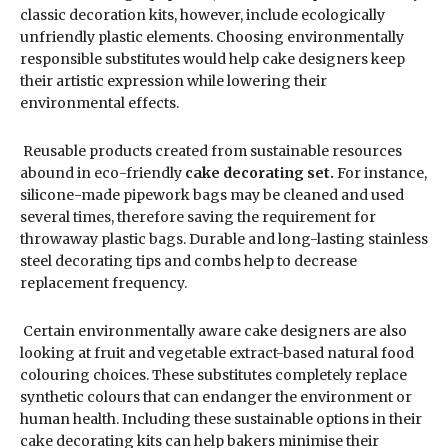
classic decoration kits, however, include ecologically
unfriendly plastic elements. Choosing environmentally
responsible substitutes would help cake designers keep
their artistic expression while lowering their
environmental effects.
Reusable products created from sustainable resources
abound in eco-friendly
cake decorating set.
For instance,
silicone-made pipework bags may be cleaned and used
several times, therefore saving the requirement for
throwaway plastic bags. Durable and long-lasting stainless
steel decorating tips and combs help to decrease
replacement frequency.
Certain environmentally aware cake designers are also
looking at fruit and vegetable extract-based natural food
colouring choices. These substitutes completely replace
synthetic colours that can endanger the environment or
human health. Including these sustainable options in their
cake decorating kits can help bakers minimise their