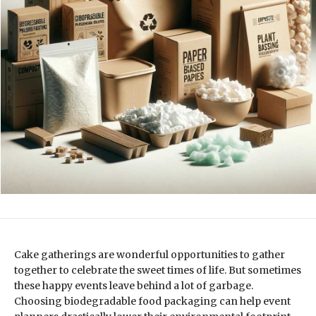
Cake gatherings are wonderful opportunities to gather
together to celebrate the sweet times of life. But sometimes
these happy events leave behind a lot of garbage.
Choosing biodegradable food packaging can help event