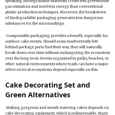
speaking, biodegradable materials create less greenhouse
gas emissions and need less energy than conventional
plastic production techniques. Moreover, the breakdown
of biodegradable packaging generates less dangerous
substances for the surroundings.
Compostable packaging provides a benefit, especially for
outdoor cake events. Should some inadvertently left-
behind package parts find their way, they will naturally
break down over time without endangering the ecosystem
over the long term. Events organized in parks, beaches, or
other natural environments where trash can have a major
effect on local ecosystems depend especially on this.
Cake Decorating Set and
Green Alternatives
Making gorgeous and mouth watering cakes depends on
cake decorating equipment, which is indispensable. Many