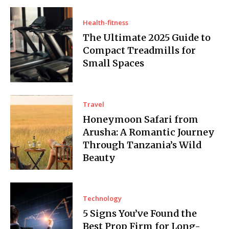
Health-fitness
The Ultimate 2025 Guide to
Compact Treadmills for
Small Spaces
Travel
Honeymoon Safari from
Arusha: A Romantic Journey
Through Tanzania’s Wild
Beauty
Technology
5 Signs You’ve Found the
Best Prop Firm for Long-