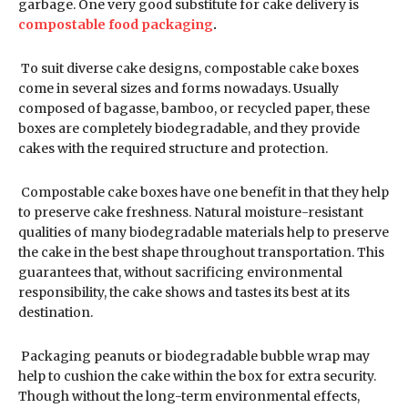
garbage. One very good substitute for cake delivery is
compostable food packaging
.
To suit diverse cake designs, compostable cake boxes
come in several sizes and forms nowadays. Usually
composed of bagasse, bamboo, or recycled paper, these
boxes are completely biodegradable, and they provide
cakes with the required structure and protection.
Compostable cake boxes have one benefit in that they help
to preserve cake freshness. Natural moisture-resistant
qualities of many biodegradable materials help to preserve
the cake in the best shape throughout transportation. This
guarantees that, without sacrificing environmental
responsibility, the cake shows and tastes its best at its
destination.
Packaging peanuts or biodegradable bubble wrap may
help to cushion the cake within the box for extra security.
Though without the long-term environmental effects,