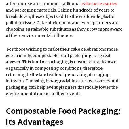
after one use are common traditional
cake accessories
and packaging materials. Taking hundreds of years to
break down, these objects add to the worldwide plastic
pollution issue. Cake aficionados and event planners are
choosing sustainable substitutes as they grow more aware
of their environmental influence.
For those wishing to make their cake celebrations more
eco-friendly, compostable food packaging is a great
answer. This kind of packaging is meant to break down
organically in composting conditions, therefore
returning to the land without generating damaging
leftovers. Choosing biodegradable cake accessories and
packaging can help event planners drastically lower the
environmental impact of their events.
Compostable Food Packaging:
Its Advantages