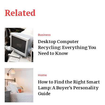
Related
Business
Desktop Computer
Recycling: Everything You
Need to Know
Home
How to Find the Right Smart
Lamp: A Buyer’s Personality
Guide