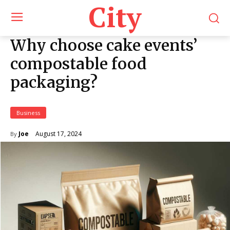
City
Why choose cake events’
compostable food
packaging?
Business
August 17, 2024
Joe
By