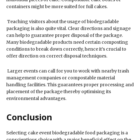
containers might be more suited for full cakes.
Teaching visitors about the usage of biodegradable
packaging is also quite vital. Clear directions and signage
can help to guarantee proper disposal of the package.
Many biodegradable products need certain composting
conditions to break down correctly, hence it’s crucial to
offer direction on correct disposal techniques.
Larger events can call for you to work with nearby trash
management companies or compostable material
handling facilities. This guarantees proper processing and
placement of the package thereby optimising its
environmental advantages.
Conclusion
Selecting cake event biodegradable food packaging is a
conscientious choice with a major beneficial effect on the