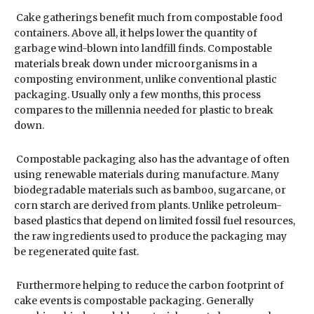
Cake gatherings benefit much from compostable food
containers. Above all, it helps lower the quantity of
garbage wind-blown into landfill finds. Compostable
materials break down under microorganisms in a
composting environment, unlike conventional plastic
packaging. Usually only a few months, this process
compares to the millennia needed for plastic to break
down.
Compostable packaging also has the advantage of often
using renewable materials during manufacture. Many
biodegradable materials such as bamboo, sugarcane, or
corn starch are derived from plants. Unlike petroleum-
based plastics that depend on limited fossil fuel resources,
the raw ingredients used to produce the packaging may
be regenerated quite fast.
Furthermore helping to reduce the carbon footprint of
cake events is compostable packaging. Generally