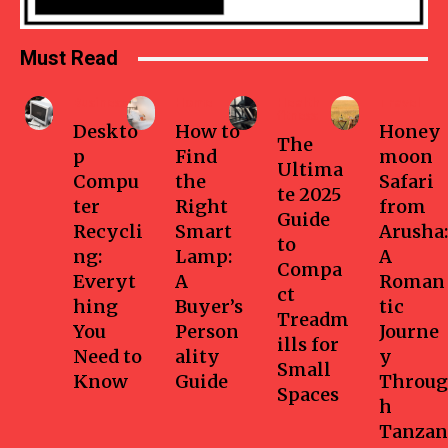
Must Read
Business
Home
Health-
Travel
fitness
Deskto
How to
Honey
The
p
Find
moon
Ultima
Compu
the
Safari
te 2025
ter
Right
from
Guide
Recycli
Smart
Arusha:
to
ng:
Lamp:
A
Compa
Everyt
A
Roman
ct
hing
Buyer’s
tic
Treadm
You
Person
Journe
ills for
Need to
ality
y
Small
Know
Guide
Throug
Spaces
h
Tanzan