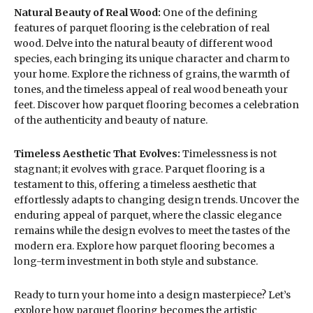
Natural Beauty of Real Wood:
One of the defining
features of parquet flooring is the celebration of real
wood. Delve into the natural beauty of different wood
species, each bringing its unique character and charm to
your home. Explore the richness of grains, the warmth of
tones, and the timeless appeal of real wood beneath your
feet. Discover how parquet flooring becomes a celebration
of the authenticity and beauty of nature.
Timeless Aesthetic That Evolves:
Timelessness is not
stagnant; it evolves with grace. Parquet flooring is a
testament to this, offering a timeless aesthetic that
effortlessly adapts to changing design trends. Uncover the
enduring appeal of parquet, where the classic elegance
remains while the design evolves to meet the tastes of the
modern era. Explore how parquet flooring becomes a
long-term investment in both style and substance.
Ready to turn your home into a design masterpiece? Let’s
explore how parquet flooring becomes the artistic