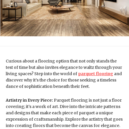
Curious about a flooring option that not only stands the
test of time but also invites elegance to waltz through your
living spaces? Step into the world of
parquet flooring
and
discover why it’s the choice for those seeking a timeless
dance of sophistication beneath their feet.
Artistry in Every Piece:
Parquet flooring is not just a floor
covering; it’s a work of art. Dive into the intricate patterns
and designs that make each piece of parquet a unique
expression of craftsmanship. Explore the artistry that goes
into creating floors that become the canvas for elegance.