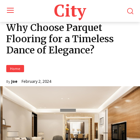
City
Why Choose Parquet
Flooring for a Timeless
Dance of Elegance?
Home
February 2, 2024
Joe
By