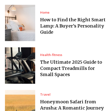
Home
How to Find the Right Smart
Lamp: A Buyer’s Personality
Guide
Health-fitness
The Ultimate 2025 Guide to
Compact Treadmills for
Small Spaces
Travel
Honeymoon Safari from
Arusha: A Romantic Journey