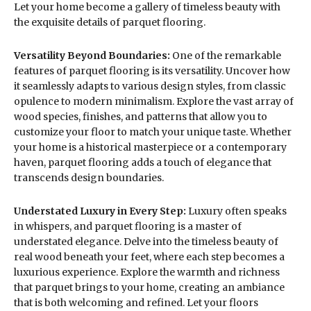
Let your home become a gallery of timeless beauty with
the exquisite details of parquet flooring.
Versatility Beyond Boundaries:
One of the remarkable
features of parquet flooring is its versatility. Uncover how
it seamlessly adapts to various design styles, from classic
opulence to modern minimalism. Explore the vast array of
wood species, finishes, and patterns that allow you to
customize your floor to match your unique taste. Whether
your home is a historical masterpiece or a contemporary
haven, parquet flooring adds a touch of elegance that
transcends design boundaries.
Understated Luxury in Every Step:
Luxury often speaks
in whispers, and parquet flooring is a master of
understated elegance. Delve into the timeless beauty of
real wood beneath your feet, where each step becomes a
luxurious experience. Explore the warmth and richness
that parquet brings to your home, creating an ambiance
that is both welcoming and refined. Let your floors