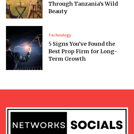
Through Tanzania’s Wild
Beauty
Technology
5 Signs You’ve Found the
Best Prop Firm for Long-
Term Growth