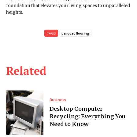
foundation that elevates your living spaces to unparalleled
heights.
TAGS
parquet flooring
Related
Business
Desktop Computer
Recycling: Everything You
Need to Know