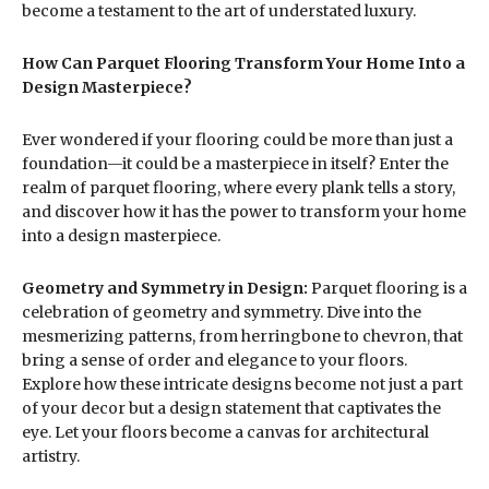
become a testament to the art of understated luxury.
How Can Parquet Flooring Transform Your Home Into a
Design Masterpiece?
Ever wondered if your flooring could be more than just a
foundation—it could be a masterpiece in itself? Enter the
realm of parquet flooring, where every plank tells a story,
and discover how it has the power to transform your home
into a design masterpiece.
Geometry and Symmetry in Design:
Parquet flooring is a
celebration of geometry and symmetry. Dive into the
mesmerizing patterns, from herringbone to chevron, that
bring a sense of order and elegance to your floors.
Explore how these intricate designs become not just a part
of your decor but a design statement that captivates the
eye. Let your floors become a canvas for architectural
artistry.