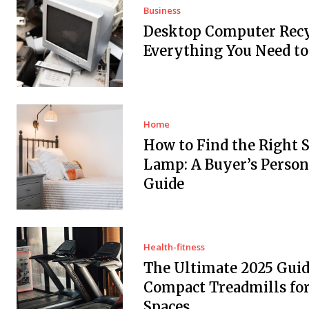
Business
Desktop Computer Recy
Everything You Need t
Home
How to Find the Right 
Lamp: A Buyer’s Person
Guide
Health-fitness
The Ultimate 2025 Guid
Compact Treadmills fo
Spaces