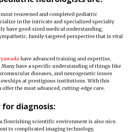
e most renowned and completed pediatric
ialize in the intricate and specialized specialty.
ly have good-sized medical understanding,
ympathetic, family-targeted perspective that is vital
jayawada
have advanced training and expertise,
. Many have a specific understanding of things like
uromuscular diseases, and neurogenetic issues
lowships at prestigious institutions. With this
n offer the most advanced, cutting-edge care.
for diagnosis:
 a flourishing scientific environment is also nice.
ut to complicated imaging technology,