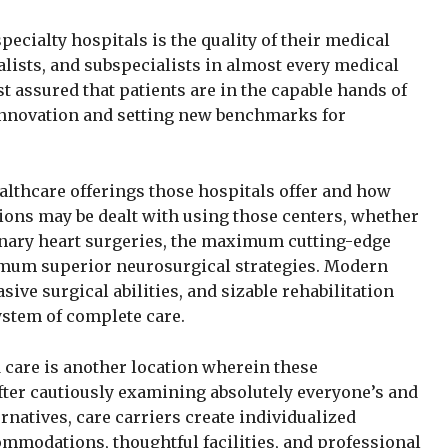
pecialty hospitals is the quality of their medical
alists, and subspecialists in almost every medical
t assured that patients are in the capable hands of
nnovation and setting new benchmarks for
althcare offerings those hospitals offer and how
tions may be dealt with using those centers, whether
onary heart surgeries, the maximum cutting-edge
imum superior neurosurgical strategies. Modern
sive surgical abilities, and sizable rehabilitation
ystem of complete care.
 care is another location wherein these
After cautiously examining absolutely everyone’s and
rnatives, care carriers create individualized
modations, thoughtful facilities, and professional