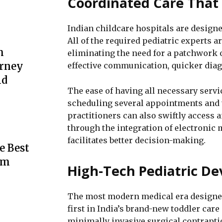
Coordinated Care That
Indian childcare hospitals are design
All of the required pediatric experts a
m
eliminating the need for a patchwork 
urney
effective communication, quicker diag
ld
The ease of having all necessary servi
scheduling several appointments and tr
practitioners can also swiftly access 
through the integration of electronic
facilitates better decision-making.
e Best
rm
High-Tech Pediatric De
The most modern medical era designed
first in India’s brand-new toddler car
minimally invasive surgical contrapti