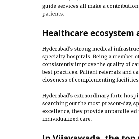
guide services all make a contribution
patients.
Healthcare ecosystem a
Hyderabad’s strong medical infrastruct
specialty hospitals. Being a member o
consistently improve the quality of ca
best practices. Patient referrals and c
closeness of complementing facilities
Hyderabad’s extraordinary forte hospit
searching out the most present-day, spe
excellence, they provide unparalleled
individualized care.
In Vijayawada, the top 