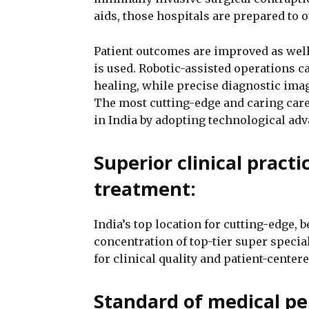
aids, those hospitals are prepared to 
Patient outcomes are improved as well
is used. Robotic-assisted operations 
healing, while precise diagnostic imag
The most cutting-edge and caring care 
in India by adopting technological ad
Superior clinical pract
treatment:
India’s top location for cutting-edge, 
concentration of top-tier super speci
for clinical quality and patient-centere
Standard of medical pe