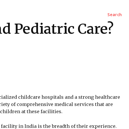
Marketing
Contact Us
Search
nd Pediatric Care?
ialized childcare hospitals and a strong healthcare
riety of comprehensive medical services that are
hildren at these facilities.
acility in India is the breadth of their experience.