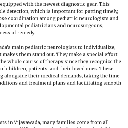
 equipped with the newest diagnostic gear. This
le detection, which is important for putting timely,
 Close coordination among pediatric neurologists and
elopmental pediatricians and neurosurgeons,
ness of remedy.
ada’s main pediatric neurologists to individualize,
hat makes them stand out. They make a special effort
the whole course of therapy since they recognize the
of children, patients, and their loved ones. These
ng alongside their medical demands, taking the time
ditions and treatment plans and facilitating smooth
sts in Vijayawada, many families come from all