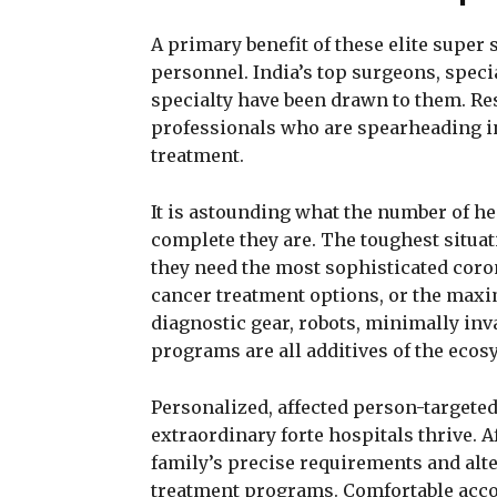
A primary benefit of these elite super s
personnel. India’s top surgeons, speci
specialty have been drawn to them. Res
professionals who are spearheading i
treatment.
It is astounding what the number of he
complete they are. The toughest situa
they need the most sophisticated cor
cancer treatment options, or the max
diagnostic gear, robots, minimally inva
programs are all additives of the ecos
Personalized, affected person-targeted
extraordinary forte hospitals thrive. 
family’s precise requirements and alte
treatment programs. Comfortable accom