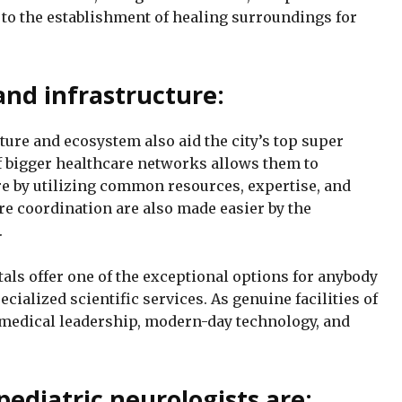
 to the establishment of healing surroundings for
nd infrastructure:
ure and ecosystem also aid the city’s top super
f bigger healthcare networks allows them to
re by utilizing common resources, expertise, and
are coordination are also made easier by the
.
als offer one of the exceptional options for anybody
cialized scientific services. As genuine facilities of
 medical leadership, modern-day technology, and
pediatric neurologists are: