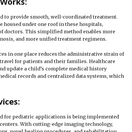
 Works:
ed to provide smooth, well-coordinated treatment.
re housed under one roof in these hospitals,
of doctors. This simplified method enables more
nosis, and more unified treatment regimens.
ces in one place reduces the administrative strain of
avel for patients and their families. Healthcare
and update a child’s complete medical history
 medical records and centralized data systems, which
vices:
 for pediatric applications is being implemented
e centers. With cutting-edge imaging technology,
ons, novel healing procedures, and rehabilitation