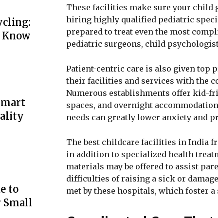
These facilities make sure your child g
hiring highly qualified pediatric speci
cling:
prepared to treat even the most compli
o Know
pediatric surgeons, child psychologist
Patient-centric care is also given top p
their facilities and services with the 
Numerous establishments offer kid-fri
Smart
spaces, and overnight accommodations
ality
needs can greatly lower anxiety and p
The best childcare facilities in India
in addition to specialized health trea
materials may be offered to assist par
difficulties of raising a sick or damag
e to
met by these hospitals, which foster
r Small