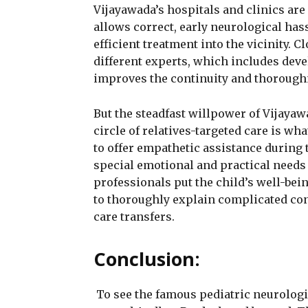
Vijayawada’s hospitals and clinics are
allows correct, early neurological hass
efficient treatment into the vicinity.
different experts, which includes dev
improves the continuity and thorough
But the steadfast willpower of Vijayaw
circle of relatives-targeted care is w
to offer empathetic assistance during 
special emotional and practical needs 
professionals put the child’s well-bei
to thoroughly explain complicated con
care transfers.
Conclusion:
To see the famous pediatric neurologi