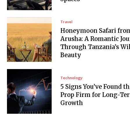
Travel
Honeymoon Safari fro
Arusha: A Romantic Jo
Through Tanzania’s Wi
Beauty
Technology
5 Signs You’ve Found th
Prop Firm for Long-Te
Growth