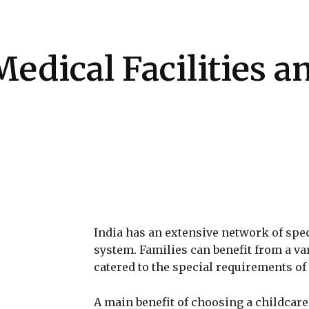
Health
Kitchen
Hosting
How-to
edical Facilities a
India has an extensive network of spec
system. Families can benefit from a va
catered to the special requirements of c
A main benefit of choosing a childcare f