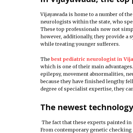
Vijayawada is home to a number of th
neurologists within the state, who spec
These top professionals now not simp
however, additionally, they provide a s
while treating younger sufferers.
The
best pediatric neurologist in Vi
which is one of their main advantages
epilepsy, movement abnormalities, ne
because they have finished lengthy fel
degree of specialist expertise, they ca
The newest technology 
The fact that these experts painted in
From contemporary genetic checking o