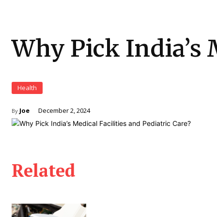
Why Pick India’s M
Health
Joe
December 2, 2024
By
Related