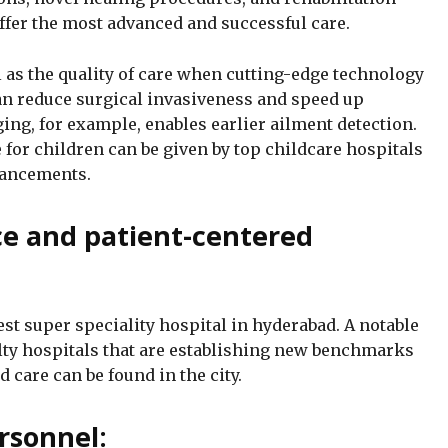
offer the most advanced and successful care.
 as the quality of care when cutting-edge technology
can reduce surgical invasiveness and speed up
ing, for example, enables earlier ailment detection.
for children can be given by top childcare hospitals
vancements.
ice and patient-centered
best super speciality hospital in hyderabad. A notable
alty hospitals that are establishing new benchmarks
d care can be found in the city.
rsonnel: