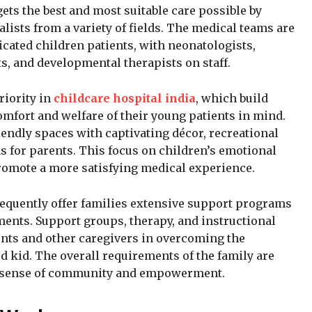
ets the best and most suitable care possible by
alists from a variety of fields. The medical teams are
cated children patients, with neonatologists,
s, and developmental therapists on staff.
riority in
childcare hospital india
, which build
comfort and welfare of their young patients in mind.
endly spaces with captivating décor, recreational
 for parents. This focus on children’s emotional
romote a more satisfying medical experience.
 frequently offer families extensive support programs
tments. Support groups, therapy, and instructional
ents and other caregivers in overcoming the
ed kid. The overall requirements of the family are
 a sense of community and empowerment.