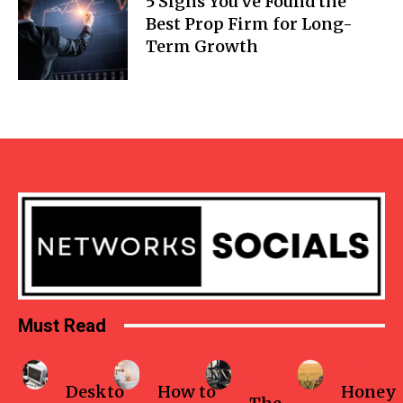
5 Signs You’ve Found the
Best Prop Firm for Long-
Term Growth
Must Read
Business
Home
Health-
Travel
fitness
Deskto
How to
Honey