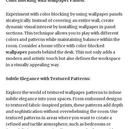
Color Blocking with Wallpaper Panels:
Experiment with color blocking by using wallpaper panels
strategically. Instead of covering an entire wall, create
dynamic visual interest by installing wallpaper in panel
sections. This technique allows you to play with different
colors and patterns while maintaining balance within the
room. Consider a home office with color-blocked
wallpaper
panels behind the desk. This not only adds a
modern and artistic touch but also defines the workspace
in a visually appealing way.
Subtle Elegance with Textured Patterns:
Explore the world of textured wallpaper patterns to infuse
subtle elegance into your spaces. From embossed designs
to textured fabric-inspired prints, these patterns add depth
and sophistication without overwhelming the room. Use
textured patterns in areas where you want to create a
refined and tactile atmosphere, such as bedrooms or