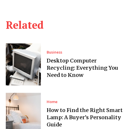
Related
Business
Desktop Computer
Recycling: Everything You
Need to Know
Home
How to Find the Right Smart
Lamp: A Buyer’s Personality
Guide