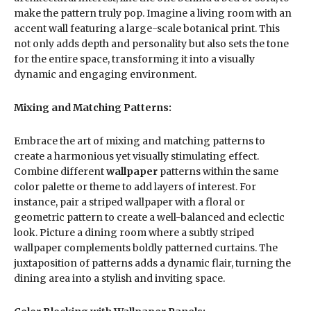
make the pattern truly pop. Imagine a living room with an
accent wall featuring a large-scale botanical print. This
not only adds depth and personality but also sets the tone
for the entire space, transforming it into a visually
dynamic and engaging environment.
Mixing and Matching Patterns:
Embrace the art of mixing and matching patterns to
create a harmonious yet visually stimulating effect.
Combine different
wallpaper
patterns within the same
color palette or theme to add layers of interest. For
instance, pair a striped wallpaper with a floral or
geometric pattern to create a well-balanced and eclectic
look. Picture a dining room where a subtly striped
wallpaper complements boldly patterned curtains. The
juxtaposition of patterns adds a dynamic flair, turning the
dining area into a stylish and inviting space.