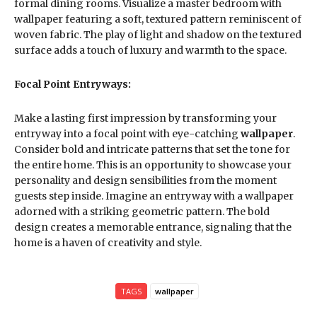
formal dining rooms. Visualize a master bedroom with
wallpaper featuring a soft, textured pattern reminiscent of
woven fabric. The play of light and shadow on the textured
surface adds a touch of luxury and warmth to the space.
Focal Point Entryways:
Make a lasting first impression by transforming your
entryway into a focal point with eye-catching
wallpaper
.
Consider bold and intricate patterns that set the tone for
the entire home. This is an opportunity to showcase your
personality and design sensibilities from the moment
guests step inside. Imagine an entryway with a wallpaper
adorned with a striking geometric pattern. The bold
design creates a memorable entrance, signaling that the
home is a haven of creativity and style.
TAGS
wallpaper