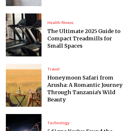
Health-fitness
The Ultimate 2025 Guide to
Compact Treadmills for
Small Spaces
Travel
Honeymoon Safari from
Arusha: A Romantic Journey
Through Tanzania’s Wild
Beauty
Technology