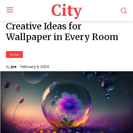
City
Creative Ideas for
Wallpaper in Every Room
Home
February 6, 2024
Joe
By