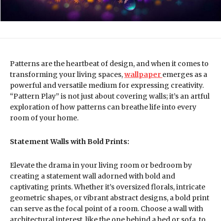
Patterns are the heartbeat of design, and when it comes to
transforming your living spaces,
wallpaper
emerges as a
powerful and versatile medium for expressing creativity.
“Pattern Play” is not just about covering walls; it’s an artful
exploration of how patterns can breathe life into every
room of your home.
Statement Walls with Bold Prints:
Elevate the drama in your living room or bedroom by
creating a statement wall adorned with bold and
captivating prints. Whether it’s oversized florals, intricate
geometric shapes, or vibrant abstract designs, a bold print
can serve as the focal point of a room. Choose a wall with
architectural interest, like the one behind a bed or sofa, to