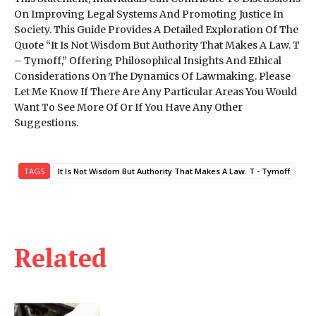
On Improving Legal Systems And Promoting Justice In
Society. This Guide Provides A Detailed Exploration Of The
Quote “It Is Not Wisdom But Authority That Makes A Law. T
– Tymoff,” Offering Philosophical Insights And Ethical
Considerations On The Dynamics Of Lawmaking. Please
Let Me Know If There Are Any Particular Areas You Would
Want To See More Of Or If You Have Any Other
Suggestions.
TAGS
It Is Not Wisdom But Authority That Makes A Law. T - Tymoff
Related