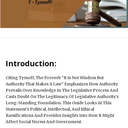
Introduction:
Citing Tymoff, The Proverb “It Is Not Wisdom But
Authority That Makes A Law” Emphasizes How Authority
Prevails Over Knowledge In The Legislative Process And
Casts Doubt On The Legitimacy Of Legislative Authority’s
Long-Standing Foundation. This Guide Looks At This
Statement’s Political, Intellectual, And Ethical
Ramifications And Provides Insights Into How It Might
Affect Social Norms And Government.