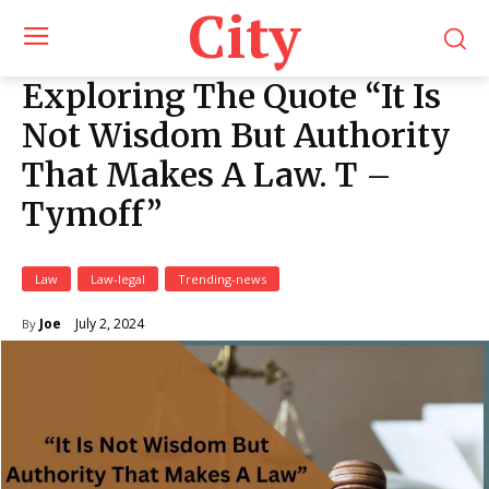
City
Exploring The Quote “It Is
Not Wisdom But Authority
That Makes A Law. T –
Tymoff”
Law
Law-legal
Trending-news
July 2, 2024
Joe
By