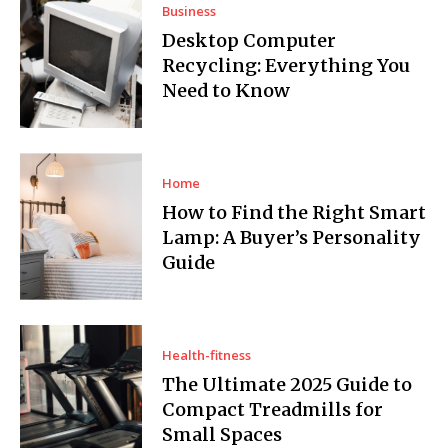
Business
Desktop Computer
Recycling: Everything You
Need to Know
Home
How to Find the Right Smart
Lamp: A Buyer’s Personality
Guide
Health-fitness
The Ultimate 2025 Guide to
Compact Treadmills for
Small Spaces