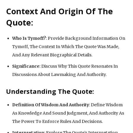
Context And Origin Of The
Quote:
Who Is Tymoff?
: Provide Background Information On
Tymoff, The Context In Which The Quote Was Made,
And Any Relevant Biographical Details.
Significance
: Discuss Why This Quote Resonates In
Discussions About Lawmaking And Authority.
Understanding The Quote:
Definition Of Wisdom And Authority
: Define Wisdom
As Knowledge And Sound Judgment, And Authority As
The Power To Enforce Rules And Decisions.
Interpretation
: Explore The Quote’s Interpretation