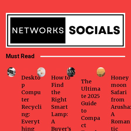
Must Read
Business
Home
Health-
Travel
fitness
Deskto
How to
Honey
The
p
Find
moon
Ultima
Compu
the
Safari
te 2025
ter
Right
from
Guide
Recycli
Smart
Arusha:
to
ng:
Lamp:
A
Compa
Everyt
A
Roman
ct
hing
Buyer’s
tic