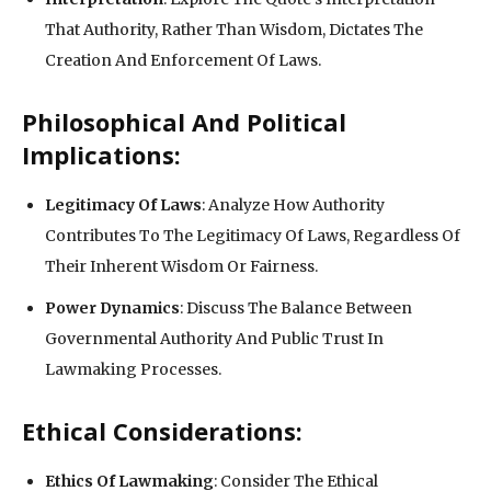
That Authority, Rather Than Wisdom, Dictates The
Creation And Enforcement Of Laws.
Philosophical And Political
Implications:
Legitimacy Of Laws
: Analyze How Authority
Contributes To The Legitimacy Of Laws, Regardless Of
Their Inherent Wisdom Or Fairness.
Power Dynamics
: Discuss The Balance Between
Governmental Authority And Public Trust In
Lawmaking Processes.
Ethical Considerations:
Ethics Of Lawmaking
: Consider The Ethical