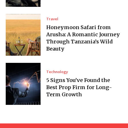
Travel
Honeymoon Safari from
Arusha: A Romantic Journey
Through Tanzania’s Wild
Beauty
Technology
5 Signs You’ve Found the
Best Prop Firm for Long-
Term Growth