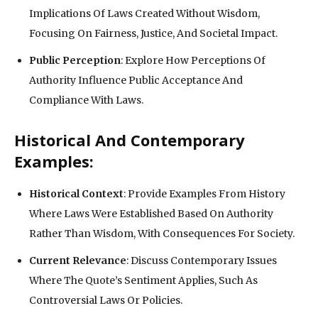
Implications Of Laws Created Without Wisdom,
Focusing On Fairness, Justice, And Societal Impact.
Public Perception
: Explore How Perceptions Of
Authority Influence Public Acceptance And
Compliance With Laws.
Historical And Contemporary
Examples:
Historical Context
: Provide Examples From History
Where Laws Were Established Based On Authority
Rather Than Wisdom, With Consequences For Society.
Current Relevance
: Discuss Contemporary Issues
Where The Quote’s Sentiment Applies, Such As
Controversial Laws Or Policies.