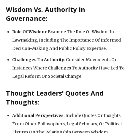
Wisdom Vs. Authority In
Governance:
Role Of Wisdom
: Examine The Role Of Wisdom In
Lawmaking, Including The Importance Of Informed
Decision-Making And Public Policy Expertise.
Challenges To Authority
: Consider Movements Or
Instances Where Challenges To Authority Have Led To
Legal Reform Or Societal Change.
Thought Leaders’ Quotes And
Thoughts:
Additional Perspectives
: Include Quotes Or Insights
From Other Philosophers, Legal Scholars, Or Political
Figures On The Relationship Between Wisdom,