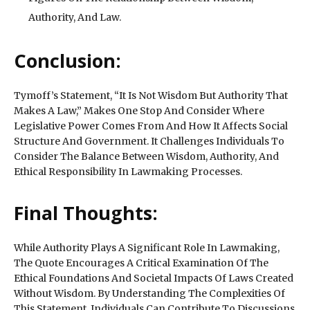
Authority, And Law.
Conclusion:
Tymoff’s Statement, “It Is Not Wisdom But Authority That
Makes A Law,” Makes One Stop And Consider Where
Legislative Power Comes From And How It Affects Social
Structure And Government. It Challenges Individuals To
Consider The Balance Between Wisdom, Authority, And
Ethical Responsibility In Lawmaking Processes.
Final Thoughts:
While Authority Plays A Significant Role In Lawmaking,
The Quote Encourages A Critical Examination Of The
Ethical Foundations And Societal Impacts Of Laws Created
Without Wisdom. By Understanding The Complexities Of
This Statement, Individuals Can Contribute To Discussions