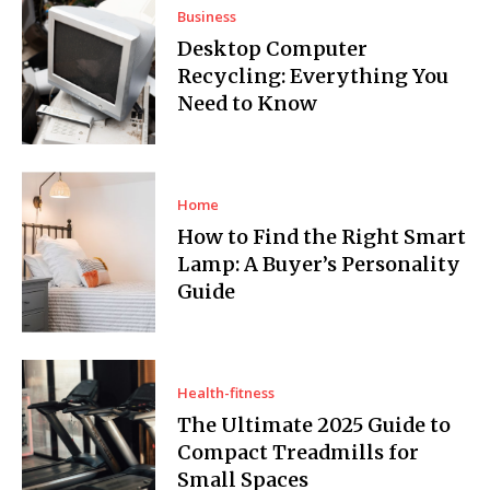
Business
Desktop Computer
Recycling: Everything You
Need to Know
Home
How to Find the Right Smart
Lamp: A Buyer’s Personality
Guide
Health-fitness
The Ultimate 2025 Guide to
Compact Treadmills for
Small Spaces