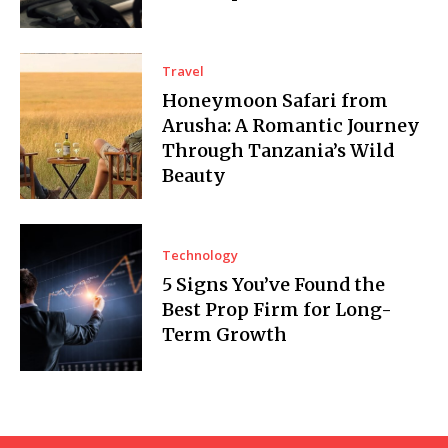
Travel
Honeymoon Safari from
Arusha: A Romantic Journey
Through Tanzania’s Wild
Beauty
Technology
5 Signs You’ve Found the
Best Prop Firm for Long-
Term Growth