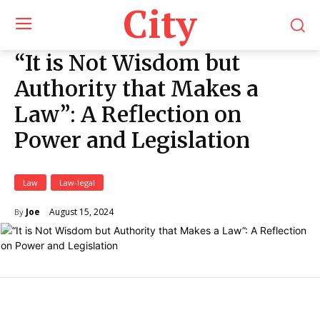
City
“It is Not Wisdom but
Authority that Makes a
Law”: A Reflection on
Power and Legislation
Law
Law-legal
August 15, 2024
Joe
By