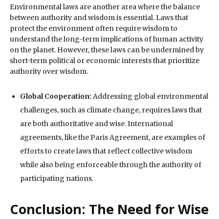
Environmental laws are another area where the balance
between authority and wisdom is essential. Laws that
protect the environment often require wisdom to
understand the long-term implications of human activity
on the planet. However, these laws can be undermined by
short-term political or economic interests that prioritize
authority over wisdom.
Global Cooperation:
Addressing global environmental
challenges, such as climate change, requires laws that
are both authoritative and wise. International
agreements, like the Paris Agreement, are examples of
efforts to create laws that reflect collective wisdom
while also being enforceable through the authority of
participating nations.
Conclusion: The Need for Wise