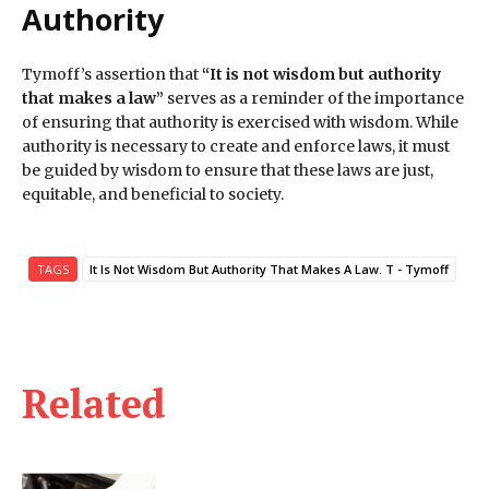
Authority
Tymoff’s assertion that
“It is not wisdom but authority
that makes a law”
serves as a reminder of the importance
of ensuring that authority is exercised with wisdom. While
authority is necessary to create and enforce laws, it must
be guided by wisdom to ensure that these laws are just,
equitable, and beneficial to society.
TAGS
It Is Not Wisdom But Authority That Makes A Law. T - Tymoff
Related