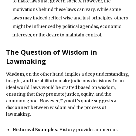
to make laws that govern society. However, the
motivations behind these laws can vary. While some
laws may indeed reflect wise and just principles, others
might be influenced by political agendas, economic
interests, or the desire to maintain control.
The Question of Wisdom in
Lawmaking
Wisdom
, on the other hand, implies a deep understanding,
insight, and the ability to make judicious decisions. In an
ideal world, laws would be crafted based on wisdom,
ensuring that they promote justice, equity, and the
common good. However, Tymoff’s quote suggests a
disconnect between wisdom and the process of
lawmaking.
Historical Examples:
History provides numerous