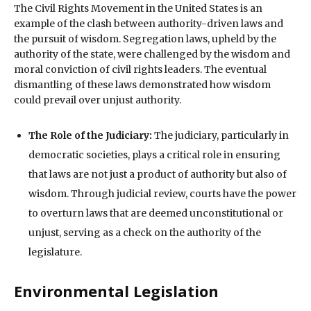
The Civil Rights Movement in the United States is an
example of the clash between authority-driven laws and
the pursuit of wisdom. Segregation laws, upheld by the
authority of the state, were challenged by the wisdom and
moral conviction of civil rights leaders. The eventual
dismantling of these laws demonstrated how wisdom
could prevail over unjust authority.
The Role of the Judiciary:
The judiciary, particularly in
democratic societies, plays a critical role in ensuring
that laws are not just a product of authority but also of
wisdom. Through judicial review, courts have the power
to overturn laws that are deemed unconstitutional or
unjust, serving as a check on the authority of the
legislature.
Environmental Legislation