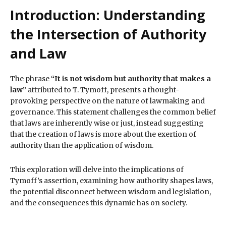
Introduction: Understanding
the Intersection of Authority
and Law
The phrase
“It is not wisdom but authority that makes a
law”
attributed to T. Tymoff, presents a thought-
provoking perspective on the nature of lawmaking and
governance. This statement challenges the common belief
that laws are inherently wise or just, instead suggesting
that the creation of laws is more about the exertion of
authority than the application of wisdom.
This exploration will delve into the implications of
Tymoff’s assertion, examining how authority shapes laws,
the potential disconnect between wisdom and legislation,
and the consequences this dynamic has on society.