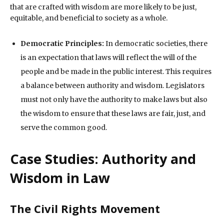
that are crafted with wisdom are more likely to be just,
equitable, and beneficial to society as a whole.
Democratic Principles:
In democratic societies, there
is an expectation that laws will reflect the will of the
people and be made in the public interest. This requires
a balance between authority and wisdom. Legislators
must not only have the authority to make laws but also
the wisdom to ensure that these laws are fair, just, and
serve the common good.
Case Studies: Authority and
Wisdom in Law
The Civil Rights Movement