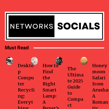
Must Read
Business
Home
Health-
Travel
fitness
Deskto
How to
Honey
The
p
Find
moon
Ultima
Compu
the
Safari
te 2025
ter
Right
from
Guide
Recycli
Smart
Arusha:
to
ng:
Lamp:
A
Compa
Everyt
A
Roman
ct
hing
Buyer’s
tic