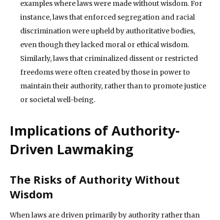
examples where laws were made without wisdom. For
instance, laws that enforced segregation and racial
discrimination were upheld by authoritative bodies,
even though they lacked moral or ethical wisdom.
Similarly, laws that criminalized dissent or restricted
freedoms were often created by those in power to
maintain their authority, rather than to promote justice
or societal well-being.
Implications of Authority-
Driven Lawmaking
The Risks of Authority Without
Wisdom
When laws are driven primarily by authority rather than