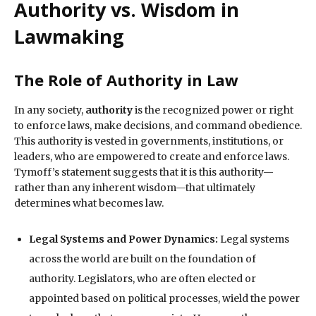
Authority vs. Wisdom in
Lawmaking
The Role of Authority in Law
In any society,
authority
is the recognized power or right
to enforce laws, make decisions, and command obedience.
This authority is vested in governments, institutions, or
leaders, who are empowered to create and enforce laws.
Tymoff’s statement suggests that it is this authority—
rather than any inherent wisdom—that ultimately
determines what becomes law.
Legal Systems and Power Dynamics:
Legal systems
across the world are built on the foundation of
authority. Legislators, who are often elected or
appointed based on political processes, wield the power