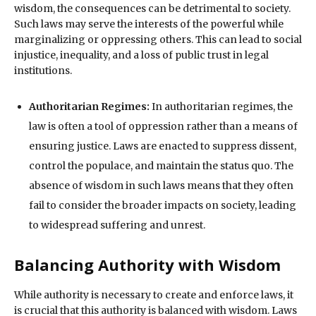
wisdom, the consequences can be detrimental to society.
Such laws may serve the interests of the powerful while
marginalizing or oppressing others. This can lead to social
injustice, inequality, and a loss of public trust in legal
institutions.
Authoritarian Regimes:
In authoritarian regimes, the
law is often a tool of oppression rather than a means of
ensuring justice. Laws are enacted to suppress dissent,
control the populace, and maintain the status quo. The
absence of wisdom in such laws means that they often
fail to consider the broader impacts on society, leading
to widespread suffering and unrest.
Balancing Authority with Wisdom
While authority is necessary to create and enforce laws, it
is crucial that this authority is balanced with wisdom. Laws