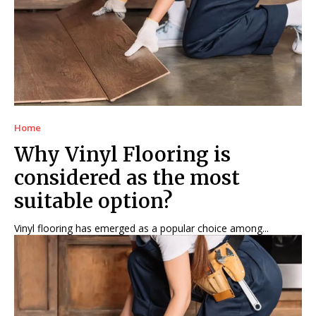
Home
Why Vinyl Flooring is
considered as the most
suitable option?
Vinyl flooring has emerged as a popular choice among...