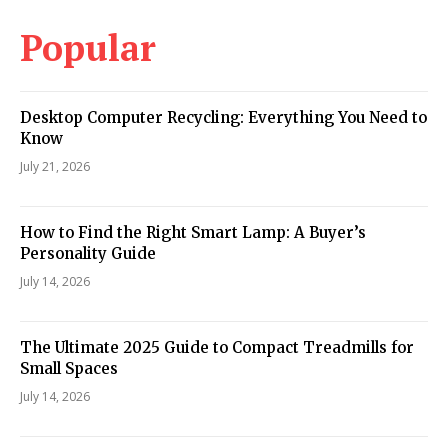
Popular
Desktop Computer Recycling: Everything You Need to
Know
July 21, 2026
How to Find the Right Smart Lamp: A Buyer’s
Personality Guide
July 14, 2026
The Ultimate 2025 Guide to Compact Treadmills for
Small Spaces
July 14, 2026