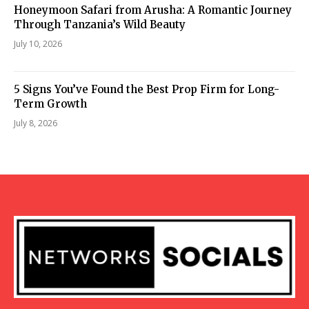
Honeymoon Safari from Arusha: A Romantic Journey
Through Tanzania’s Wild Beauty
July 10, 2026
5 Signs You’ve Found the Best Prop Firm for Long-
Term Growth
July 8, 2026