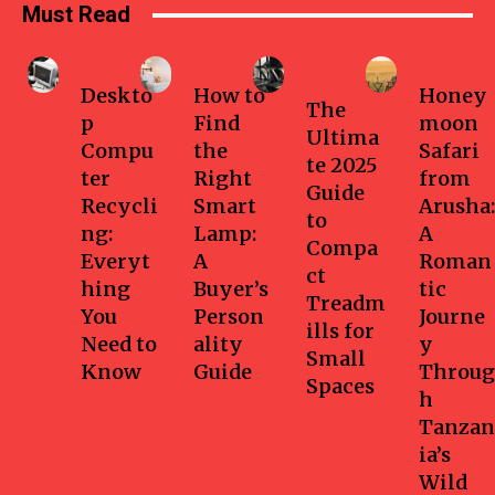
Must Read
Business
Home
Health-
Travel
fitness
Deskto
How to
Honey
The
p
Find
moon
Ultima
Compu
the
Safari
te 2025
ter
Right
from
Guide
Recycli
Smart
Arusha:
to
ng:
Lamp:
A
Compa
Everyt
A
Roman
ct
hing
Buyer’s
tic
Treadm
You
Person
Journe
ills for
Need to
ality
y
Small
Know
Guide
Throug
Spaces
h
Tanzan
ia’s
Wild