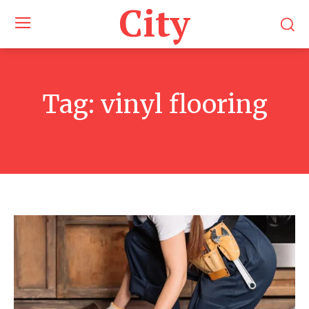
City
Tag:
vinyl flooring