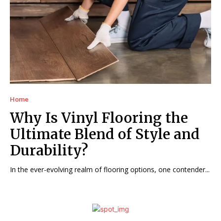
Home
Why Is Vinyl Flooring the
Ultimate Blend of Style and
Durability?
In the ever-evolving realm of flooring options, one contender...