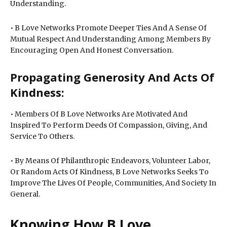
Understanding.
• B Love Networks Promote Deeper Ties And A Sense Of
Mutual Respect And Understanding Among Members By
Encouraging Open And Honest Conversation.
Propagating Generosity And Acts Of
Kindness:
• Members Of B Love Networks Are Motivated And
Inspired To Perform Deeds Of Compassion, Giving, And
Service To Others.
• By Means Of Philanthropic Endeavors, Volunteer Labor,
Or Random Acts Of Kindness, B Love Networks Seeks To
Improve The Lives Of People, Communities, And Society In
General.
Knowing How B Love