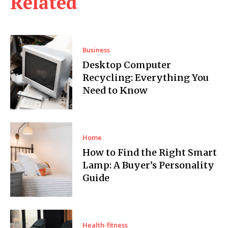
Related
Business
Desktop Computer
Recycling: Everything You
Need to Know
Home
How to Find the Right Smart
Lamp: A Buyer’s Personality
Guide
Health-fitness