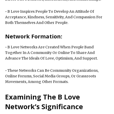
• B Love Inspires People To Develop An Attitude Of
Acceptance, Kindness, Sensitivity, And Compassion For
Both Themselves And Other People.
Network Formation:
• B Love Networks Are Created When People Band
Together In A Community Or Online To Share And
Advance The Ideals Of Love, Optimism, And Support.
• These Networks Can Be Community Organizations,
Online Forums, Social Media Groups, Or Grassroots
Movements, Among Other Formats.
Examining The B Love
Network’s Significance