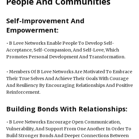
People And Communities
Self-Improvement And
Empowerment:
• B Love Networks Enable People To Develop Self-
Acceptance, Self-Compassion, And Self-Love, Which
Promotes Personal Development And Transformation.
• Members Of B Love Networks Are Motivated To Embrace
Their True Selves And Achieve Their Goals With Courage
And Resiliency By Encouraging Relationships And Positive
Reinforcement.
Building Bonds With Relationships:
• B Love Networks Encourage Open Communication,
Vulnerability, And Support From One Another In Order To
Build Stronger Bonds And Deeper Connections Between