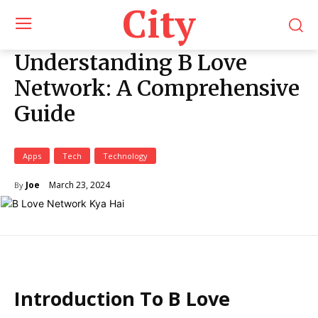
City
Understanding B Love
Network: A Comprehensive
Guide
Apps
Tech
Technology
March 23, 2024
Joe
By
Introduction To B Love