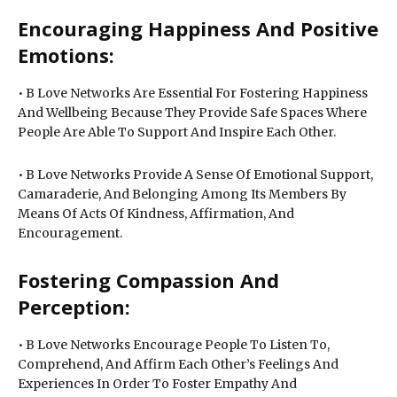
Encouraging Happiness And Positive
Emotions:
• B Love Networks Are Essential For Fostering Happiness
And Wellbeing Because They Provide Safe Spaces Where
People Are Able To Support And Inspire Each Other.
• B Love Networks Provide A Sense Of Emotional Support,
Camaraderie, And Belonging Among Its Members By
Means Of Acts Of Kindness, Affirmation, And
Encouragement.
Fostering Compassion And
Perception:
• B Love Networks Encourage People To Listen To,
Comprehend, And Affirm Each Other’s Feelings And
Experiences In Order To Foster Empathy And