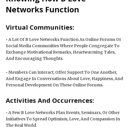
Networks Function
Virtual Communities:
• A Lot Of B Love Networks Function As Online Forums Or
Social Media Communities Where People Congregate To
Exchange Motivational Remarks, Heartwarming Tales,
And Encouraging Thoughts.
• Members Can Interact, Offer Support To One Another,
And Engage In Conversations About Love, Happiness, And
Personal Development On These Online Forums.
Activities And Occurrences:
• A Few B Love Networks Plan Events, Seminars, Or Other
Initiatives To Spread Optimism, Love, And Compassion In
The Real World.