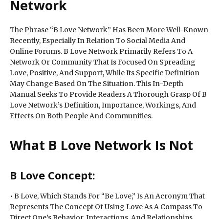
Network
The Phrase “B Love Network” Has Been More Well-Known
Recently, Especially In Relation To Social Media And
Online Forums. B Love Network Primarily Refers To A
Network Or Community That Is Focused On Spreading
Love, Positive, And Support, While Its Specific Definition
May Change Based On The Situation. This In-Depth
Manual Seeks To Provide Readers A Thorough Grasp Of B
Love Network’s Definition, Importance, Workings, And
Effects On Both People And Communities.
What B Love Network Is Not
B Love Concept:
• B Love, Which Stands For “Be Love,” Is An Acronym That
Represents The Concept Of Using Love As A Compass To
Direct One’s Behavior, Interactions, And Relationships.