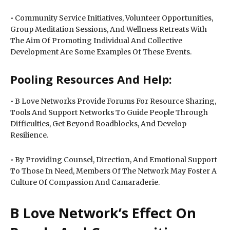
• Community Service Initiatives, Volunteer Opportunities,
Group Meditation Sessions, And Wellness Retreats With
The Aim Of Promoting Individual And Collective
Development Are Some Examples Of These Events.
Pooling Resources And Help:
• B Love Networks Provide Forums For Resource Sharing,
Tools And Support Networks To Guide People Through
Difficulties, Get Beyond Roadblocks, And Develop
Resilience.
• By Providing Counsel, Direction, And Emotional Support
To Those In Need, Members Of The Network May Foster A
Culture Of Compassion And Camaraderie.
B Love Network’s Effect On