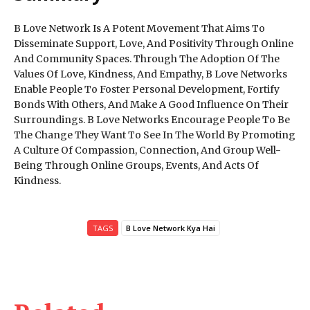
B Love Network Is A Potent Movement That Aims To
Disseminate Support, Love, And Positivity Through Online
And Community Spaces. Through The Adoption Of The
Values Of Love, Kindness, And Empathy, B Love Networks
Enable People To Foster Personal Development, Fortify
Bonds With Others, And Make A Good Influence On Their
Surroundings. B Love Networks Encourage People To Be
The Change They Want To See In The World By Promoting
A Culture Of Compassion, Connection, And Group Well-
Being Through Online Groups, Events, And Acts Of
Kindness.
TAGS
B Love Network Kya Hai