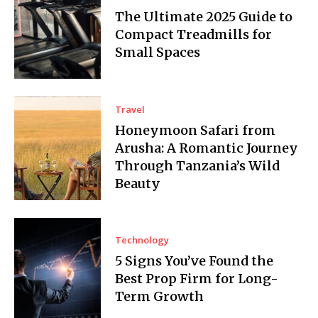
The Ultimate 2025 Guide to
Compact Treadmills for
Small Spaces
Travel
Honeymoon Safari from
Arusha: A Romantic Journey
Through Tanzania’s Wild
Beauty
Technology
5 Signs You’ve Found the
Best Prop Firm for Long-
Term Growth