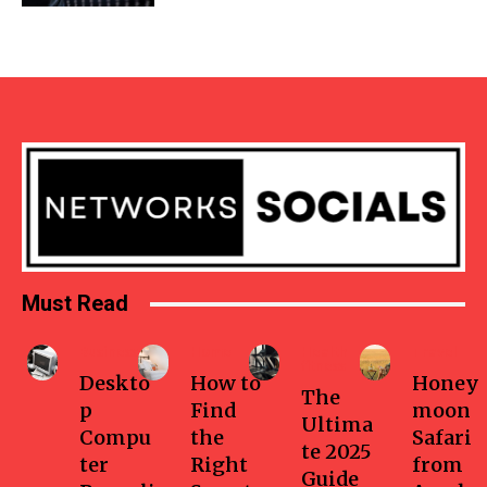
Must Read
Business
Home
Health-
Travel
fitness
Deskto
How to
Honey
The
p
Find
moon
Ultima
Compu
the
Safari
te 2025
ter
Right
from
Guide