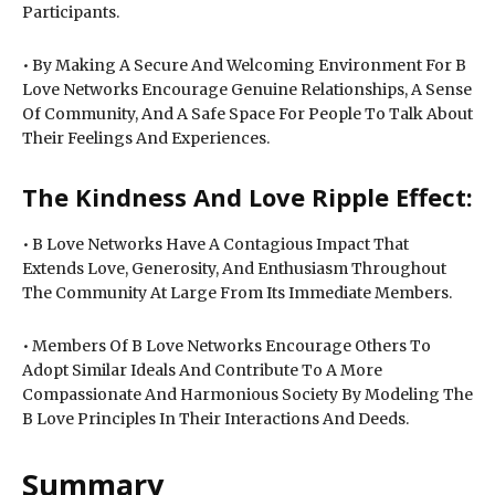
Participants.
• By Making A Secure And Welcoming Environment For B
Love Networks Encourage Genuine Relationships, A Sense
Of Community, And A Safe Space For People To Talk About
Their Feelings And Experiences.
The Kindness And Love Ripple Effect:
• B Love Networks Have A Contagious Impact That
Extends Love, Generosity, And Enthusiasm Throughout
The Community At Large From Its Immediate Members.
• Members Of B Love Networks Encourage Others To
Adopt Similar Ideals And Contribute To A More
Compassionate And Harmonious Society By Modeling The
B Love Principles In Their Interactions And Deeds.
Summary