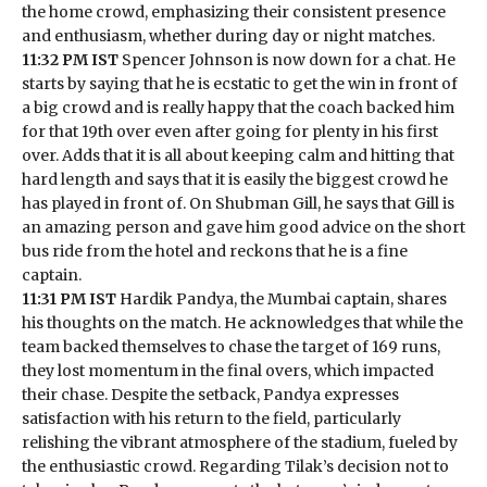
the home crowd, emphasizing their consistent presence
and enthusiasm, whether during day or night matches.
11:32 PM IST
Spencer Johnson is now down for a chat. He
starts by saying that he is ecstatic to get the win in front of
a big crowd and is really happy that the coach backed him
for that 19th over even after going for plenty in his first
over. Adds that it is all about keeping calm and hitting that
hard length and says that it is easily the biggest crowd he
has played in front of. On Shubman Gill, he says that Gill is
an amazing person and gave him good advice on the short
bus ride from the hotel and reckons that he is a fine
captain.
11:31 PM IST
Hardik Pandya, the Mumbai captain, shares
his thoughts on the match. He acknowledges that while the
team backed themselves to chase the target of 169 runs,
they lost momentum in the final overs, which impacted
their chase. Despite the setback, Pandya expresses
satisfaction with his return to the field, particularly
relishing the vibrant atmosphere of the stadium, fueled by
the enthusiastic crowd. Regarding Tilak’s decision not to