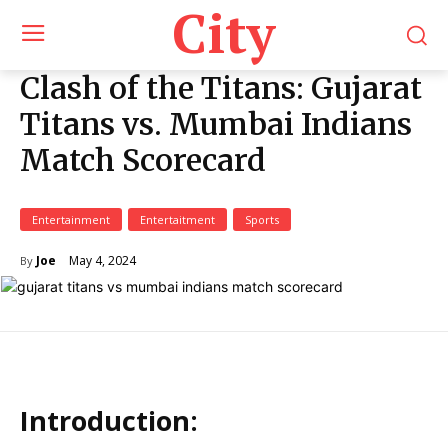
City
Clash of the Titans: Gujarat
Titans vs. Mumbai Indians
Match Scorecard
Entertainment
Entertaitment
Sports
May 4, 2024
Joe
By
Introduction: