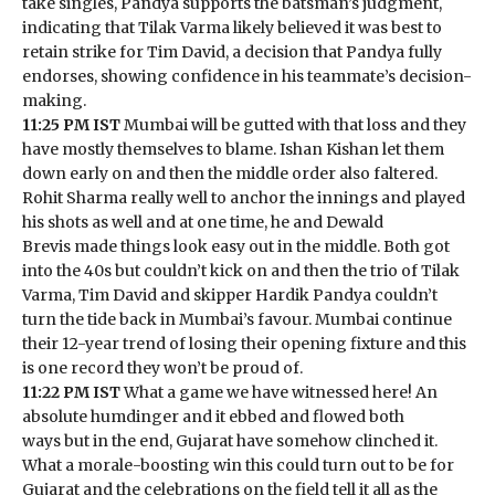
take singles, Pandya supports the batsman’s judgment,
indicating that Tilak Varma likely believed it was best to
retain strike for Tim David, a decision that Pandya fully
endorses, showing confidence in his teammate’s decision-
making.
11:25 PM IST
Mumbai will be gutted with that loss and they
have mostly themselves to blame. Ishan Kishan let them
down early on and then the middle order also faltered.
Rohit Sharma really well to anchor the innings and played
his shots as well and at one time, he and Dewald
Brevis made things look easy out in the middle. Both got
into the 40s but couldn’t kick on and then the trio of Tilak
Varma, Tim David and skipper Hardik Pandya couldn’t
turn the tide back in Mumbai’s favour. Mumbai continue
their 12-year trend of losing their opening fixture and this
is one record they won’t be proud of.
11:22 PM IST
What a game we have witnessed here! An
absolute humdinger and it ebbed and flowed both
ways but in the end, Gujarat have somehow clinched it.
What a morale-boosting win this could turn out to be for
Gujarat and the celebrations on the field tell it all as the