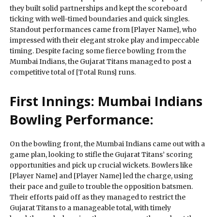
they built solid partnerships and kept the scoreboard
ticking with well-timed boundaries and quick singles.
Standout performances came from [Player Name], who
impressed with their elegant stroke play and impeccable
timing. Despite facing some fierce bowling from the
Mumbai Indians, the Gujarat Titans managed to post a
competitive total of [Total Runs] runs.
First Innings: Mumbai Indians
Bowling Performance:
On the bowling front, the Mumbai Indians came out with a
game plan, looking to stifle the Gujarat Titans’ scoring
opportunities and pick up crucial wickets. Bowlers like
[Player Name] and [Player Name] led the charge, using
their pace and guile to trouble the opposition batsmen.
Their efforts paid off as they managed to restrict the
Gujarat Titans to a manageable total, with timely