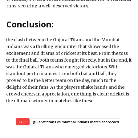
runs, securing a well-deserved victory.
Conclusion:
the clash between the Gujarat Titans and the Mumbai
Indians was a thrilling encounter that showcased the
excitement and drama of cricket at its best. From the toss
to the final ball, both teams fought fiercely, but in the end, it
was the Gujarat Titans who emerged victorious. With
standout performances from both bat and ball, they
proved to be the better team on the day, much to the
delight of their fans. As the players shake hands and the
crowd cheers in appreciation, one thing is clear: cricket is
the ultimate winner in matches like these.
TAGS
gujarat titans vs mumbai indians match scorecard