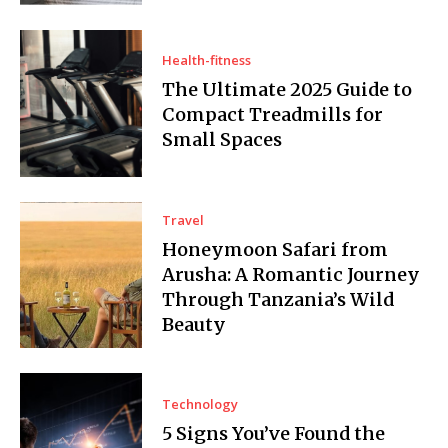
Health-fitness
The Ultimate 2025 Guide to
Compact Treadmills for
Small Spaces
Travel
Honeymoon Safari from
Arusha: A Romantic Journey
Through Tanzania’s Wild
Beauty
Technology
5 Signs You’ve Found the