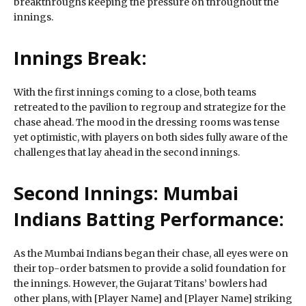
breakthroughs keeping the pressure on throughout the
innings.
Innings Break:
With the first innings coming to a close, both teams
retreated to the pavilion to regroup and strategize for the
chase ahead. The mood in the dressing rooms was tense
yet optimistic, with players on both sides fully aware of the
challenges that lay ahead in the second innings.
Second Innings: Mumbai
Indians Batting Performance:
As the Mumbai Indians began their chase, all eyes were on
their top-order batsmen to provide a solid foundation for
the innings. However, the Gujarat Titans’ bowlers had
other plans, with [Player Name] and [Player Name] striking