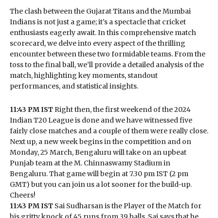
The clash between the Gujarat Titans and the Mumbai
Indians is not just a game; it’s a spectacle that cricket
enthusiasts eagerly await. In this comprehensive match
scorecard, we delve into every aspect of the thrilling
encounter between these two formidable teams. From the
toss to the final ball, we’ll provide a detailed analysis of the
match, highlighting key moments, standout
performances, and statistical insights.
11:43 PM IST
Right then, the first weekend of the 2024
Indian T20 League is done and we have witnessed five
fairly close matches and a couple of them were really close.
Next up, a new week begins in the competition and on
Monday, 25 March, Bengaluru will take on an upbeat
Punjab team at the M. Chinnaswamy Stadium in
Bengaluru. That game will begin at 7.30 pm IST (2 pm
GMT) but you can join us a lot sooner for the build-up.
Cheers!
11:43 PM IST
Sai Sudharsan is the Player of the Match for
his gritty knock of 45 runs from 39 balls. Sai says that he