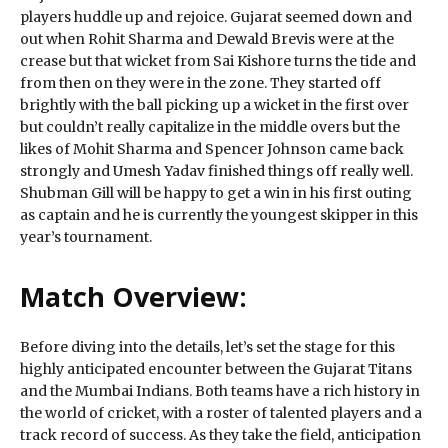
players huddle up and rejoice. Gujarat seemed down and
out when Rohit Sharma and Dewald Brevis were at the
crease but that wicket from Sai Kishore turns the tide and
from then on they were in the zone. They started off
brightly with the ball picking up a wicket in the first over
but couldn’t really capitalize in the middle overs but the
likes of Mohit Sharma and Spencer Johnson came back
strongly and Umesh Yadav finished things off really well.
Shubman Gill will be happy to get a win in his first outing
as captain and he is currently the youngest skipper in this
year’s tournament.
Match Overview:
Before diving into the details, let’s set the stage for this
highly anticipated encounter between the Gujarat Titans
and the Mumbai Indians. Both teams have a rich history in
the world of cricket, with a roster of talented players and a
track record of success. As they take the field, anticipation