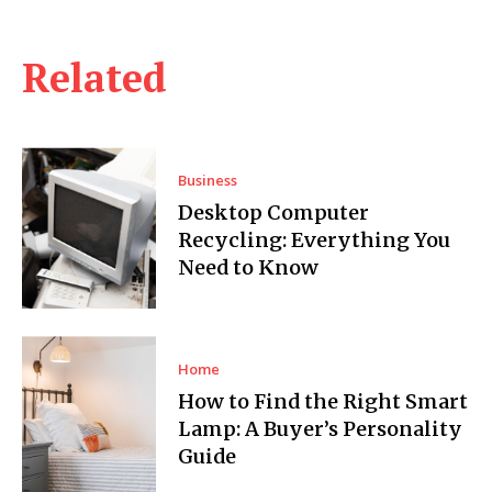
Related
Business
Desktop Computer
Recycling: Everything You
Need to Know
Home
How to Find the Right Smart
Lamp: A Buyer’s Personality
Guide