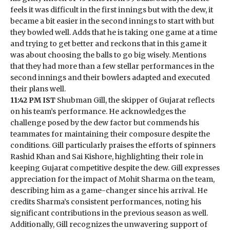
feels it was difficult in the first innings but with the dew, it
became a bit easier in the second innings to start with but
they bowled well. Adds that he is taking one game at a time
and trying to get better and reckons that in this game it
was about choosing the balls to go big wisely. Mentions
that they had more than a few stellar performances in the
second innings and their bowlers adapted and executed
their plans well.
11:42 PM IST
Shubman Gill, the skipper of Gujarat reflects
on his team’s performance. He acknowledges the
challenge posed by the dew factor but commends his
teammates for maintaining their composure despite the
conditions. Gill particularly praises the efforts of spinners
Rashid Khan and Sai Kishore, highlighting their role in
keeping Gujarat competitive despite the dew. Gill expresses
appreciation for the impact of Mohit Sharma on the team,
describing him as a game-changer since his arrival. He
credits Sharma’s consistent performances, noting his
significant contributions in the previous season as well.
Additionally, Gill recognizes the unwavering support of