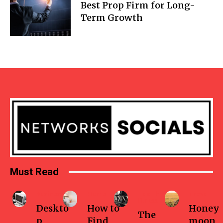
Best Prop Firm for Long-
Term Growth
Must Read
Business
Home
Health-
Travel
fitness
Deskto
How to
Honey
The
p
Find
moon