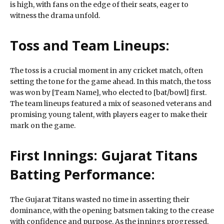
is high, with fans on the edge of their seats, eager to
witness the drama unfold.
Toss and Team Lineups:
The toss is a crucial moment in any cricket match, often
setting the tone for the game ahead. In this match, the toss
was won by [Team Name], who elected to [bat/bowl] first.
The team lineups featured a mix of seasoned veterans and
promising young talent, with players eager to make their
mark on the game.
First Innings: Gujarat Titans
Batting Performance:
The Gujarat Titans wasted no time in asserting their
dominance, with the opening batsmen taking to the crease
with confidence and purpose. As the innings progressed,