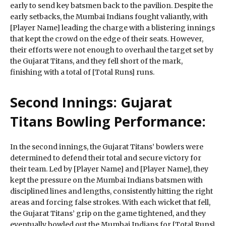
early to send key batsmen back to the pavilion. Despite the
early setbacks, the Mumbai Indians fought valiantly, with
[Player Name] leading the charge with a blistering innings
that kept the crowd on the edge of their seats. However,
their efforts were not enough to overhaul the target set by
the Gujarat Titans, and they fell short of the mark,
finishing with a total of [Total Runs] runs.
Second Innings: Gujarat
Titans Bowling Performance:
In the second innings, the Gujarat Titans’ bowlers were
determined to defend their total and secure victory for
their team. Led by [Player Name] and [Player Name], they
kept the pressure on the Mumbai Indians batsmen with
disciplined lines and lengths, consistently hitting the right
areas and forcing false strokes. With each wicket that fell,
the Gujarat Titans’ grip on the game tightened, and they
eventually bowled out the Mumbai Indians for [Total Runs]