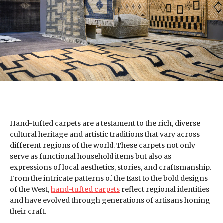
Hand-tufted carpets are a testament to the rich, diverse
cultural heritage and artistic traditions that vary across
different regions of the world. These carpets not only
serve as functional household items but also as
expressions of local aesthetics, stories, and craftsmanship.
From the intricate patterns of the East to the bold designs
of the West,
hand-tufted carpets
reflect regional identities
and have evolved through generations of artisans honing
their craft.