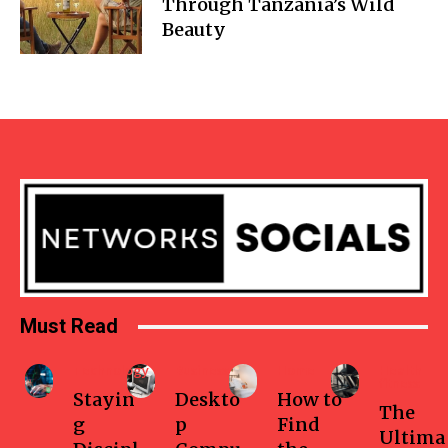
Through Tanzania’s Wild
Beauty
Must Read
Technology
Business
Home
Health-
fitness
Stayin
Deskto
How to
The
g
p
Find
Ultima