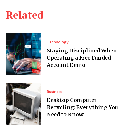
Related
Technology
Staying Disciplined When
Operating a Free Funded
Account Demo
Business
Desktop Computer
Recycling: Everything You
Need to Know