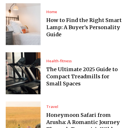
Home
How to Find the Right Smart
Lamp: A Buyer’s Personality
Guide
Health-fitness
The Ultimate 2025 Guide to
Compact Treadmills for
Small Spaces
Travel
Honeymoon Safari from
Arusha: A Romantic Journey