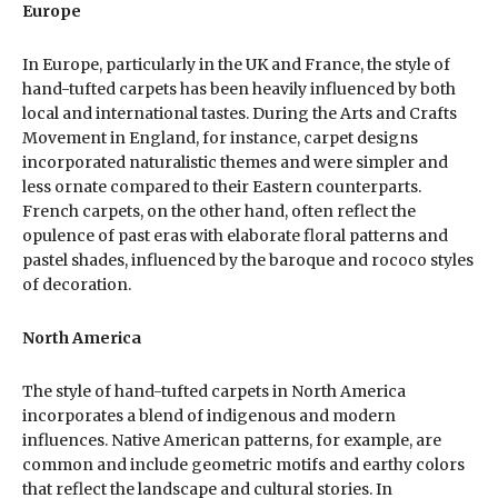
Europe
In Europe, particularly in the UK and France, the style of
hand-tufted carpets has been heavily influenced by both
local and international tastes. During the Arts and Crafts
Movement in England, for instance, carpet designs
incorporated naturalistic themes and were simpler and
less ornate compared to their Eastern counterparts.
French carpets, on the other hand, often reflect the
opulence of past eras with elaborate floral patterns and
pastel shades, influenced by the baroque and rococo styles
of decoration.
North America
The style of hand-tufted carpets in North America
incorporates a blend of indigenous and modern
influences. Native American patterns, for example, are
common and include geometric motifs and earthy colors
that reflect the landscape and cultural stories. In