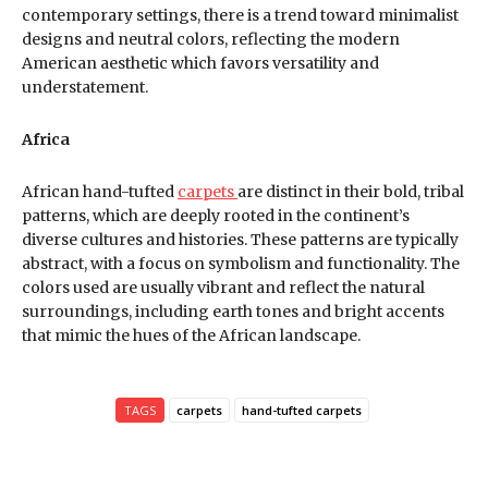
contemporary settings, there is a trend toward minimalist
designs and neutral colors, reflecting the modern
American aesthetic which favors versatility and
understatement.
Africa
African hand-tufted
carpets
are distinct in their bold, tribal
patterns, which are deeply rooted in the continent’s
diverse cultures and histories. These patterns are typically
abstract, with a focus on symbolism and functionality. The
colors used are usually vibrant and reflect the natural
surroundings, including earth tones and bright accents
that mimic the hues of the African landscape.
TAGS
carpets
hand-tufted carpets