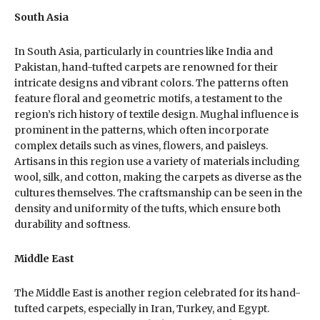
South Asia
In South Asia, particularly in countries like India and
Pakistan, hand-tufted carpets are renowned for their
intricate designs and vibrant colors. The patterns often
feature floral and geometric motifs, a testament to the
region’s rich history of textile design. Mughal influence is
prominent in the patterns, which often incorporate
complex details such as vines, flowers, and paisleys.
Artisans in this region use a variety of materials including
wool, silk, and cotton, making the carpets as diverse as the
cultures themselves. The craftsmanship can be seen in the
density and uniformity of the tufts, which ensure both
durability and softness.
Middle East
The Middle East is another region celebrated for its hand-
tufted carpets, especially in Iran, Turkey, and Egypt.