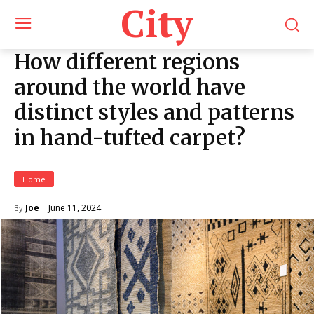
City
How different regions
around the world have
distinct styles and patterns
in hand-tufted carpet?
Home
June 11, 2024
Joe
By