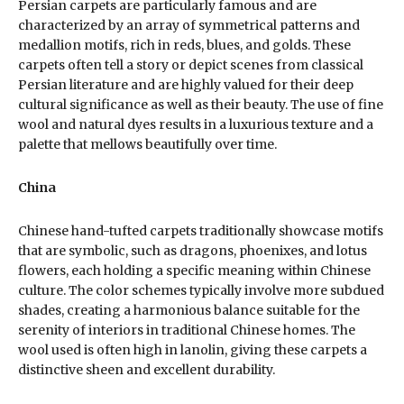
Persian carpets are particularly famous and are
characterized by an array of symmetrical patterns and
medallion motifs, rich in reds, blues, and golds. These
carpets often tell a story or depict scenes from classical
Persian literature and are highly valued for their deep
cultural significance as well as their beauty. The use of fine
wool and natural dyes results in a luxurious texture and a
palette that mellows beautifully over time.
China
Chinese hand-tufted carpets traditionally showcase motifs
that are symbolic, such as dragons, phoenixes, and lotus
flowers, each holding a specific meaning within Chinese
culture. The color schemes typically involve more subdued
shades, creating a harmonious balance suitable for the
serenity of interiors in traditional Chinese homes. The
wool used is often high in lanolin, giving these carpets a
distinctive sheen and excellent durability.