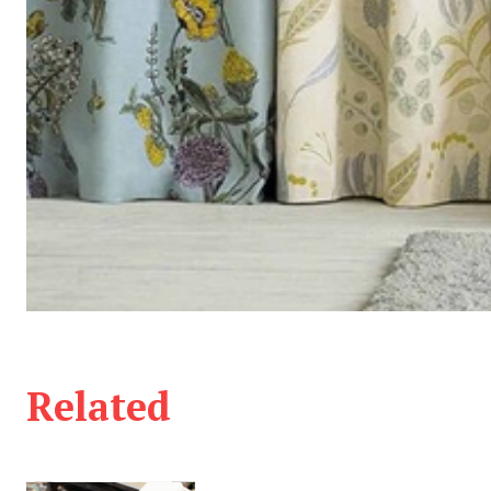
Related