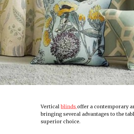
Vertical
blinds
offer a contemporary and
bringing several advantages to the tabl
superior choice.