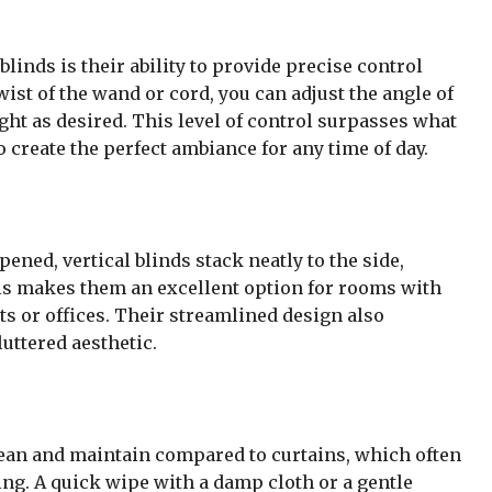
blinds is their ability to provide precise control
wist of the wand or cord, you can adjust the angle of
 light as desired. This level of control surpasses what
o create the perfect ambiance for any time of day.
ened, vertical blinds stack neatly to the side,
is makes them an excellent option for rooms with
s or offices. Their streamlined design also
uttered aesthetic.
 clean and maintain compared to curtains, which often
ng. A quick wipe with a damp cloth or a gentle