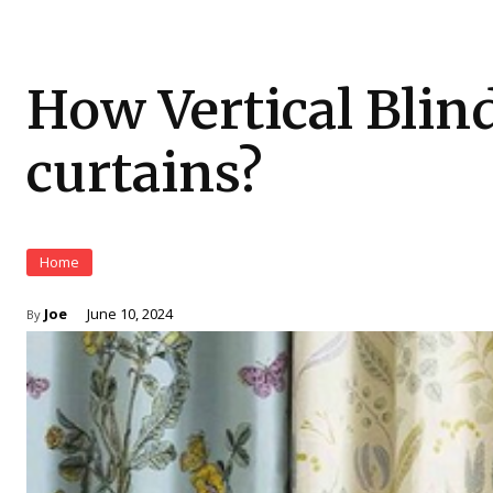
How Vertical Blind
curtains?
Home
Joe
June 10, 2024
By