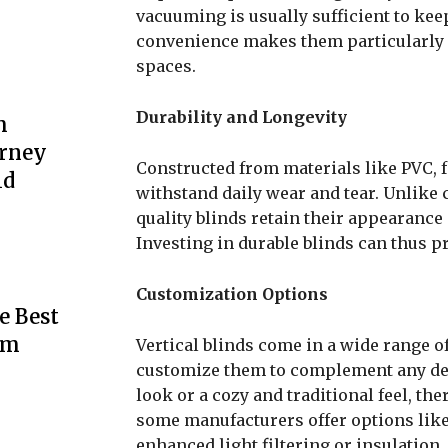
vacuuming is usually sufficient to kee
convenience makes them particularly
spaces.
Durability and Longevity
m
urney
Constructed from materials like PVC, fa
ld
withstand daily wear and tear. Unlike cu
quality blinds retain their appearance
Investing in durable blinds can thus pr
Customization Options
e Best
rm
Vertical blinds come in a wide range of
customize them to complement any dec
look or a cozy and traditional feel, ther
some manufacturers offer options like
enhanced light filtering or insulation.