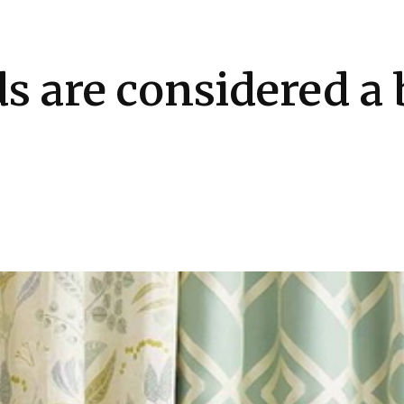
Health
Kitchen
Hosting
How-to
s are considered a 