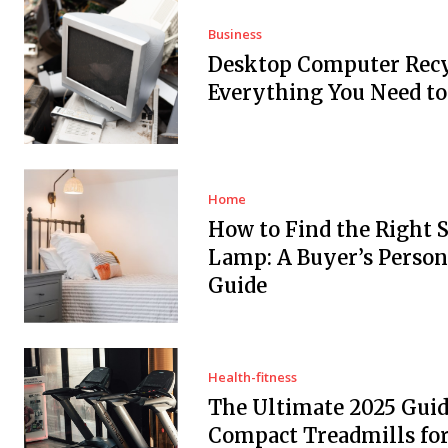
Business
Desktop Computer Recy
Everything You Need t
Home
How to Find the Right 
Lamp: A Buyer’s Person
Guide
Health-fitness
The Ultimate 2025 Guid
Compact Treadmills fo