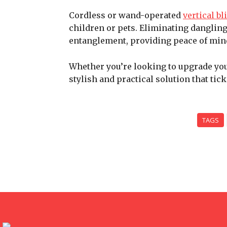
Cordless or wand-operated
vertical bl
children or pets. Eliminating dangling
entanglement, providing peace of mind
Whether you’re looking to upgrade your
stylish and practical solution that tick
TAGS