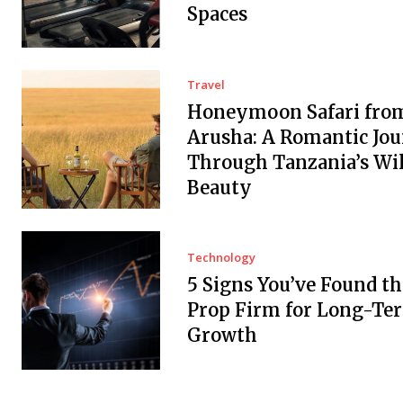
Spaces
Travel
Honeymoon Safari fro
Arusha: A Romantic Jo
Through Tanzania’s Wi
Beauty
Technology
5 Signs You’ve Found th
Prop Firm for Long-Te
Growth