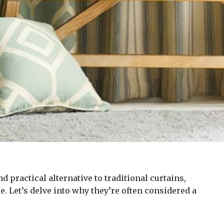
 practical alternative to traditional curtains,
e. Let’s delve into why they’re often considered a