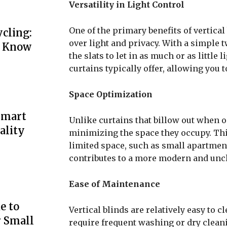
Versatility in Light Control
One of the primary benefits of vertical 
cling:
over light and privacy. With a simple t
o Know
the slats to let in as much or as little
curtains typically offer, allowing you t
Space Optimization
Smart
Unlike curtains that billow out when op
ality
minimizing the space they occupy. Th
limited space, such as small apartment
contributes to a more modern and uncl
Ease of Maintenance
e to
Vertical blinds are relatively easy to
r Small
require frequent washing or dry cleani