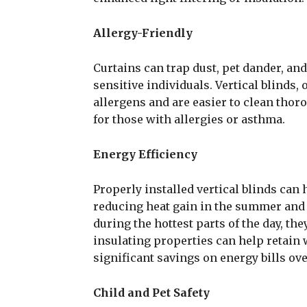
Allergy-Friendly
Curtains can trap dust, pet dander, and
sensitive individuals. Vertical blinds,
allergens and are easier to clean tho
for those with allergies or asthma.
Energy Efficiency
Properly installed vertical blinds can 
reducing heat gain in the summer and h
during the hottest parts of the day, th
insulating properties can help retain
significant savings on energy bills ove
Child and Pet Safety