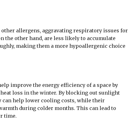
 other allergens, aggravating respiratory issues for
 on the other hand, are less likely to accumulate
roughly, making them a more hypoallergenic choice
help improve the energy efficiency of a space by
eat loss in the winter. By blocking out sunlight
ey can help lower cooling costs, while their
 warmth during colder months. This can lead to
r time.