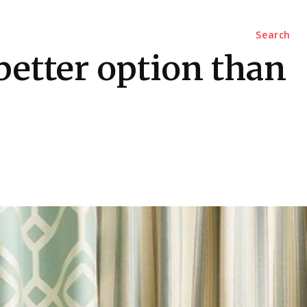
Marketing
Contact Us
Search
better option than