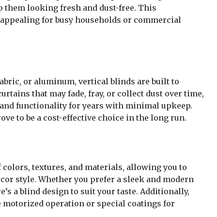
p them looking fresh and dust-free. This
 appealing for busy households or commercial
bric, or aluminum, vertical blinds are built to
rtains that may fade, fray, or collect dust over time,
 and functionality for years with minimal upkeep.
ove to be a cost-effective choice in the long run.
 colors, textures, and materials, allowing you to
or style. Whether you prefer a sleek and modern
e’s a blind design to suit your taste. Additionally,
 motorized operation or special coatings for