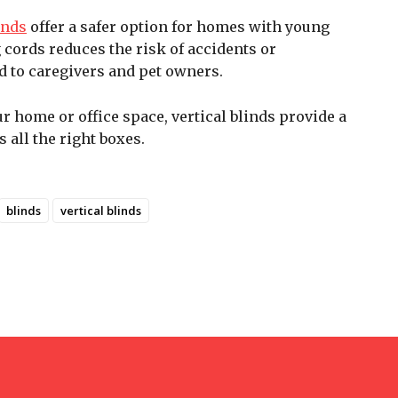
inds
offer a safer option for homes with young
 cords reduces the risk of accidents or
 to caregivers and pet owners.
 home or office space, vertical blinds provide a
s all the right boxes.
blinds
vertical blinds