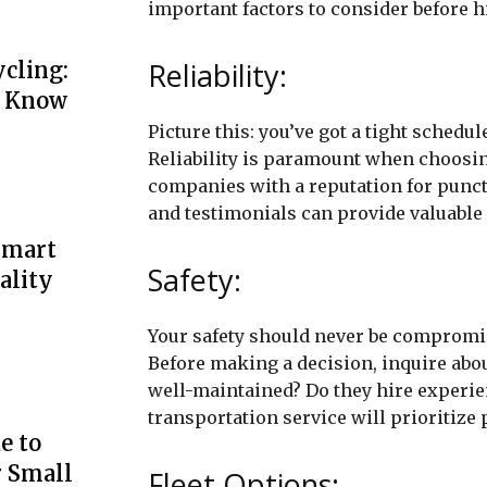
important factors to consider before h
Reliability:
cling:
o Know
Picture this: you’ve got a tight schedul
Reliability is paramount when choosin
companies with a reputation for punct
and testimonials can provide valuable i
Smart
Safety:
ality
Your safety should never be compromis
Before making a decision, inquire abo
well-maintained? Do they hire experie
transportation service will prioritize 
e to
r Small
Fleet Options: