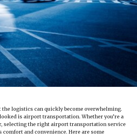
ut the logistics can quickly become overwhelming.
rlooked is airport transportation. Whether you’re a
r, selecting the right airport transportation service
’s comfort and convenience. Here are some