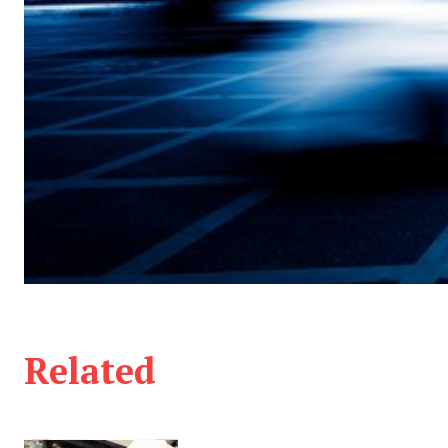
Related