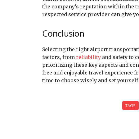
the company’s reputation within the t
respected service provider can give y
Conclusion
Selecting the right airport transporta
factors, from
reliability
and safety to 
prioritizing these key aspects and co
free and enjoyable travel experience fro
time to choose wisely and set yourself
TAGS