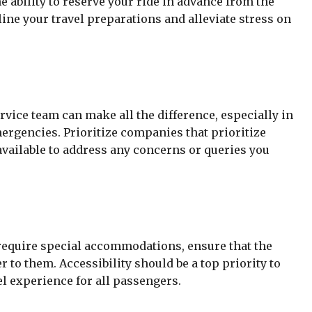
e ability to reserve your ride in advance from the
ne your travel preparations and alleviate stress on
vice team can make all the difference, especially in
ergencies. Prioritize companies that prioritize
available to address any concerns or queries you
 require special accommodations, ensure that the
r to them. Accessibility should be a top priority to
l experience for all passengers.