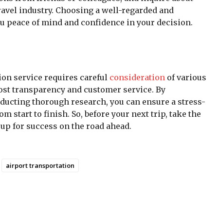
ravel industry. Choosing a well-regarded and
ou peace of mind and confidence in your decision.
tion service requires careful
consideration
of various
cost transparency and customer service. By
nducting thorough research, you can ensure a stress-
m start to finish. So, before your next trip, take the
 up for success on the road ahead.
airport transportation