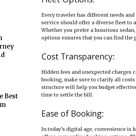
Every traveler has different needs and
service should offer a diverse fleet t
Whether you prefer a luxurious sedan, 
m
options ensures that you can find the pe
urney
Cost Transparency:
ld
Hidden fees and unexpected charges ca
booking, make sure to clarify all costs
structure will help you budget effecti
time to settle the bill.
e Best
rm
Ease of Booking:
In today’s digital age, convenience is 