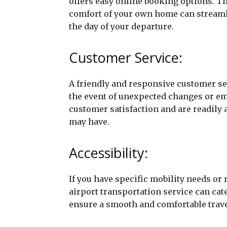
offers easy online booking options. Th
comfort of your own home can streamli
the day of your departure.
Customer Service:
A friendly and responsive customer ser
the event of unexpected changes or em
customer satisfaction and are readily 
may have.
Accessibility:
If you have specific mobility needs or
airport transportation service can cate
ensure a smooth and comfortable trave