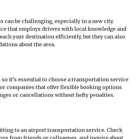
s can be challenging, especially in a new city.
ice that employs drivers with local knowledge and
each your destination efficiently, but they can also
ations about the area.
so it’s essential to choose a transportation service
for companies that offer flexible booking options
es or cancellations without hefty penalties.
tting to an airport transportation service. Check
ns from friends or colleagues, and inquire about