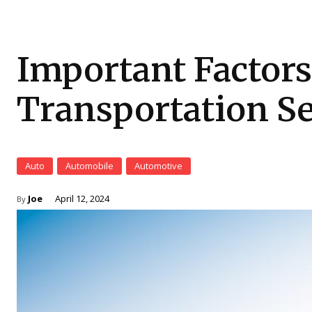
Important Factors
Transportation Se
Auto
Automobile
Automotive
Joe
April 12, 2024
By