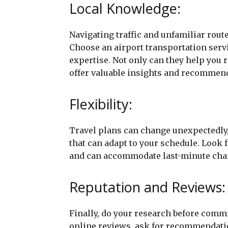
Local Knowledge:
Navigating traffic and unfamiliar route
Choose an airport transportation serv
expertise. Not only can they help you r
offer valuable insights and recommend
Flexibility:
Travel plans can change unexpectedly, 
that can adapt to your schedule. Look 
and can accommodate last-minute chang
Reputation and Reviews:
Finally, do your research before commi
online reviews, ask for recommendatio