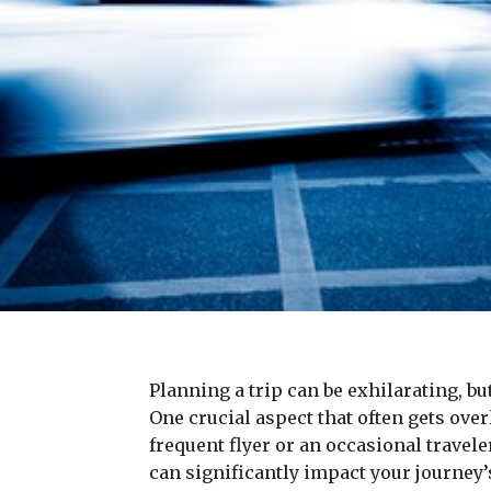
Planning a trip can be exhilarating, b
One crucial aspect that often gets ove
frequent flyer or an occasional travele
can significantly impact your journey