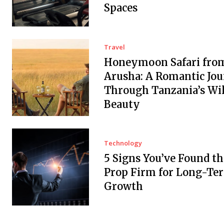
Spaces
Travel
Honeymoon Safari fro
Arusha: A Romantic Jo
Through Tanzania’s Wi
Beauty
Technology
5 Signs You’ve Found th
Prop Firm for Long-Te
Growth