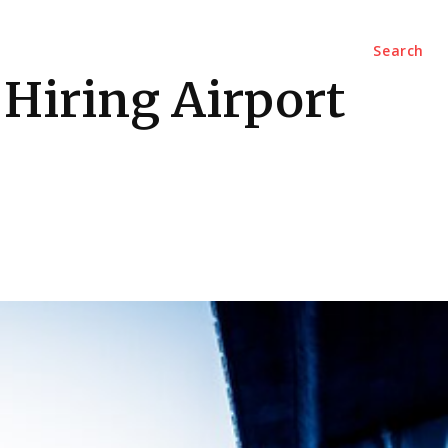
Marketing
Contact Us
Search
 Hiring Airport