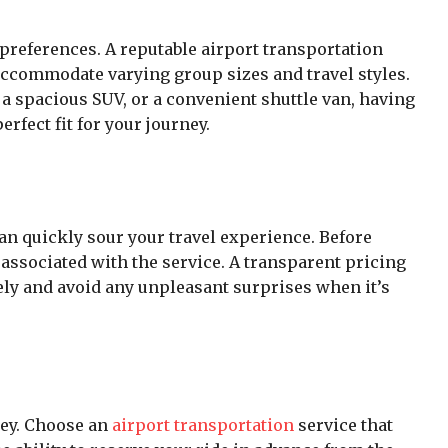
 preferences. A reputable airport transportation
o accommodate varying group sizes and travel styles.
a spacious SUV, or a convenient shuttle van, having
rfect fit for your journey.
n quickly sour your travel experience. Before
 associated with the service. A transparent pricing
vely and avoid any unpleasant surprises when it’s
key. Choose an
airport transportation
service that