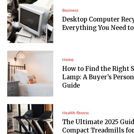
Business
Desktop Computer Recy
Everything You Need t
Home
How to Find the Right 
Lamp: A Buyer’s Person
Guide
Health-fitness
The Ultimate 2025 Guid
Compact Treadmills fo