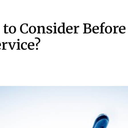
Health
Kitchen
Hosting
How-to
 to Consider Before
rvice?