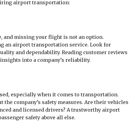
iring airport transportation:
e, and missing your flight is not an option.
g an airport transportation service. Look for
uality and dependability. Reading customer reviews
nsights into a company’s reliability.
ed, especially when it comes to transportation.
ut the company’s safety measures. Are their vehicles
nced and licensed drivers? A trustworthy airport
passenger safety above all else.