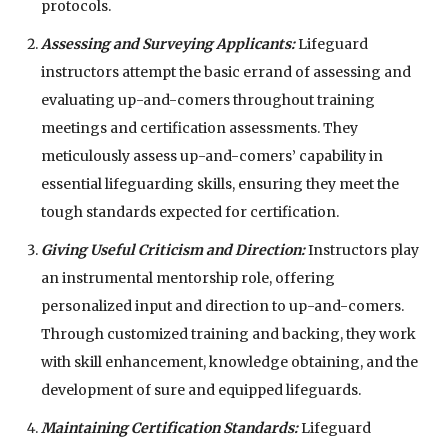
protocols.
Assessing and Surveying Applicants:
Lifeguard
instructors attempt the basic errand of assessing and
evaluating up-and-comers throughout training
meetings and certification assessments. They
meticulously assess up-and-comers’ capability in
essential lifeguarding skills, ensuring they meet the
tough standards expected for certification.
Giving Useful Criticism and Direction:
Instructors play
an instrumental mentorship role, offering
personalized input and direction to up-and-comers.
Through customized training and backing, they work
with skill enhancement, knowledge obtaining, and the
development of sure and equipped lifeguards.
Maintaining Certification Standards:
Lifeguard