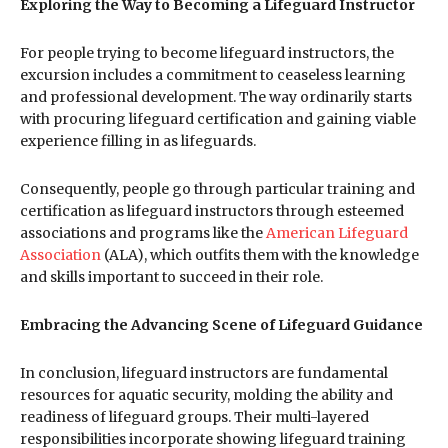
Exploring the Way to Becoming a Lifeguard Instructor
For people trying to become lifeguard instructors, the
excursion includes a commitment to ceaseless learning
and professional development. The way ordinarily starts
with procuring lifeguard certification and gaining viable
experience filling in as lifeguards.
Consequently, people go through particular training and
certification as lifeguard instructors through esteemed
associations and programs like the
American Lifeguard
Association
(ALA), which outfits them with the knowledge
and skills important to succeed in their role.
Embracing the Advancing Scene of Lifeguard Guidance
In conclusion, lifeguard instructors are fundamental
resources for aquatic security, molding the ability and
readiness of lifeguard groups. Their multi-layered
responsibilities incorporate showing lifeguard training