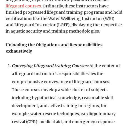
lifeguard courses
. Ordinarily, these instructors have
finished progressed lifeguard training programs and hold
certifications like the Water Wellbeing Instructor (WSI)
and Lifeguard Instructor (LGIT), displaying their expertise
in aquatic security and training methodologies.
Unloading the Obligations and Responsibilities
exhaustively
Conveying Lifeguard training Courses:
At the center of
a lifeguard instructor’s responsibilities lies the
comprehensive conveyance of lifeguard courses.
These courses envelop a wide cluster of subjects
including hypothetical knowledge, reasonable skill
development, and active training in regions, for
example, water rescue techniques, cardiopulmonary
revival (CPR), medical aid, and emergency response