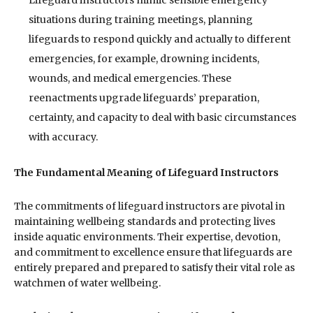
situations during training meetings, planning
lifeguards to respond quickly and actually to different
emergencies, for example, drowning incidents,
wounds, and medical emergencies. These
reenactments upgrade lifeguards’ preparation,
certainty, and capacity to deal with basic circumstances
with accuracy.
The Fundamental Meaning of Lifeguard Instructors
The commitments of lifeguard instructors are pivotal in
maintaining wellbeing standards and protecting lives
inside aquatic environments. Their expertise, devotion,
and commitment to excellence ensure that lifeguards are
entirely prepared and prepared to satisfy their vital role as
watchmen of water wellbeing.