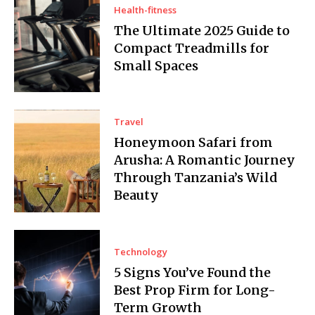
Health-fitness
The Ultimate 2025 Guide to
Compact Treadmills for
Small Spaces
Travel
Honeymoon Safari from
Arusha: A Romantic Journey
Through Tanzania’s Wild
Beauty
Technology
5 Signs You’ve Found the
Best Prop Firm for Long-
Term Growth