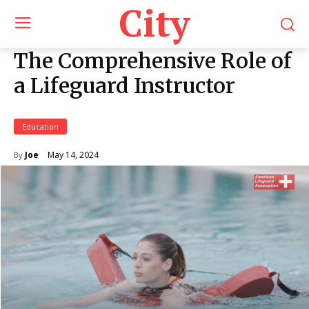
City
The Comprehensive Role of
a Lifeguard Instructor
Education
May 14, 2024
Joe
By