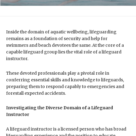
Inside the domain of aquatic wellbeing, lifeguarding
remains as a foundation of security and help for
swimmers and beach devotees the same. At the core of a
capable lifeguard group lies the vital role of a lifeguard
instructor.
These devoted professionals play a pivotal role in
conferring essential skills and knowledge to lifeguards,
preparing them to respond capably to emergencies and
forestall expected accidents.
Investigating the Diverse Domain of a Lifeguard
Instructor
A lifeguard instructor is a licensed person who has broad
lifeguarding experience and the position to educate