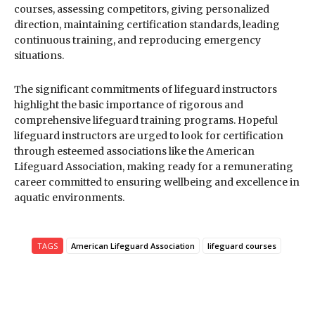
courses, assessing competitors, giving personalized
direction, maintaining certification standards, leading
continuous training, and reproducing emergency
situations.
The significant commitments of lifeguard instructors
highlight the basic importance of rigorous and
comprehensive lifeguard training programs. Hopeful
lifeguard instructors are urged to look for certification
through esteemed associations like the American
Lifeguard Association, making ready for a remunerating
career committed to ensuring wellbeing and excellence in
aquatic environments.
TAGS
American Lifeguard Association
lifeguard courses