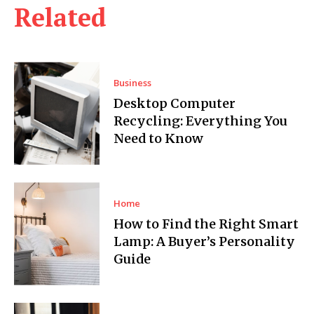
Related
Business
Desktop Computer
Recycling: Everything You
Need to Know
Home
How to Find the Right Smart
Lamp: A Buyer’s Personality
Guide