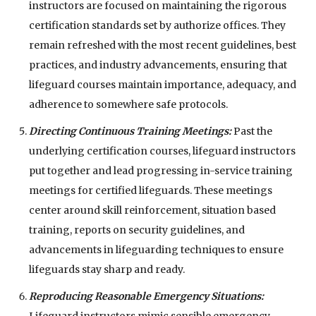
instructors are focused on maintaining the rigorous
certification standards set by authorize offices. They
remain refreshed with the most recent guidelines, best
practices, and industry advancements, ensuring that
lifeguard courses maintain importance, adequacy, and
adherence to somewhere safe protocols.
Directing Continuous Training Meetings:
Past the
underlying certification courses, lifeguard instructors
put together and lead progressing in-service training
meetings for certified lifeguards. These meetings
center around skill reinforcement, situation based
training, reports on security guidelines, and
advancements in lifeguarding techniques to ensure
lifeguards stay sharp and ready.
Reproducing Reasonable Emergency Situations:
Lifeguard instructors mimic sensible emergency