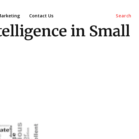
arketing
Contact Us
Search
elligence in Small