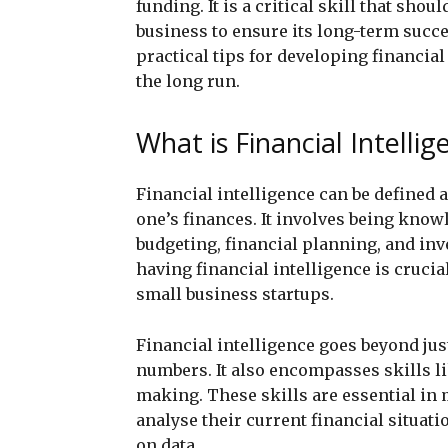
funding. It is a critical skill that shou
business to ensure its long-term succe
practical tips for developing financial
the long run.
What is Financial Intellig
Financial intelligence can be defined 
one’s finances. It involves being know
budgeting, financial planning, and inv
having financial intelligence is crucia
small business startups.
Financial intelligence goes beyond ju
numbers. It also encompasses skills li
making. These skills are essential in 
analyse their current financial situat
on data.