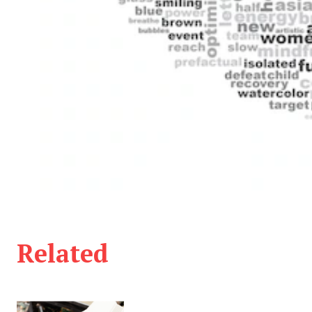
Related