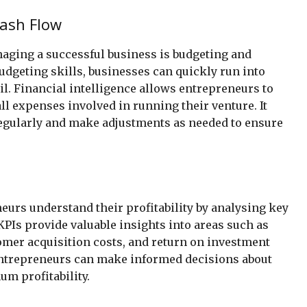
ash Flow
naging a successful business is budgeting and
dgeting skills, businesses can quickly run into
fail. Financial intelligence allows entrepreneurs to
all expenses involved in running their venture. It
regularly and make adjustments as needed to ensure
eurs understand their profitability by analysing key
PIs provide valuable insights into areas such as
omer acquisition costs, and return on investment
 entrepreneurs can make informed decisions about
m profitability.