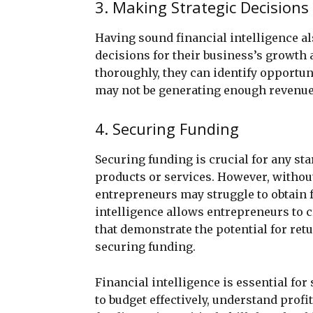
3. Making Strategic Decisions
Having sound financial intelligence 
decisions for their business’s growth
thoroughly, they can identify opportun
may not be generating enough revenue 
4. Securing Funding
Securing funding is crucial for any st
products or services. However, without
entrepreneurs may struggle to obtain 
intelligence allows entrepreneurs to 
that demonstrate the potential for ret
securing funding.
Financial intelligence is essential for
to budget effectively, understand profi