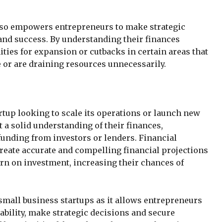
also empowers entrepreneurs to make strategic
 and success. By understanding their finances
ities for expansion or cutbacks in certain areas that
or are draining resources unnecessarily.
artup looking to scale its operations or launch new
 a solid understanding of their finances,
funding from investors or lenders. Financial
create accurate and compelling financial projections
urn on investment, increasing their chances of
 small business startups as it allows entrepreneurs
tability, make strategic decisions and secure