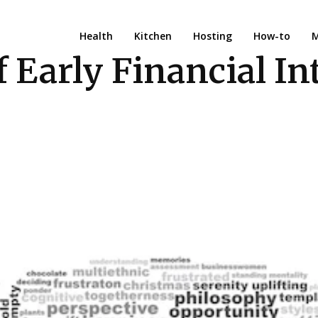
Health
Kitchen
Hosting
How-to
M
Early Financial Int