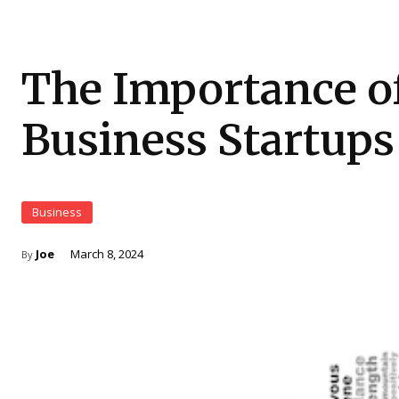
The Importance of 
Business Startups
Business
Joe
March 8, 2024
By