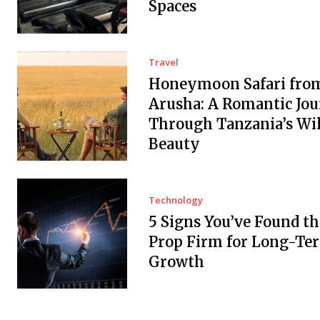
Spaces
Travel
Honeymoon Safari fro
Arusha: A Romantic Jo
Through Tanzania’s Wi
Beauty
Technology
5 Signs You’ve Found th
Prop Firm for Long-Te
Growth