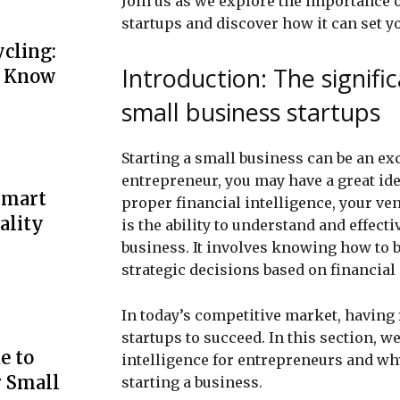
Join us as we explore the importance o
startups and discover how it can set y
cling:
Introduction: The signific
o Know
small business startups
Starting a small business can be an e
entrepreneur, you may have a great ide
Smart
proper financial intelligence, your ven
ality
is the ability to understand and effect
business. It involves knowing how to 
strategic decisions based on financial 
In today’s competitive market, having f
startups to succeed. In this section, we
e to
intelligence for entrepreneurs and why
r Small
starting a business.