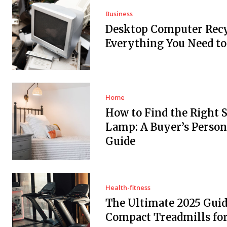
Business
Desktop Computer Recy
Everything You Need t
Home
How to Find the Right 
Lamp: A Buyer’s Person
Guide
Health-fitness
The Ultimate 2025 Guid
Compact Treadmills fo