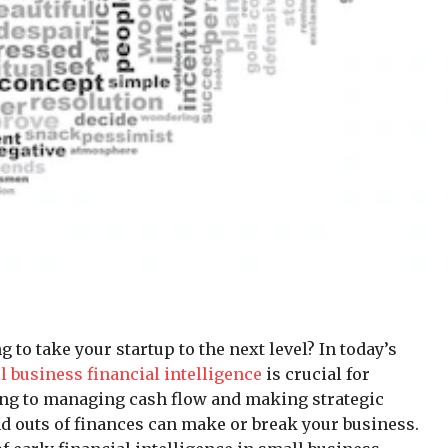
to take your startup to the next level? In today’s
l business financial intelligence
is crucial for
ing to managing cash flow and making strategic
d outs of finances can make or break your business.