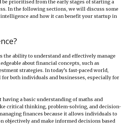
ld be prioritised from the early stages of starting a
ss. In the following sections, we will discuss some
 intelligence and how it can benefit your startup in
ence?
as the ability to understand and effectively manage
ledgeable about financial concepts, such as
estment strategies. In today’s fast-paced world,
l for both individuals and businesses, especially for
st having a basic understanding of maths and
ke critical thinking, problem-solving, and decision-
managing finances because it allows individuals to
ion objectively and make informed decisions based