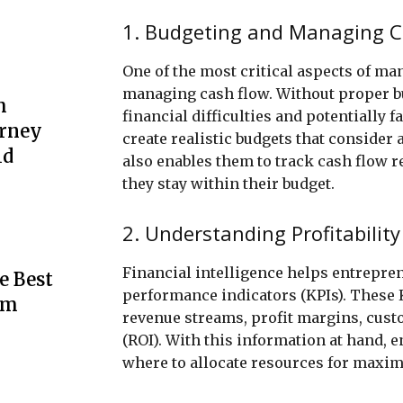
1. Budgeting and Managing C
One of the most critical aspects of ma
managing cash flow. Without proper bu
m
financial difficulties and potentially 
urney
create realistic budgets that consider 
ld
also enables them to track cash flow 
they stay within their budget.
2. Understanding Profitability
Financial intelligence helps entrepren
e Best
performance indicators (KPIs). These K
rm
revenue streams, profit margins, cust
(ROI). With this information at hand,
where to allocate resources for maximu