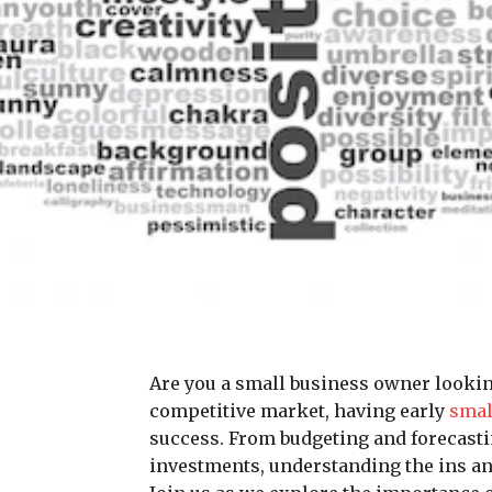
Are you a small business owner looking 
competitive market, having early
smal
success. From budgeting and forecast
investments, understanding the ins an