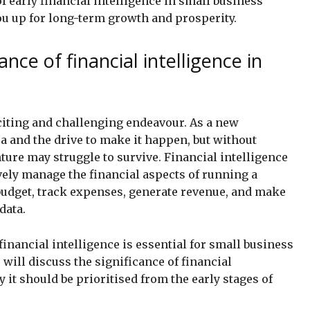
f early financial intelligence in small business
ou up for long-term growth and prosperity.
ance of financial intelligence in
xciting and challenging endeavour. As a new
a and the drive to make it happen, but without
ture may struggle to survive. Financial intelligence
ively manage the financial aspects of running a
budget, track expenses, generate revenue, and make
data.
inancial intelligence is essential for small business
 will discuss the significance of financial
 it should be prioritised from the early stages of