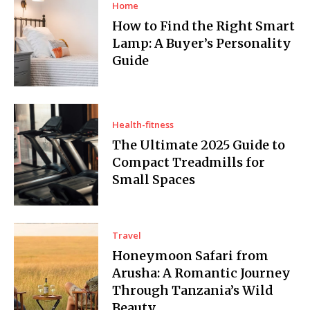
Home
How to Find the Right Smart
Lamp: A Buyer’s Personality
Guide
Health-fitness
The Ultimate 2025 Guide to
Compact Treadmills for
Small Spaces
Travel
Honeymoon Safari from
Arusha: A Romantic Journey
Through Tanzania’s Wild
Beauty