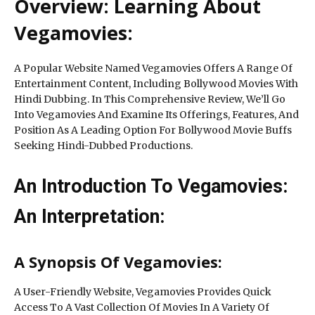
Overview: Learning About
Vegamovies:
A Popular Website Named Vegamovies Offers A Range Of
Entertainment Content, Including Bollywood Movies With
Hindi Dubbing. In This Comprehensive Review, We’ll Go
Into Vegamovies And Examine Its Offerings, Features, And
Position As A Leading Option For Bollywood Movie Buffs
Seeking Hindi-Dubbed Productions.
An Introduction To Vegamovies:
An Interpretation:
A Synopsis Of Vegamovies:
A User-Friendly Website, Vegamovies Provides Quick
Access To A Vast Collection Of Movies In A Variety Of