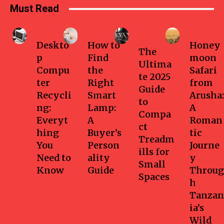
Must Read
Business
Home
Health-
Travel
fitness
Deskto
How to
Honey
The
p
Find
moon
Ultima
Compu
the
Safari
te 2025
ter
Right
from
Guide
Recycli
Smart
Arusha:
to
ng:
Lamp:
A
Compa
Everyt
A
Roman
ct
hing
Buyer’s
tic
Treadm
You
Person
Journe
ills for
Need to
ality
y
Small
Know
Guide
Throug
Spaces
h
Tanzan
ia’s
Wild