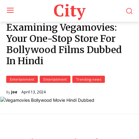
City
Examining Vegamovies:
Your One-Stop Store For
Bollywood Films Dubbed
In Hindi
Entertainment
Entertaitment
Trending-news
April 13, 2024
Joe
By