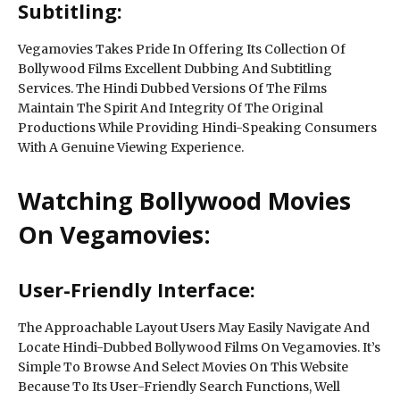
Subtitling:
Vegamovies Takes Pride In Offering Its Collection Of
Bollywood Films Excellent Dubbing And Subtitling
Services. The Hindi Dubbed Versions Of The Films
Maintain The Spirit And Integrity Of The Original
Productions While Providing Hindi-Speaking Consumers
With A Genuine Viewing Experience.
Watching Bollywood Movies
On Vegamovies:
User-Friendly Interface:
The Approachable Layout Users May Easily Navigate And
Locate Hindi-Dubbed Bollywood Films On Vegamovies. It’s
Simple To Browse And Select Movies On This Website
Because To Its User-Friendly Search Functions, Well