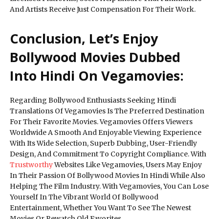
And Artists Receive Just Compensation For Their Work.
Conclusion, Let’s Enjoy
Bollywood Movies Dubbed
Into Hindi On Vegamovies:
Regarding Bollywood Enthusiasts Seeking Hindi
Translations Of Vegamovies Is The Preferred Destination
For Their Favorite Movies. Vegamovies Offers Viewers
Worldwide A Smooth And Enjoyable Viewing Experience
With Its Wide Selection, Superb Dubbing, User-Friendly
Design, And Commitment To Copyright Compliance. With
Trustworthy
Websites Like Vegamovies, Users May Enjoy
In Their Passion Of Bollywood Movies In Hindi While Also
Helping The Film Industry. With Vegamovies, You Can Lose
Yourself In The Vibrant World Of Bollywood
Entertainment, Whether You Want To See The Newest
Movies Or Rewatch Old Favorites.