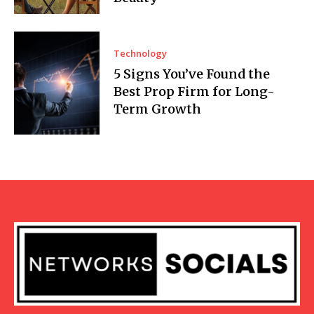
Technology
5 Signs You’ve Found the
Best Prop Firm for Long-
Term Growth