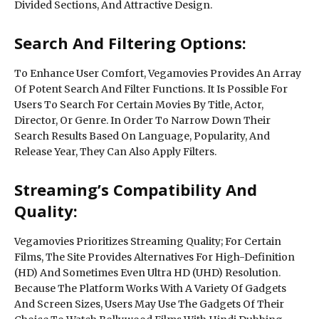
Divided Sections, And Attractive Design.
Search And Filtering Options:
To Enhance User Comfort, Vegamovies Provides An Array
Of Potent Search And Filter Functions. It Is Possible For
Users To Search For Certain Movies By Title, Actor,
Director, Or Genre. In Order To Narrow Down Their
Search Results Based On Language, Popularity, And
Release Year, They Can Also Apply Filters.
Streaming’s Compatibility And
Quality:
Vegamovies Prioritizes Streaming Quality; For Certain
Films, The Site Provides Alternatives For High-Definition
(HD) And Sometimes Even Ultra HD (UHD) Resolution.
Because The Platform Works With A Variety Of Gadgets
And Screen Sizes, Users May Use The Gadgets Of Their