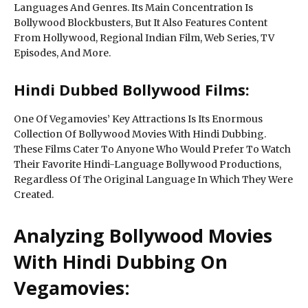
Languages And Genres. Its Main Concentration Is
Bollywood Blockbusters, But It Also Features Content
From Hollywood, Regional Indian Film, Web Series, TV
Episodes, And More.
Hindi Dubbed Bollywood Films:
One Of Vegamovies’ Key Attractions Is Its Enormous
Collection Of Bollywood Movies With Hindi Dubbing.
These Films Cater To Anyone Who Would Prefer To Watch
Their Favorite Hindi-Language Bollywood Productions,
Regardless Of The Original Language In Which They Were
Created.
Analyzing Bollywood Movies
With Hindi Dubbing On
Vegamovies: