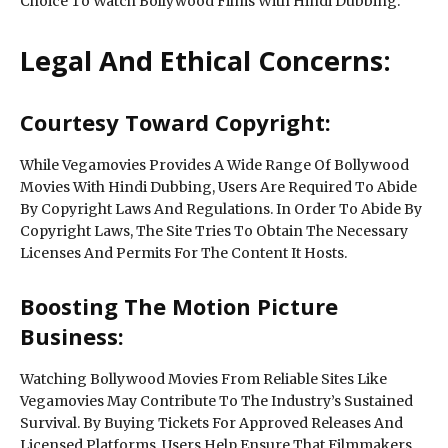
Choice To Watch Bollywood Films With Hindi Dubbing.
Legal And Ethical Concerns:
Courtesy Toward Copyright:
While Vegamovies Provides A Wide Range Of Bollywood
Movies With Hindi Dubbing, Users Are Required To Abide
By Copyright Laws And Regulations. In Order To Abide By
Copyright Laws, The Site Tries To Obtain The Necessary
Licenses And Permits For The Content It Hosts.
Boosting The Motion Picture
Business:
Watching Bollywood Movies From Reliable Sites Like
Vegamovies May Contribute To The Industry’s Sustained
Survival. By Buying Tickets For Approved Releases And
Licensed Platforms, Users Help Ensure That Filmmakers