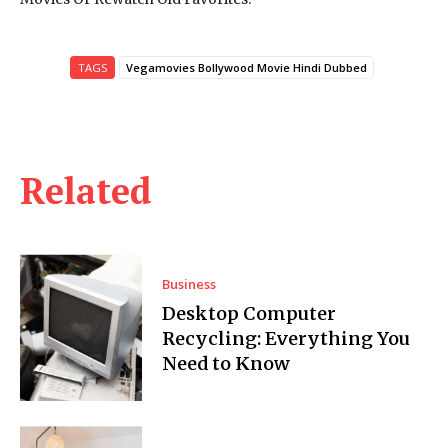
TAGS
Vegamovies Bollywood Movie Hindi Dubbed
Related
Business
Desktop Computer
Recycling: Everything You
Need to Know