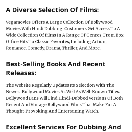
A Diverse Selection Of Films:
Vegamovies Offers A Large Collection Of Bollywood
Movies With Hindi Dubbing. Customers Get Access To A
Wide Collection Of Films In A Range Of Genres, From Box
Office Hits To Classic Favorites, Including Action,
Romance, Comedy, Drama, Thriller, And More.
Best-Selling Books And Recent
Releases:
The Website Regularly Updates Its Selection With The
Newest Bollywood Movies As Well As Well-Known Titles.
Bollywood Fans Will Find Hindi-Dubbed Versions Of Both
Recent And Vintage Bollywood Films That Make For A
Thought-Provoking And Entertaining Watch.
Excellent Services For Dubbing And